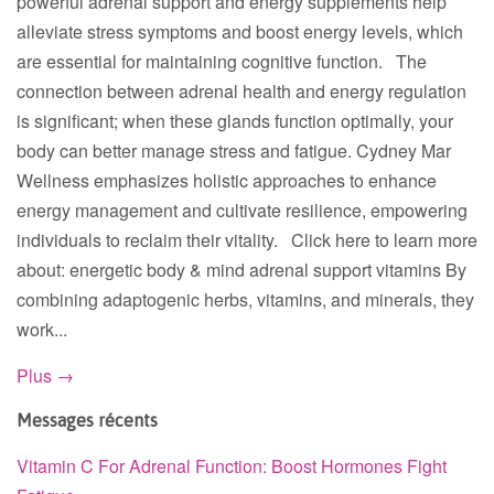
powerful adrenal support and energy supplements help
alleviate stress symptoms and boost energy levels, which
are essential for maintaining cognitive function. The
connection between adrenal health and energy regulation
is significant; when these glands function optimally, your
body can better manage stress and fatigue. Cydney Mar
Wellness emphasizes holistic approaches to enhance
energy management and cultivate resilience, empowering
individuals to reclaim their vitality. Click here to learn more
about: energetic body & mind adrenal support vitamins By
combining adaptogenic herbs, vitamins, and minerals, they
work...
Plus →
Messages récents
Vitamin C For Adrenal Function: Boost Hormones Fight