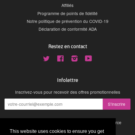
Affiliés
Programme de points de fidélité
Notre politique de prévention du COVID-19
Déclaration de conformité ADA
Restez en contact
Twitter
Facebook
Instagram
YouTube
Infolettre
Inscrivez-vous pour recevoir des offres promotionnelles
Droit d'auteur © 2026,
Cydney Mar Wellness
.
Commerce
électronique propulsé par Shopify
This website uses cookies to ensure you get
This website uses cookies to ensure you get