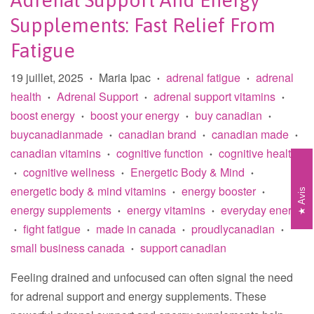
Adrenal Support And Energy
Supplements: Fast Relief From
Fatigue
19 juillet, 2025
Maria Ipac
adrenal fatigue
adrenal
•
•
•
health
Adrenal Support
adrenal support vitamins
•
•
•
boost energy
boost your energy
buy canadian
•
•
•
buycanadianmade
canadian brand
canadian made
•
•
•
canadian vitamins
cognitive function
cognitive health
•
•
cognitive wellness
Energetic Body & Mind
•
•
•
energetic body & mind vitamins
energy booster
•
•
Avis
energy supplements
energy vitamins
everyday energy
•
•
fight fatigue
made in canada
proudlycanadian
•
•
•
•
small business canada
support canadian
•
Feeling drained and unfocused can often signal the need
for adrenal support and energy supplements. These