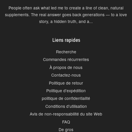
People often ask what led me to create a line of clean, natural
supplements. The real answer goes back generations — to a love
story, a hidden truth, and a...
Liens rapides
Recherche
Commandes récurrentes
À propos de nous
Contactez-nous
Politique de retour
Politique d'expédition
politique de confidentialité
Conditions d'utilisation
Avis de non-responsabilité du site Web
FAQ
De gros