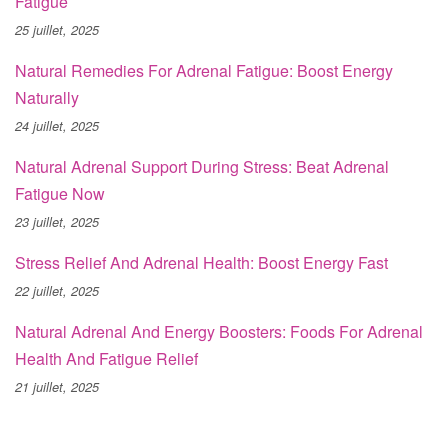
Fatigue
25 juillet, 2025
Natural Remedies For Adrenal Fatigue: Boost Energy
Naturally
24 juillet, 2025
Natural Adrenal Support During Stress: Beat Adrenal
Fatigue Now
23 juillet, 2025
Stress Relief And Adrenal Health: Boost Energy Fast
22 juillet, 2025
Natural Adrenal And Energy Boosters: Foods For Adrenal
Health And Fatigue Relief
21 juillet, 2025