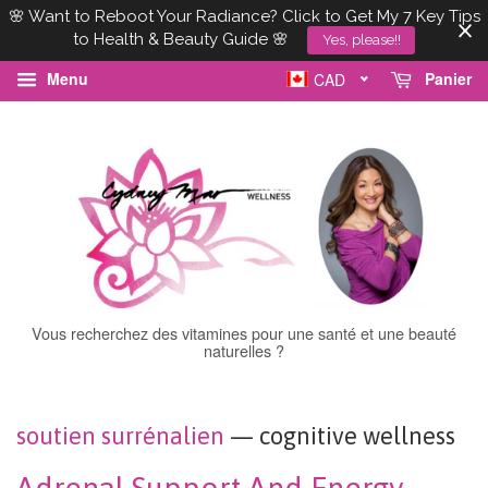
🌸 Want to Reboot Your Radiance? Click to Get My 7 Key Tips
to Health & Beauty Guide 🌸
Yes, please!!
Menu
Panier
CAD
Vous recherchez des vitamines pour une santé et une beauté
naturelles ?
soutien surrénalien
— cognitive wellness