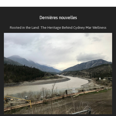
Dernières nouvelles
Rooted in the Land: The Heritage Behind Cydney Mar Wellness