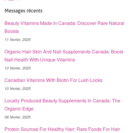
Messages récents
Beauty Vitamins Made In Canada: Discover Rare Natural
Boosts
11 février, 2025
Organic Hair Skin And Nail Supplements Canada: Boost
Nail Health With Unique Vitamins
10 février, 2025
Canadian Vitamins With Biotin For Lush Locks
10 février, 2025
Locally Produced Beauty Supplements In Canada: The
Organic Edge
08 février, 2025
Protein Sources For Healthy Hair: Rare Foods For Hair