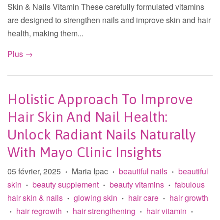
Skin & Nails Vitamin These carefully formulated vitamins
are designed to strengthen nails and improve skin and hair
health, making them...
Plus →
Holistic Approach To Improve
Hair Skin And Nail Health:
Unlock Radiant Nails Naturally
With Mayo Clinic Insights
05 février, 2025
Maria Ipac
beautiful nails
beautiful
•
•
•
skin
beauty supplement
beauty vitamins
fabulous
•
•
•
hair skin & nails
glowing skin
hair care
hair growth
•
•
•
hair regrowth
hair strengthening
hair vitamin
•
•
•
•