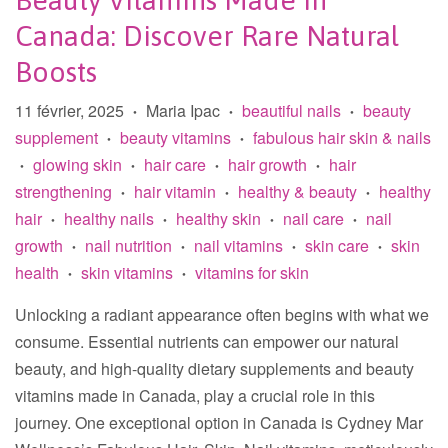
Beauty Vitamins Made In
Canada: Discover Rare Natural
Boosts
11 février, 2025
Maria Ipac
beautiful nails
beauty
•
•
•
supplement
beauty vitamins
fabulous hair skin & nails
•
•
glowing skin
hair care
hair growth
hair
•
•
•
•
strengthening
hair vitamin
healthy & beauty
healthy
•
•
•
hair
healthy nails
healthy skin
nail care
nail
•
•
•
•
growth
nail nutrition
nail vitamins
skin care
skin
•
•
•
•
health
skin vitamins
vitamins for skin
•
•
Unlocking a radiant appearance often begins with what we
consume. Essential nutrients can empower our natural
beauty, and high-quality dietary supplements and beauty
vitamins made in Canada, play a crucial role in this
journey. One exceptional option in Canada is Cydney Mar