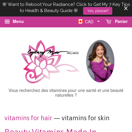
🌸 Want to Reboot Your Radiance? Click to Get My 7 Key Tips
to Health & Beauty Guide 🌸
Yes, please!!
Menu
Panier
CAD
Vous recherchez des vitamines pour une santé et une beauté
naturelles ?
vitamins for hair
— vitamins for skin