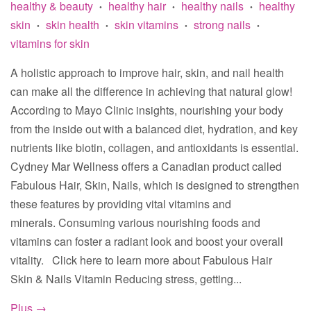
healthy & beauty
healthy hair
healthy nails
healthy
•
•
•
skin
skin health
skin vitamins
strong nails
•
•
•
•
vitamins for skin
A holistic approach to improve hair, skin, and nail health
can make all the difference in achieving that natural glow!
According to Mayo Clinic insights, nourishing your body
from the inside out with a balanced diet, hydration, and key
nutrients like biotin, collagen, and antioxidants is essential.
Cydney Mar Wellness offers a Canadian product called
Fabulous Hair, Skin, Nails, which is designed to strengthen
these features by providing vital vitamins and
minerals. Consuming various nourishing foods and
vitamins can foster a radiant look and boost your overall
vitality. Click here to learn more about Fabulous Hair
Skin & Nails Vitamin Reducing stress, getting...
Plus →