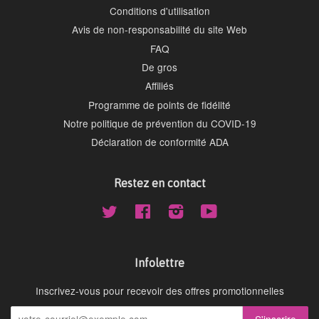
Conditions d'utilisation
Avis de non-responsabilité du site Web
FAQ
De gros
Affiliés
Programme de points de fidélité
Notre politique de prévention du COVID-19
Déclaration de conformité ADA
Restez en contact
Twitter
Facebook
Instagram
YouTube
Infolettre
Inscrivez-vous pour recevoir des offres promotionnelles