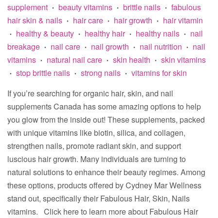
supplement
beauty vitamins
brittle nails
fabulous
•
•
•
hair skin & nails
hair care
hair growth
hair vitamin
•
•
•
healthy & beauty
healthy hair
healthy nails
nail
•
•
•
•
breakage
nail care
nail growth
nail nutrition
nail
•
•
•
•
vitamins
natural nail care
skin health
skin vitamins
•
•
•
stop brittle nails
strong nails
vitamins for skin
•
•
•
If you’re searching for organic hair, skin, and nail
supplements Canada has some amazing options to help
you glow from the inside out! These supplements, packed
with unique vitamins like biotin, silica, and collagen,
strengthen nails, promote radiant skin, and support
luscious hair growth. Many individuals are turning to
natural solutions to enhance their beauty regimes. Among
these options, products offered by Cydney Mar Wellness
stand out, specifically their Fabulous Hair, Skin, Nails
vitamins. Click here to learn more about Fabulous Hair