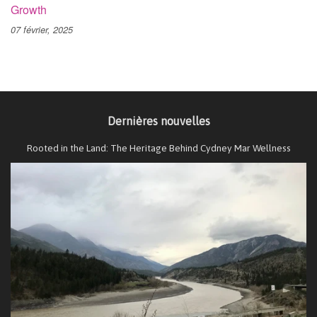
Growth
07 février, 2025
Dernières nouvelles
Rooted in the Land: The Heritage Behind Cydney Mar Wellness