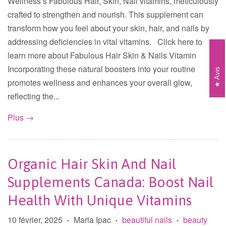
Wellness’s Fabulous Hair, Skin, Nail vitamins, meticulously
crafted to strengthen and nourish. This supplement can
transform how you feel about your skin, hair, and nails by
addressing deficiencies in vital vitamins. Click here to
learn more about Fabulous Hair Skin & Nails Vitamin
Incorporating these natural boosters into your routine
Avis
promotes wellness and enhances your overall glow,
reflecting the...
Plus →
Organic Hair Skin And Nail
Supplements Canada: Boost Nail
Health With Unique Vitamins
10 février, 2025
Maria Ipac
beautiful nails
beauty
•
•
•