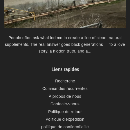
People often ask what led me to create a line of clean, natural
supplements. The real answer goes back generations — to a love
story, a hidden truth, and a...
Liens rapides
Recherche
Commandes récurrentes
À propos de nous
Contactez-nous
Politique de retour
Politique d'expédition
politique de confidentialité