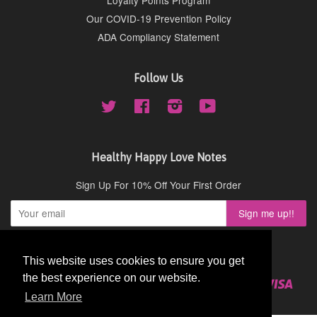
Our COVID-19 Prevention Policy
ADA Compliancy Statement
Follow Us
Twitter
Facebook
Instagram
YouTube
Healthy Happy Love Notes
Sign Up For 10% Off Your First Order
Copyright © 2026,
Cydney Mar Wellness
.
This website uses cookies to ensure you get
This website uses cookies to ensure you get
the best experience on our website.
the best experience on our website.
American
Diners
Discover
Master
Paypal
Visa
Shopify
Express
Club
Learn More
Learn More
Pay