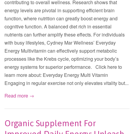
contributing to overall wellness. Research shows that
energy levels are pivotal in supporting efficient brain
function, where nutrition can greatly boost energy and
cognitive function. A balanced diet rich in essential
nutrients can further amplify these effects. For individuals
with busy lifestyles, Cydney Mar Wellness’ Everyday
Energy Multivitamin can effectively support metabolic
processes like the Krebs cycle, optimizing your body’s
energy systems for superior performance. Click here to
learn more about: Everyday Energy Multi Vitamin
Engaging in regular exercise not only elevates vitality but...
Read more →
Organic Supplement For