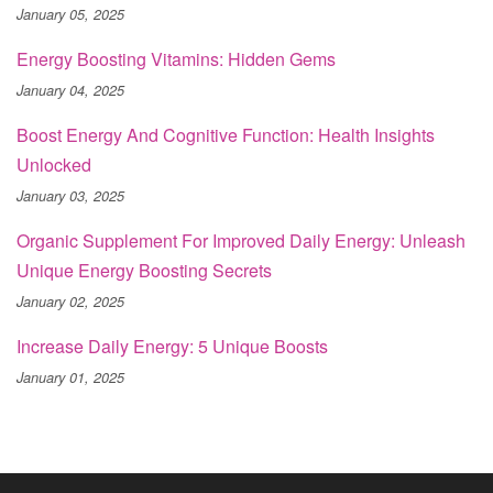
January 05, 2025
Energy Boosting Vitamins: Hidden Gems
January 04, 2025
Boost Energy And Cognitive Function: Health Insights
Unlocked
January 03, 2025
Organic Supplement For Improved Daily Energy: Unleash
Unique Energy Boosting Secrets
January 02, 2025
Increase Daily Energy: 5 Unique Boosts
January 01, 2025