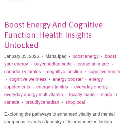
Boost Energy And Cognitive
Function: Health Insights
Unlocked
January 03, 2025
Maria Ipac
boost energy
boost
•
•
•
your energy
buycanadianmade
canadian made
•
•
•
canadian vitamins
cognitive function
cognitive health
•
•
cognitive wellness
energy booster
energy
•
•
•
supplements
energy vitamins
everyday energy
•
•
•
everyday energy multivitamin
locally made
made in
•
•
canada
proudlycanadian
shoplocal
•
•
Exploring the pathways to enhanced vitality and mental
sharpness reveals a tapestry of interconnected factors