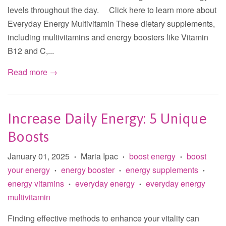
levels throughout the day. Click here to learn more about
Everyday Energy Multivitamin These dietary supplements,
including multivitamins and energy boosters like Vitamin
B12 and C,...
Read more →
Increase Daily Energy: 5 Unique
Boosts
January 01, 2025
Maria Ipac
boost energy
boost
•
•
•
your energy
energy booster
energy supplements
•
•
•
energy vitamins
everyday energy
everyday energy
•
•
multivitamin
Finding effective methods to enhance your vitality can