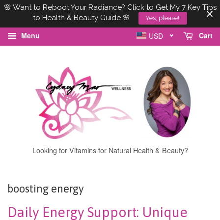
🌸 Want to Reboot Your Radiance? Click to Get My 7 Key Tips
to Health & Beauty Guide 🌸
Yes, please!!
Menu
Cart
USD
Looking for Vitamins for Natural Health & Beauty?
boosting energy
Daily Energy Support: Unique