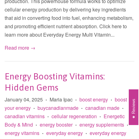
production. This powerhouse formula works to optimize
cellular energy production by delivering key ingredients
that aid in converting food into fuel, enhancing metabolism,
and promoting efficient nutrient absorption. Click here to
learn more about Everyday Energy Multi Vitamin...
Read more →
Energy Boosting Vitamins:
Hidden Gems
January 04, 2025
Maria Ipac
boost energy
boost
•
•
•
Reviews
your energy
buycanadianmade
canadian made
•
•
•
canadian vitamins
cellular regeneration
Energetic
•
•
Body & Mind
energy booster
energy supplements
•
•
•
energy vitamins
everyday energy
everyday energy
•
•