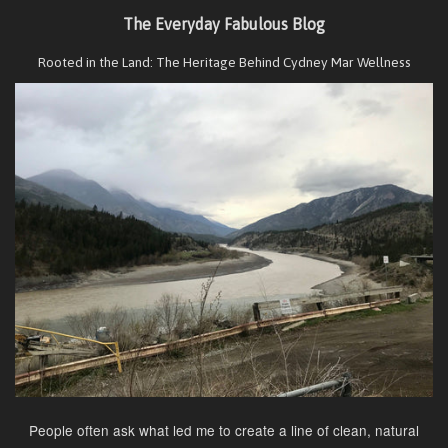
The Everyday Fabulous Blog
Rooted in the Land: The Heritage Behind Cydney Mar Wellness
People often ask what led me to create a line of clean, natural