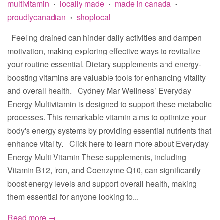
multivitamin
locally made
made in canada
•
•
•
proudlycanadian
shoplocal
•
Feeling drained can hinder daily activities and dampen
motivation, making exploring effective ways to revitalize
your routine essential. Dietary supplements and energy-
boosting vitamins are valuable tools for enhancing vitality
and overall health. Cydney Mar Wellness’ Everyday
Energy Multivitamin is designed to support these metabolic
processes. This remarkable vitamin aims to optimize your
body's energy systems by providing essential nutrients that
enhance vitality. Click here to learn more about Everyday
Energy Multi Vitamin These supplements, including
Vitamin B12, Iron, and Coenzyme Q10, can significantly
boost energy levels and support overall health, making
them essential for anyone looking to...
Read more →