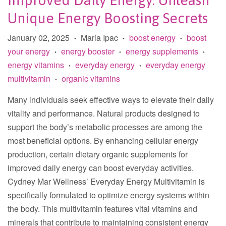
Improved Daily Energy: Unleash
Unique Energy Boosting Secrets
January 02, 2025
Maria Ipac
boost energy
boost
•
•
•
your energy
energy booster
energy supplements
•
•
•
energy vitamins
everyday energy
everyday energy
•
•
multivitamin
organic vitamins
•
Many individuals seek effective ways to elevate their daily
vitality and performance. Natural products designed to
support the body’s metabolic processes are among the
most beneficial options. By enhancing cellular energy
production, certain dietary organic supplements for
improved daily energy can boost everyday activities.
Cydney Mar Wellness’ Everyday Energy Multivitamin is
specifically formulated to optimize energy systems within
the body. This multivitamin features vital vitamins and
minerals that contribute to maintaining consistent energy