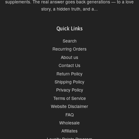
supplements. The real answer goes back generations — to a love
story, a hidden truth, and a...
Quick Links
Search
Recurring Orders
About us
Contact Us
Return Policy
Shipping Policy
Privacy Policy
Terms of Service
Website Disclaimer
FAQ
Wholesale
Affiliates
Loyalty Points Program