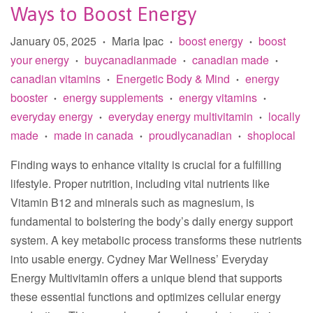
Ways to Boost Energy
January 05, 2025
Maria Ipac
boost energy
boost
•
•
•
your energy
buycanadianmade
canadian made
•
•
•
canadian vitamins
Energetic Body & Mind
energy
•
•
booster
energy supplements
energy vitamins
•
•
•
everyday energy
everyday energy multivitamin
locally
•
•
made
made in canada
proudlycanadian
shoplocal
•
•
•
Finding ways to enhance vitality is crucial for a fulfilling
lifestyle. Proper nutrition, including vital nutrients like
Vitamin B12 and minerals such as magnesium, is
fundamental to bolstering the body’s daily energy support
system. A key metabolic process transforms these nutrients
into usable energy. Cydney Mar Wellness’ Everyday
Energy Multivitamin offers a unique blend that supports
these essential functions and optimizes cellular energy