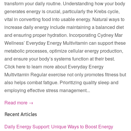
transform your daily routine. Understanding how your body
generates energy is crucial, particularly the Krebs cycle,
vital in converting food into usable energy. Natural ways to
increase daily energy include maintaining a balanced diet
and ensuring proper hydration. Incorporating Cydney Mar
Wellness’ Everyday Energy Multivitamin can support these
metabolic processes, optimize cellular energy production,
and ensure your body’s systems function at their best.
Click here to learn more about Everyday Energy
Multivitamin Regular exercise not only promotes fitness but
also helps combat fatigue. Prioritizing quality sleep and
employing effective stress management...
Read more →
Recent Articles
Daily Energy Support: Unique Ways to Boost Energy