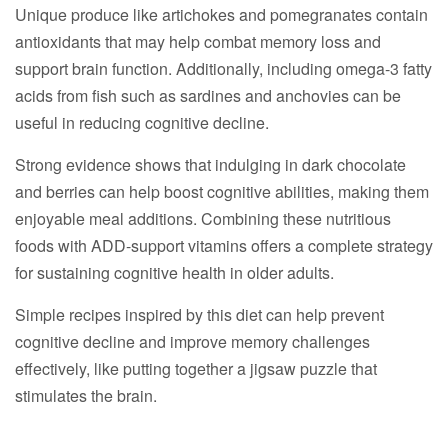
Unique produce like artichokes and pomegranates contain
antioxidants that may help combat memory loss and
support brain function. Additionally, including omega-3 fatty
acids from fish such as sardines and anchovies can be
useful in reducing cognitive decline.
Strong evidence shows that indulging in dark chocolate
and berries can help boost cognitive abilities, making them
enjoyable meal additions. Combining these nutritious
foods with ADD-support vitamins offers a complete strategy
for sustaining cognitive health in older adults.
Simple recipes inspired by this diet can help prevent
cognitive decline and improve memory challenges
effectively, like putting together a jigsaw puzzle that
stimulates the brain.