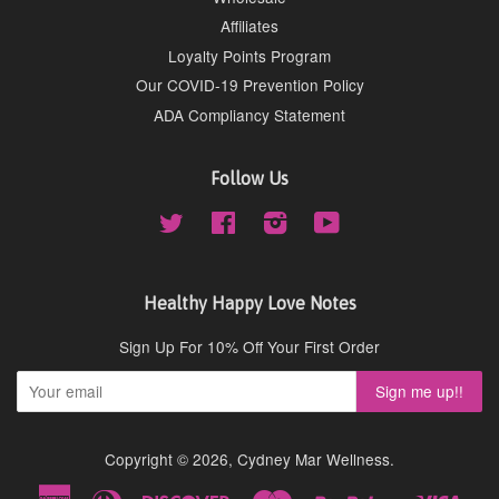
Affiliates
Loyalty Points Program
Our COVID-19 Prevention Policy
ADA Compliancy Statement
Follow Us
Twitter
Facebook
Instagram
YouTube
Healthy Happy Love Notes
Sign Up For 10% Off Your First Order
Copyright © 2026,
Cydney Mar Wellness
.
American
Diners
Discover
Master
Paypal
Visa