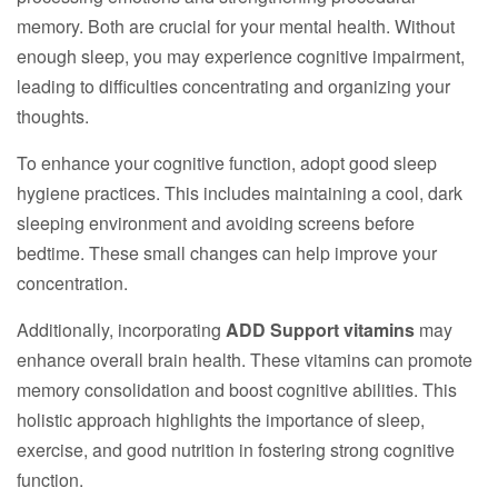
memory. Both are crucial for your mental health. Without
enough sleep, you may experience cognitive impairment,
leading to difficulties concentrating and organizing your
thoughts.
To enhance your cognitive function, adopt good sleep
hygiene practices. This includes maintaining a cool, dark
sleeping environment and avoiding screens before
bedtime. These small changes can help improve your
concentration.
Additionally, incorporating
ADD Support vitamins
may
enhance overall brain health. These vitamins can promote
memory consolidation and boost cognitive abilities. This
holistic approach highlights the importance of sleep,
exercise, and good nutrition in fostering strong cognitive
function.