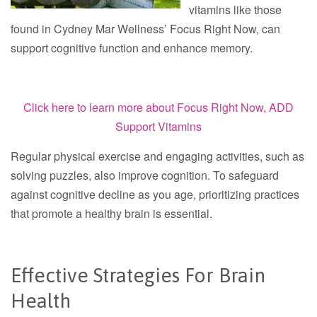
vitamins like those
found in Cydney Mar Wellness’ Focus Right Now, can
support cognitive function and enhance memory.
Click here to learn more about
Focus Right Now, ADD
Support Vitamins
Regular physical exercise and engaging activities, such as
solving puzzles, also improve cognition. To safeguard
against cognitive decline as you age, prioritizing practices
that promote a healthy brain is essential.
Effective Strategies For Brain
Health