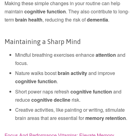
Making these simple changes in your routine can help
maintain
cognitive function
. They also contribute to long-
term
brain health
, reducing the risk of
dementia
.
Maintaining a Sharp Mind
Mindful breathing exercises enhance
attention
and
focus.
Nature walks boost
brain activity
and improve
cognitive function
.
Short power naps refresh
cognitive function
and
reduce
cognitive decline
risk.
Creative activities, like painting or writing, stimulate
brain areas that are essential for
memory retention
.
Focus And Performance Vitamins: Elevate Memory