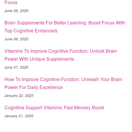
Focus
June 09, 2025
Brain Supplements For Better Learning: Boost Focus With
Top Cognitive Enhancers
June 08, 2025
Vitamins To Improve Cognitive Function: Unlock Brain
Power With Unique Supplements
June 07, 2025
How To Improve Cognitive Function: Unleash Your Brain
Power For Daily Excellence
January 22, 2025
Cognitive Support Vitamins: Fast Memory Boost
January 21, 2025