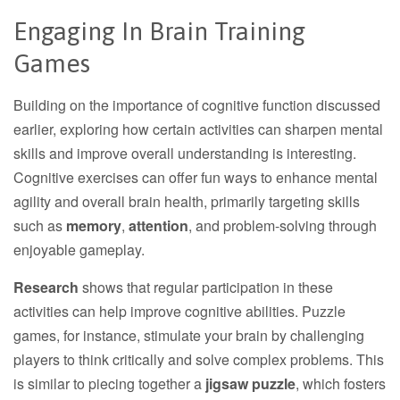
Engaging In Brain Training
Games
Building on the importance of cognitive function discussed
earlier, exploring how certain activities can sharpen mental
skills and improve overall understanding is interesting.
Cognitive exercises can offer fun ways to enhance mental
agility and overall brain health, primarily targeting skills
such as
memory
,
attention
, and problem-solving through
enjoyable gameplay.
Research
shows that regular participation in these
activities can help improve cognitive abilities. Puzzle
games, for instance, stimulate your brain by challenging
players to think critically and solve complex problems. This
is similar to piecing together a
jigsaw puzzle
, which fosters