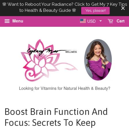
🌸 Want to Reboot Your Radiance? Click to Get My 7 Key Tips
to Health & Beauty Guide 🌸
Yes, please!!
Menu
Cart
USD
Looking for Vitamins for Natural Health & Beauty?
Boost Brain Function And
Focus: Secrets To Keep