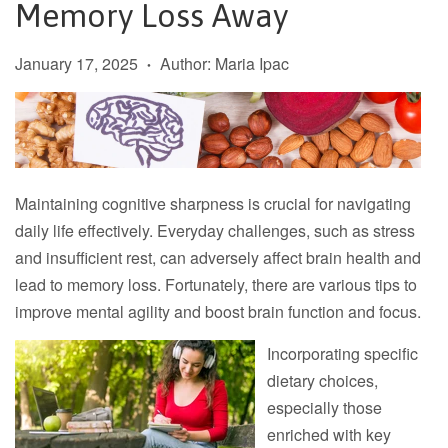
Memory Loss Away
January 17, 2025
Author: Maria Ipac
•
Maintaining cognitive sharpness is crucial for navigating
daily life effectively. Everyday challenges, such as stress
and insufficient rest, can adversely affect brain health and
lead to memory loss. Fortunately, there are various tips to
improve mental agility and boost brain function and focus.
Incorporating specific
dietary choices,
especially those
enriched with key