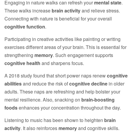
Engaging in nature walks can refresh your
mental state
.
These walks increase
brain activity
and relieve stress.
Connecting with nature is beneficial for your overall
cognitive function
.
Participating in creative activities like painting or writing
exercises different areas of your brain. This is essential for
strengthening
memory
. Such engagement supports
cognitive health
and sharpens focus.
A 2018 study found that short power naps renew
cognitive
abilities
and reduce the risk of
cognitive decline
in older
adults. These naps are refreshing and help bolster your
mental resilience. Also, snacking on
brain-boosting
foods
enhances your concentration throughout the day.
Listening to music has been shown to heighten
brain
activity
. It also reinforces
memory
and cognitive skills.