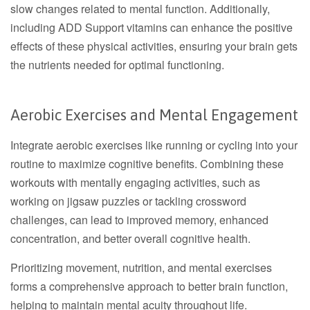
slow changes related to mental function. Additionally,
including ADD Support vitamins can enhance the positive
effects of these physical activities, ensuring your brain gets
the nutrients needed for optimal functioning.
Aerobic Exercises and Mental Engagement
Integrate aerobic exercises like running or cycling into your
routine to maximize cognitive benefits. Combining these
workouts with mentally engaging activities, such as
working on jigsaw puzzles or tackling crossword
challenges, can lead to improved memory, enhanced
concentration, and better overall cognitive health.
Prioritizing movement, nutrition, and mental exercises
forms a comprehensive approach to better brain function,
helping to maintain mental acuity throughout life.