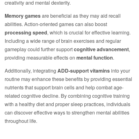
creativity and mental dexterity.
Memory games
are beneficial as they may aid recall
abilities. Action-oriented games can also boost
processing speed
, which is crucial for effective learning.
Including a wide range of brain exercises and regular
gameplay could further support
cognitive advancement
,
providing measurable effects on
mental function
.
Additionally, integrating
ADD-support vitamins
into your
routine may enhance these benefits by providing essential
nutrients that support brain cells and help combat age-
related cognitive decline. By combining cognitive training
with a healthy diet and proper sleep practices, individuals
can discover effective ways to strengthen mental abilities
throughout life.