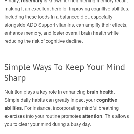
Finally,
rosemary
is known for heightening memory recall,
making it an excellent herb for improving cognitive abilities.
Including these foods in a balanced diet, especially
alongside ADD Support vitamins, can amplify their effects,
enhance memory, and foster overall brain health while
reducing the risk of cognitive decline.
Simple Ways To Keep Your Mind
Sharp
Nutrition plays a key role in enhancing
brain health
.
Simple daily habits can greatly impact your
cognitive
abilities
. For instance, incorporating mindful breathing
exercises into your routine promotes
attention
. This allows
you to clear your mind during a busy day.