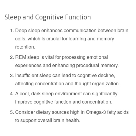
Sleep and Cognitive Function
Deep sleep enhances communication between brain
cells, which is crucial for learning and memory
retention.
REM sleep is vital for processing emotional
experiences and enhancing procedural memory.
Insufficient sleep can lead to cognitive decline,
affecting concentration and thought organization.
A cool, dark sleep environment can significantly
improve cognitive function and concentration.
Consider dietary sources high in Omega-3 fatty acids
to support overall brain health.