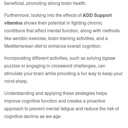
beneficial, promoting strong brain health.
Furthermore, looking into the effects of
ADD Support
vitamins
shows their potential in fighting chronic
conditions that affect mental function, along with methods
like aerobic exercise, brain-training activities, and a
Mediterranean diet to enhance overall cognition.
Incorporating different activities, such as solving jigsaw
puzzles or engaging in crossword challenges, can
stimulate your brain while providing a fun way to keep your
mind sharp.
Understanding and applying these strategies helps
improve cognitive function and creates a proactive
approach to prevent mental fatigue and reduce the risk of
cognitive decline as we age.