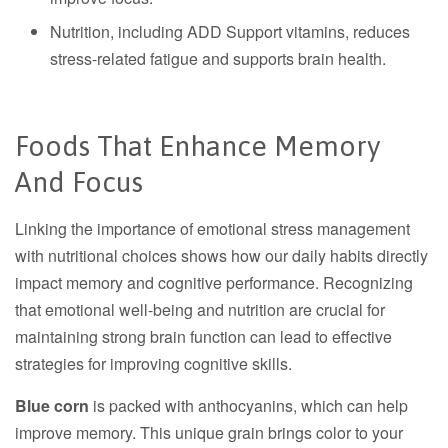
Nutrition, including ADD Support vitamins, reduces
stress-related fatigue and supports brain health.
Foods That Enhance Memory
And Focus
Linking the importance of emotional stress management
with nutritional choices shows how our daily habits directly
impact memory and cognitive performance. Recognizing
that emotional well-being and nutrition are crucial for
maintaining strong brain function can lead to effective
strategies for improving cognitive skills.
Blue corn
is packed with anthocyanins, which can help
improve memory. This unique grain brings color to your