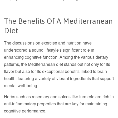
The Benefits Of A Mediterranean
Diet
The discussions on exercise and nutrition have
underscored a sound lifestyle's significant role in
enhancing cognitive function. Among the various dietary
patterns, the Mediterranean diet stands out not only for its
flavor but also for its exceptional benefits linked to brain
health, featuring a variety of vibrant ingredients that support
mental well-being.
Herbs such as rosemary and spices like turmeric are rich in
anti-inflammatory properties that are key for maintaining
cognitive performance.