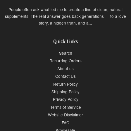
People often ask what led me to create a line of clean, natural
supplements. The real answer goes back generations — to a love
story, a hidden truth, and a...
Quick Links
Search
Recurring Orders
About us
Contact Us
Return Policy
Shipping Policy
Privacy Policy
Terms of Service
Website Disclaimer
FAQ
Wholesale