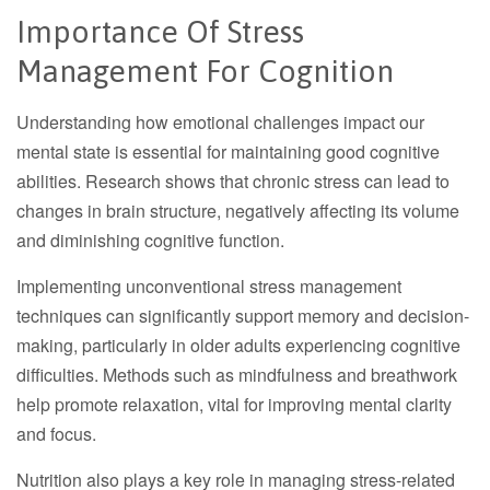
Importance Of Stress
Management For Cognition
Understanding how emotional challenges impact our
mental state is essential for maintaining good cognitive
abilities. Research shows that chronic stress can lead to
changes in brain structure, negatively affecting its volume
and diminishing cognitive function.
Implementing unconventional stress management
techniques can significantly support memory and decision-
making, particularly in older adults experiencing cognitive
difficulties. Methods such as mindfulness and breathwork
help promote relaxation, vital for improving mental clarity
and focus.
Nutrition also plays a key role in managing stress-related