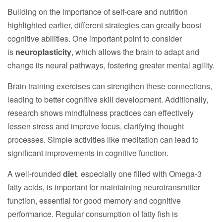
Building on the importance of self-care and nutrition
highlighted earlier, different strategies can greatly boost
cognitive abilities. One important point to consider
is
neuroplasticity
, which allows the brain to adapt and
change its neural pathways, fostering greater mental agility.
Brain training exercises can strengthen these connections,
leading to better cognitive skill development. Additionally,
research shows mindfulness practices can effectively
lessen stress and improve focus, clarifying thought
processes. Simple activities like meditation can lead to
significant improvements in cognitive function.
A well-rounded
diet
, especially one filled with Omega-3
fatty acids, is important for maintaining neurotransmitter
function, essential for good memory and cognitive
performance. Regular consumption of fatty fish is