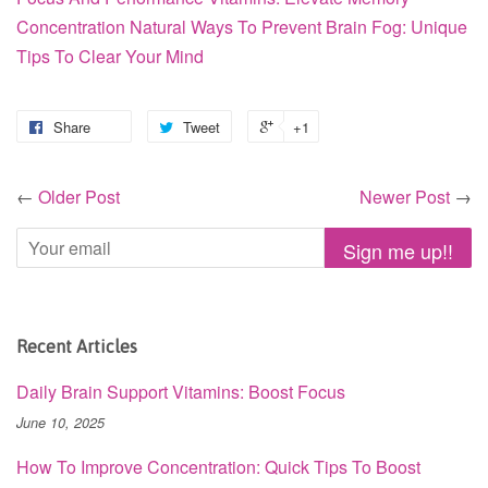
Concentration
Natural Ways To Prevent Brain Fog: Unique
Tips To Clear Your Mind
Share
Tweet
+1
←
Older Post
Newer Post
→
Recent Articles
Daily Brain Support Vitamins: Boost Focus
June 10, 2025
How To Improve Concentration: Quick Tips To Boost