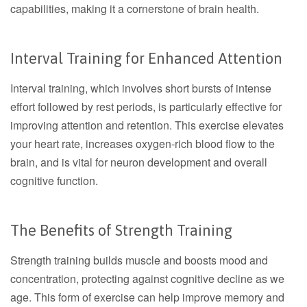
capabilities, making it a cornerstone of brain health.
Interval Training for Enhanced Attention
Interval training, which involves short bursts of intense
effort followed by rest periods, is particularly effective for
improving attention and retention. This exercise elevates
your heart rate, increases oxygen-rich blood flow to the
brain, and is vital for neuron development and overall
cognitive function.
The Benefits of Strength Training
Strength training builds muscle and boosts mood and
concentration, protecting against cognitive decline as we
age. This form of exercise can help improve memory and