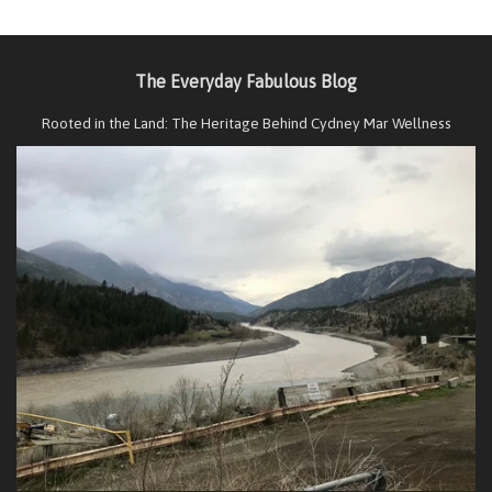
The Everyday Fabulous Blog
Rooted in the Land: The Heritage Behind Cydney Mar Wellness