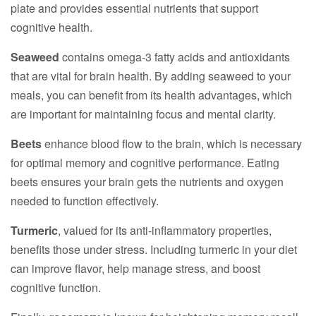
plate and provides essential nutrients that support
cognitive health.
Seaweed
contains omega-3 fatty acids and antioxidants
that are vital for brain health. By adding seaweed to your
meals, you can benefit from its health advantages, which
are important for maintaining focus and mental clarity.
Beets
enhance blood flow to the brain, which is necessary
for optimal memory and cognitive performance. Eating
beets ensures your brain gets the nutrients and oxygen
needed to function effectively.
Turmeric
, valued for its anti-inflammatory properties,
benefits those under stress. Including turmeric in your diet
can improve flavor, help manage stress, and boost
cognitive function.