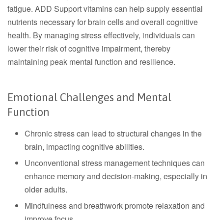
fatigue. ADD Support vitamins can help supply essential
nutrients necessary for brain cells and overall cognitive
health. By managing stress effectively, individuals can
lower their risk of cognitive impairment, thereby
maintaining peak mental function and resilience.
Emotional Challenges and Mental
Function
Chronic stress can lead to structural changes in the
brain, impacting cognitive abilities.
Unconventional stress management techniques can
enhance memory and decision-making, especially in
older adults.
Mindfulness and breathwork promote relaxation and
improve focus.