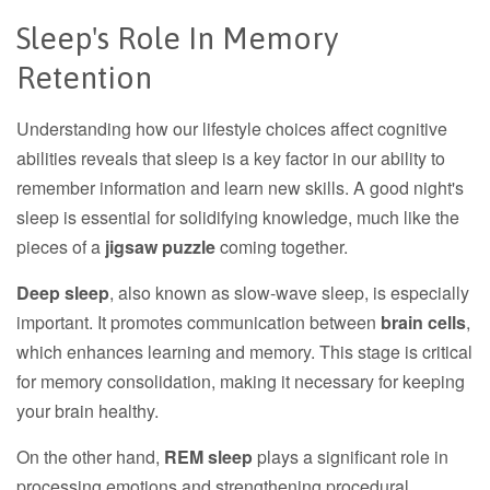
Sleep's Role In Memory
Retention
Understanding how our lifestyle choices affect cognitive
abilities reveals that sleep is a key factor in our ability to
remember information and learn new skills. A good night's
sleep is essential for solidifying knowledge, much like the
pieces of a
jigsaw puzzle
coming together.
Deep sleep
, also known as slow-wave sleep, is especially
important. It promotes communication between
brain cells
,
which enhances learning and memory. This stage is critical
for memory consolidation, making it necessary for keeping
your brain healthy.
On the other hand,
REM sleep
plays a significant role in
processing emotions and strengthening procedural