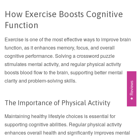
How Exercise Boosts Cognitive
Function
Exercise is one of the most effective ways to improve brain
function, as it enhances memory, focus, and overall
cognitive performance. Solving a crossword puzzle
stimulates mental activity, and regular physical activity
boosts blood flow to the brain, supporting better mental
clarity and problem-solving skills.
Reviews
The Importance of Physical Activity
Maintaining healthy lifestyle choices is essential for
supporting cognitive abilities. Regular physical activity
enhances overall health and significantly improves mental