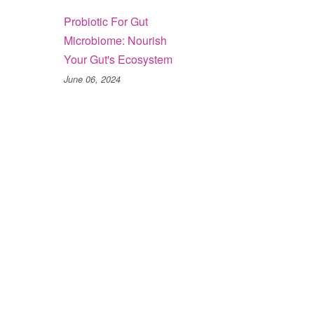
Probiotic For Gut
Microbiome: Nourish
Your Gut's Ecosystem
June 06, 2024