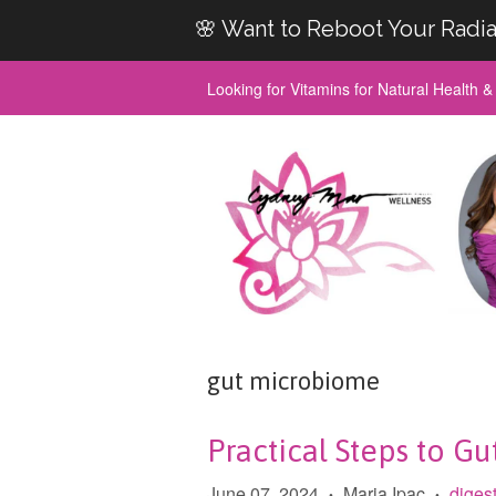
🌸 Want to Reboot Your Radia
Looking for Vitamins for Natural Health 
gut microbiome
Practical Steps to Gu
June 07, 2024
Maria Ipac
diges
•
•