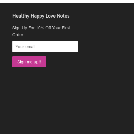
Healthy Happy Love Notes
Sign Up For 10% Off Your First
Order