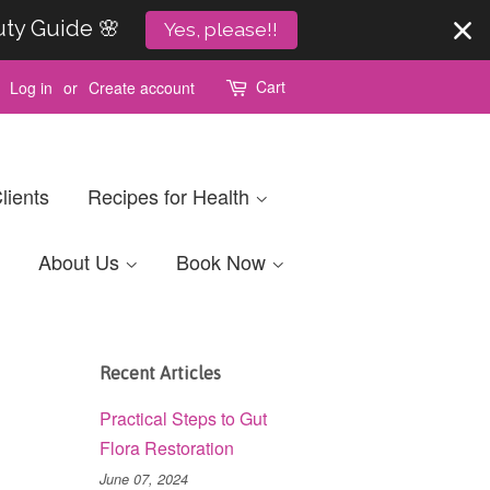
uty Guide 🌸
Yes, please!!
Cart
Log in
or
Create account
lients
Recipes for Health
About Us
Book Now
Recent Articles
Practical Steps to Gut
Flora Restoration
June 07, 2024