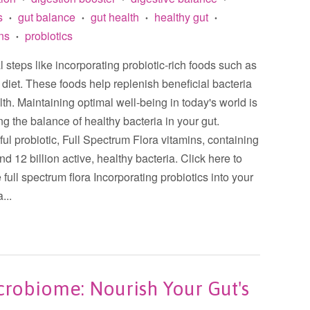
s
gut balance
gut health
healthy gut
•
•
•
•
ins
probiotics
•
al steps like incorporating probiotic-rich foods such as
r diet. These foods help replenish beneficial bacteria
lth. Maintaining optimal well-being in today's world is
ng the balance of healthy bacteria in your gut.
l probiotic, Full Spectrum Flora vitamins, containing
nd 12 billion active, healthy bacteria. Click here to
 full spectrum flora Incorporating probiotics into your
...
crobiome: Nourish Your Gut's