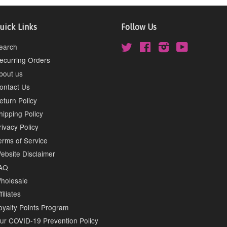
uick Links
Follow Us
earch
Twitter
Facebook
Instagram
YouTube
ecurring Orders
bout us
ontact Us
eturn Policy
hipping Policy
rivacy Policy
erms of Service
ebsite Disclaimer
AQ
holesale
filiates
oyalty Points Program
ur COVID-19 Prevention Policy