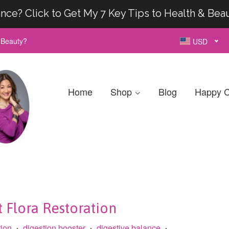
nce? Click to Get My 7 Key Tips to Health & Bea
& Beauty?
USD
Home
Shop
Blog
Happy C
t Flora Restoration
tion
digestion booster
digestive balance
•
•
•