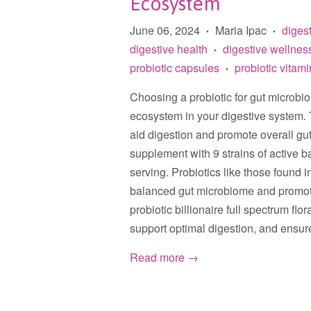
Ecosystem
June 06, 2024
Maria Ipac
diges
•
•
digestive health
digestive wellnes
•
probiotic capsules
probiotic vitam
•
Choosing a probiotic for gut microbi
ecosystem in your digestive system. 
aid digestion and promote overall gu
supplement with 9 strains of active ba
serving. Probiotics like those found i
balanced gut microbiome and promoti
probiotic billionaire full spectrum fl
support optimal digestion, and ensure
Read more →