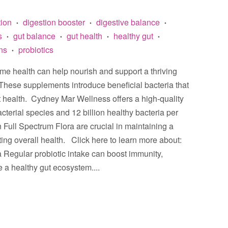
tion
digestion booster
digestive balance
•
•
•
s
gut balance
gut health
healthy gut
•
•
•
•
ins
probiotics
•
ome health can help nourish and support a thriving
These supplements introduce beneficial bacteria that
t health. Cydney Mar Wellness offers a high-quality
cterial species and 12 billion healthy bacteria per
n Full Spectrum Flora are crucial in maintaining a
ng overall health. Click here to learn more about:
ora Regular probiotic intake can boost immunity,
 a healthy gut ecosystem....