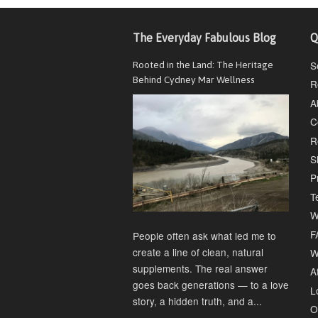
The Everyday Fabulous Blog
Q
S
Rooted in the Land: The Heritage
Behind Cydney Mar Wellness
R
A
C
R
S
P
T
W
F
People often ask what led me to
create a line of clean, natural
W
supplements. The real answer
Af
goes back generations — to a love
L
story, a hidden truth, and a...
O