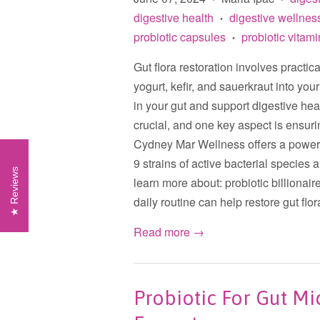
digestive health
digestive wellnes
•
probiotic capsules
probiotic vitam
•
Gut flora restoration involves practic
yogurt, kefir, and sauerkraut into you
in your gut and support digestive hea
crucial, and one key aspect is ensuri
Cydney Mar Wellness offers a powerfu
9 strains of active bacterial species a
Reviews
learn more about: probiotic billionaire
daily routine can help restore gut flora
Read more →
Probiotic For Gut Mi