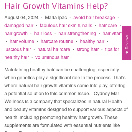
Hair Growth Vitamins Help?
August 04, 2024
Maria Ipac
avoid hair breakage
•
•
•
damaged hair
fabulous hair skin & nails
hair care
•
•
•
hair growth
hair loss
hair strengthening
hair vitamin
•
•
•
Reviews
hair volume
haircare routine
healthy hair
•
•
•
•
luscious hair
natural haircare
strong hair
tips for
•
•
•
healthy hair
voluminous hair
•
Maintaining healthy hair can be challenging, especially
when genetics play a significant role in the process. That's
where natural hair growth vitamins come into play, offering
a potential solution to this common issue. Cydney Mar
Wellness is a company that specializes in natural Health
and beauty vitamins designed to support various aspects of
health, including promoting healthy hair growth. These
supplements are formulated with essential nutrients like