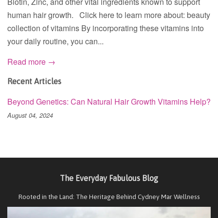
Biotin, Zinc, and other vital ingredients known to support
human hair growth. Click here to learn more about: beauty
collection of vitamins By incorporating these vitamins into
your daily routine, you can...
Read more →
Recent Articles
Beyond Genetics: Can Natural Hair Growth Vitamins Help?
August 04, 2024
The Everyday Fabulous Blog
Rooted in the Land: The Heritage Behind Cydney Mar Wellness