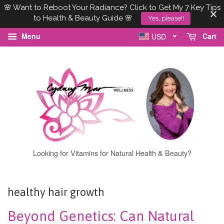
🌸 Want to Reboot Your Radiance? Click to Get My 7 Key Tips
to Health & Beauty Guide 🌸
Yes, please!!
Menu
Cart
USD
Looking for Vitamins for Natural Health & Beauty?
healthy hair growth
Beyond Genetics: Can Natural