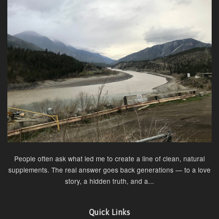
People often ask what led me to create a line of clean, natural
supplements. The real answer goes back generations — to a love
story, a hidden truth, and a...
Quick Links