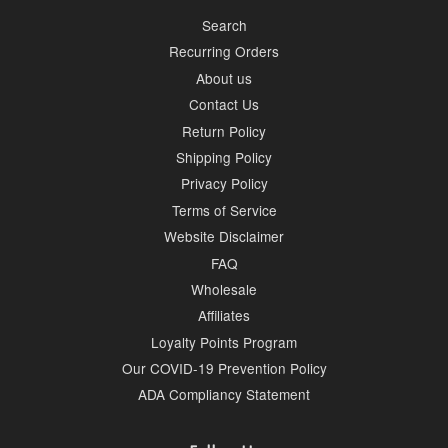
Search
Recurring Orders
About us
Contact Us
Return Policy
Shipping Policy
Privacy Policy
Terms of Service
Website Disclaimer
FAQ
Wholesale
Affiliates
Loyalty Points Program
Our COVID-19 Prevention Policy
ADA Compliancy Statement