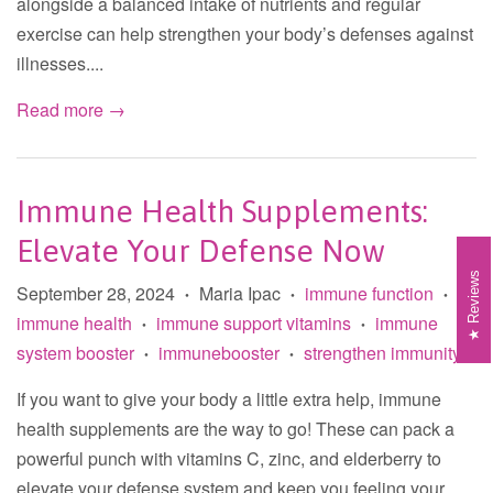
alongside a balanced intake of nutrients and regular
exercise can help strengthen your body’s defenses against
illnesses....
Read more →
Immune Health Supplements:
Elevate Your Defense Now
Reviews
September 28, 2024
Maria Ipac
immune function
•
•
•
immune health
immune support vitamins
immune
•
•
system booster
immunebooster
strengthen immunity
•
•
If you want to give your body a little extra help, immune
health supplements are the way to go! These can pack a
powerful punch with vitamins C, zinc, and elderberry to
elevate your defense system and keep you feeling your