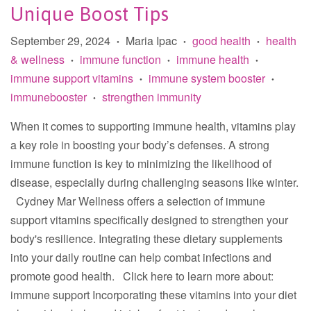
Unique Boost Tips
September 29, 2024
Maria Ipac
good health
health
•
•
•
& wellness
immune function
immune health
•
•
•
immune support vitamins
immune system booster
•
•
immunebooster
strengthen immunity
•
When it comes to supporting immune health, vitamins play
a key role in boosting your body’s defenses. A strong
immune function is key to minimizing the likelihood of
disease, especially during challenging seasons like winter.
Cydney Mar Wellness offers a selection of immune
support vitamins specifically designed to strengthen your
body's resilience. Integrating these dietary supplements
into your daily routine can help combat infections and
promote good health. Click here to learn more about:
immune support Incorporating these vitamins into your diet