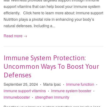
support vitamins that can help boost your immune system
efficiently. Click here to learn more about: immune support
Nutrition plays a pivotal role in enhancing your body’s
natural defenses. Including a...
Read more →
Immune System Protection:
Uncommon Ways To Boost Your
Defenses
September 25, 2024
Maria Ipac
immune function
•
•
•
immune support vitamins
immune system booster
•
•
immunebooster
strengthen immunity
•