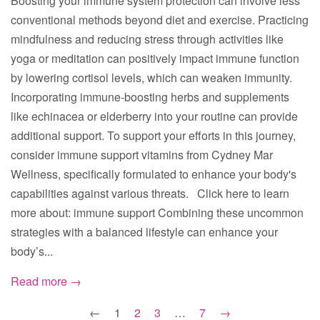
Boosting your immune system protection can involve less
conventional methods beyond diet and exercise. Practicing
mindfulness and reducing stress through activities like
yoga or meditation can positively impact immune function
by lowering cortisol levels, which can weaken immunity.
Incorporating immune-boosting herbs and supplements
like echinacea or elderberry into your routine can provide
additional support. To support your efforts in this journey,
consider immune support vitamins from Cydney Mar
Wellness, specifically formulated to enhance your body's
capabilities against various threats. Click here to learn
more about: immune support Combining these uncommon
strategies with a balanced lifestyle can enhance your
body’s...
Read more →
←
1
2
3
…
7
→