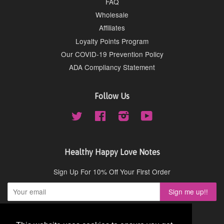
FAQ
Wholesale
Affiliates
Loyalty Points Program
Our COVID-19 Prevention Policy
ADA Compliancy Statement
Follow Us
Twitter
Facebook
Instagram
YouTube
Healthy Happy Love Notes
Sign Up For 10% Off Your First Order
Copyright © 2026,
Cydney Mar Wellness
.