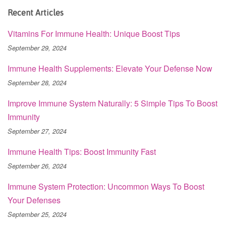
Recent Articles
Vitamins For Immune Health: Unique Boost Tips
September 29, 2024
Immune Health Supplements: Elevate Your Defense Now
September 28, 2024
Improve Immune System Naturally: 5 Simple Tips To Boost
Immunity
September 27, 2024
Immune Health Tips: Boost Immunity Fast
September 26, 2024
Immune System Protection: Uncommon Ways To Boost
Your Defenses
September 25, 2024