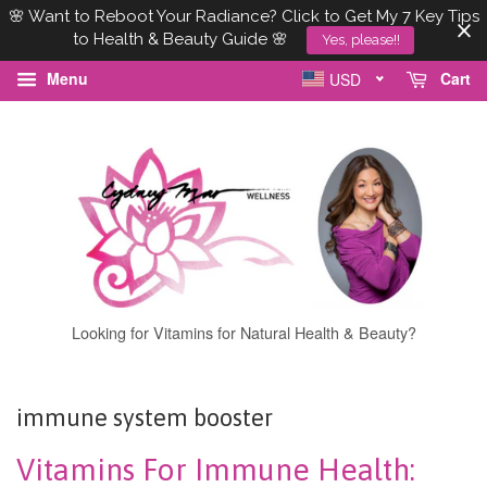
🌸 Want to Reboot Your Radiance? Click to Get My 7 Key Tips
to Health & Beauty Guide 🌸
Yes, please!!
Menu
Cart
USD
Looking for Vitamins for Natural Health & Beauty?
immune system booster
Vitamins For Immune Health: