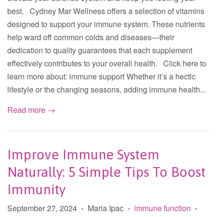
best. Cydney Mar Wellness offers a selection of vitamins
designed to support your immune system. These nutrients
help ward off common colds and diseases—their
dedication to quality guarantees that each supplement
effectively contributes to your overall health. Click here to
learn more about: immune support Whether it’s a hectic
lifestyle or the changing seasons, adding immune health...
Read more →
Improve Immune System
Naturally: 5 Simple Tips To Boost
Immunity
September 27, 2024
Maria Ipac
immune function
•
•
•