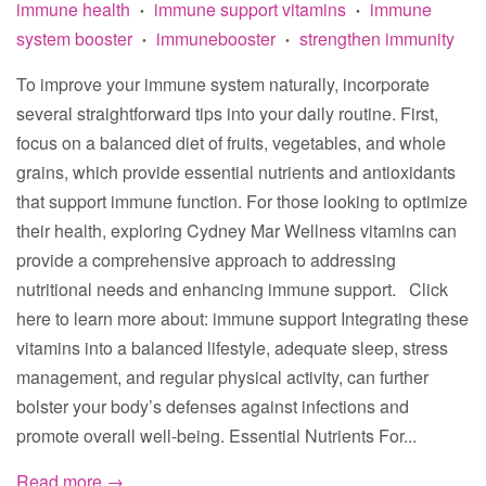
immune health
immune support vitamins
immune
•
•
system booster
immunebooster
strengthen immunity
•
•
To improve your immune system naturally, incorporate
several straightforward tips into your daily routine. First,
focus on a balanced diet of fruits, vegetables, and whole
grains, which provide essential nutrients and antioxidants
that support immune function. For those looking to optimize
their health, exploring Cydney Mar Wellness vitamins can
provide a comprehensive approach to addressing
nutritional needs and enhancing immune support. Click
here to learn more about: immune support Integrating these
vitamins into a balanced lifestyle, adequate sleep, stress
management, and regular physical activity, can further
bolster your body’s defenses against infections and
promote overall well-being. Essential Nutrients For...
Read more →