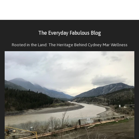
The Everyday Fabulous Blog
Rooted in the Land: The Heritage Behind Cydney Mar Wellness