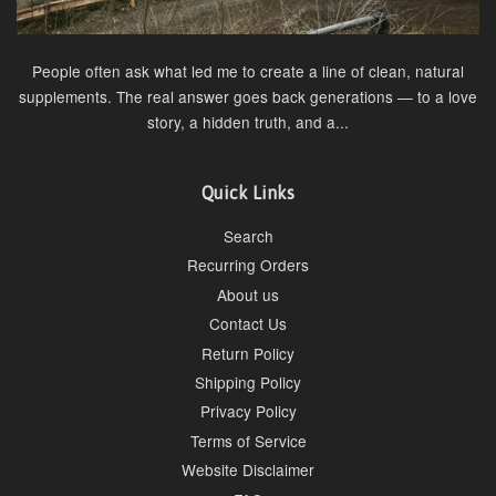
People often ask what led me to create a line of clean, natural
supplements. The real answer goes back generations — to a love
story, a hidden truth, and a...
Quick Links
Search
Recurring Orders
About us
Contact Us
Return Policy
Shipping Policy
Privacy Policy
Terms of Service
Website Disclaimer