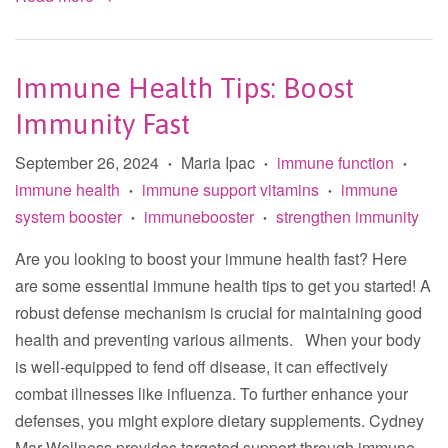
Immune Health Tips: Boost
Immunity Fast
September 26, 2024
Maria Ipac
immune function
•
•
•
immune health
immune support vitamins
immune
•
•
system booster
immunebooster
strengthen immunity
•
•
Are you looking to boost your immune health fast? Here
are some essential immune health tips to get you started! A
robust defense mechanism is crucial for maintaining good
health and preventing various ailments. When your body
is well-equipped to fend off disease, it can effectively
combat illnesses like influenza. To further enhance your
defenses, you might explore dietary supplements. Cydney
Mar Wellness provides targeted support through immune