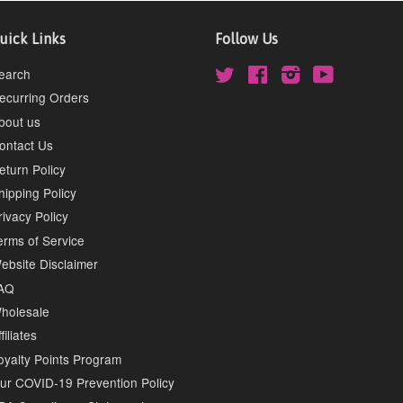
uick Links
Follow Us
earch
Twitter
Facebook
Instagram
YouTube
ecurring Orders
bout us
ontact Us
eturn Policy
hipping Policy
rivacy Policy
erms of Service
ebsite Disclaimer
AQ
holesale
filiates
oyalty Points Program
ur COVID-19 Prevention Policy