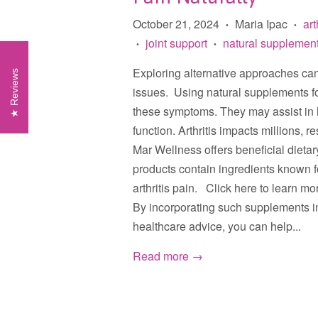
October 21, 2024
Maria Ipac
art
•
•
joint support
natural supplemen
•
•
Exploring alternative approaches can 
Reviews
issues. Using natural supplements for a
these symptoms. They may assist in 
function. Arthritis impacts millions, 
Mar Wellness offers beneficial dieta
products contain ingredients known for
arthritis pain. Click here to learn m
By incorporating such supplements in
healthcare advice, you can help...
Read more →