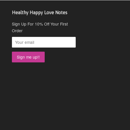
Healthy Happy Love Notes
Sign Up For 10% Off Your First
Order