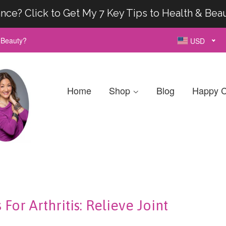
nce? Click to Get My 7 Key Tips to Health & Bea
& Beauty?
USD
Home
Shop
Blog
Happy C
or Arthritis: Relieve Joint