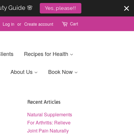
uty Guide 🌸
Yes, please!!
Cart
Log in
or
Create account
lients
Recipes for Health
About Us
Book Now
Recent Articles
Natural Supplements
For Arthritis: Relieve
Joint Pain Naturally