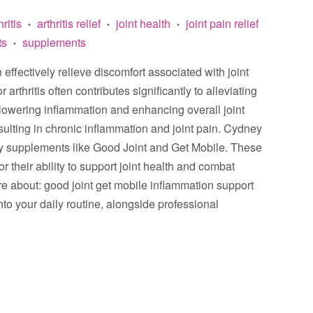
hritis
arthritis relief
joint health
joint pain relief
•
•
•
ts
supplements
•
effectively relieve discomfort associated with joint
rthritis often contributes significantly to alleviating
lowering inflammation and enhancing overall joint
resulting in chronic inflammation and joint pain. Cydney
ry supplements like Good Joint and Get Mobile. These
 their ability to support joint health and combat
ore about: good joint get mobile inflammation support
to your daily routine, alongside professional