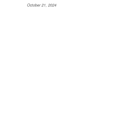
October 21, 2024