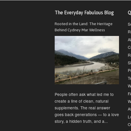
The Everyday Fabulous Blog
Q
S
Rooted in the Land: The Heritage
Behind Cydney Mar Wellness
R
A
C
R
S
P
T
W
F
People often ask what led me to
create a line of clean, natural
W
supplements. The real answer
Af
goes back generations — to a love
L
story, a hidden truth, and a...
O