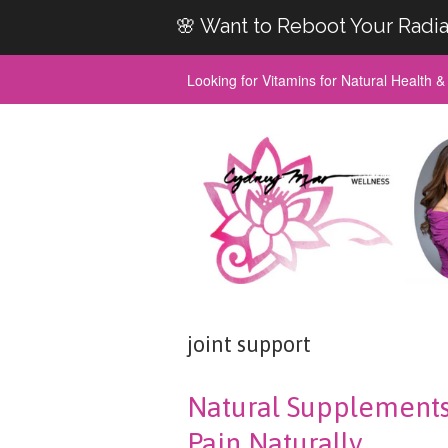
🌸 Want to Reboot Your Radia
Looking for Vitamins for Natural Health 
joint support
Natural Supplements F
Pain Naturally