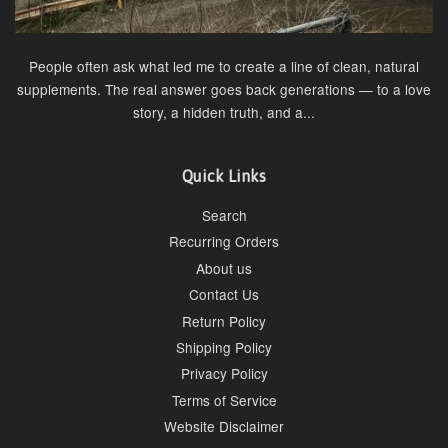
People often ask what led me to create a line of clean, natural
supplements. The real answer goes back generations — to a love
story, a hidden truth, and a...
Quick Links
Search
Recurring Orders
About us
Contact Us
Return Policy
Shipping Policy
Privacy Policy
Terms of Service
Website Disclaimer