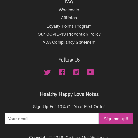
FAQ
Wholesale
Affiliates
Loyalty Points Program
Our COVID-19 Prevention Policy
ADA Compliancy Statement
Follow Us
Twitter
Facebook
Instagram
YouTube
Healthy Happy Love Notes
Sign Up For 10% Off Your First Order
Copyright © 2026,
Cydney Mar Wellness
.