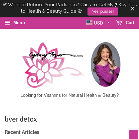
🌸 Want to Reboot Your Radiance? Click to Get My 7 Key Tips
to Health & Beauty Guide 🌸
Yes, please!!
Menu
Cart
USD
Looking for Vitamins for Natural Health & Beauty?
liver detox
Recent Articles