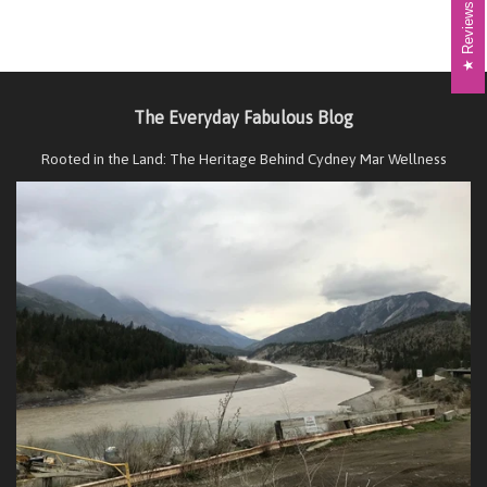
Reviews
The Everyday Fabulous Blog
Rooted in the Land: The Heritage Behind Cydney Mar Wellness