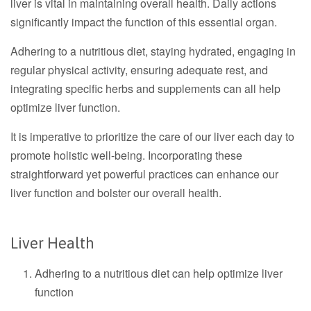
liver is vital in maintaining overall health. Daily actions
significantly impact the function of this essential organ.
Adhering to a nutritious diet, staying hydrated, engaging in
regular physical activity, ensuring adequate rest, and
integrating specific herbs and supplements can all help
optimize liver function.
It is imperative to prioritize the care of our liver each day to
promote holistic well-being. Incorporating these
straightforward yet powerful practices can enhance our
liver function and bolster our overall health.
Liver Health
Adhering to a nutritious diet can help optimize liver
function