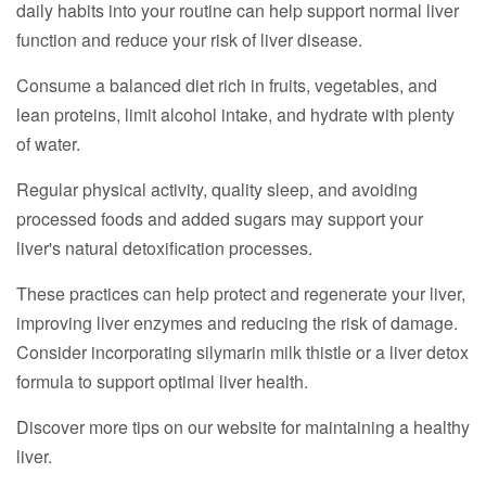
daily habits into your routine can help support normal liver
function and reduce your risk of liver disease.
Consume a balanced diet rich in fruits, vegetables, and
lean proteins, limit alcohol intake, and hydrate with plenty
of water.
Regular physical activity, quality sleep, and avoiding
processed foods and added sugars may support your
liver's natural detoxification processes.
These practices can help protect and regenerate your liver,
improving liver enzymes and reducing the risk of damage.
Consider incorporating silymarin milk thistle or a liver detox
formula to support optimal liver health.
Discover more tips on our website for maintaining a healthy
liver.