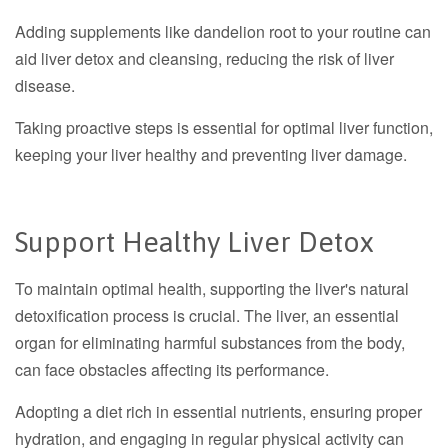
Adding supplements like dandelion root to your routine can
aid liver detox and cleansing, reducing the risk of liver
disease.
Taking proactive steps is essential for optimal liver function,
keeping your liver healthy and preventing liver damage.
Support Healthy Liver Detox
To maintain optimal health, supporting the liver's natural
detoxification process is crucial. The liver, an essential
organ for eliminating harmful substances from the body,
can face obstacles affecting its performance.
Adopting a diet rich in essential nutrients, ensuring proper
hydration, and engaging in regular physical activity can