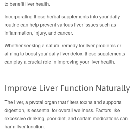
to benefit liver health.
Incorporating these herbal supplements into your daily
routine can help prevent various liver issues such as
inflammation, injury, and cancer.
Whether seeking a natural remedy for liver problems or
aiming to boost your daily liver detox, these supplements
can play a crucial role in improving your liver health.
Improve Liver Function Naturally
The liver, a pivotal organ that filters toxins and supports
digestion, is essential for overall wellness. Factors like
excessive drinking, poor diet, and certain medications can
harm liver function.