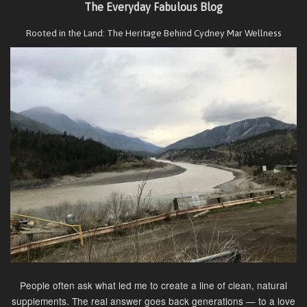
The Everyday Fabulous Blog
Rooted in the Land: The Heritage Behind Cydney Mar Wellness
People often ask what led me to create a line of clean, natural
supplements. The real answer goes back generations — to a love