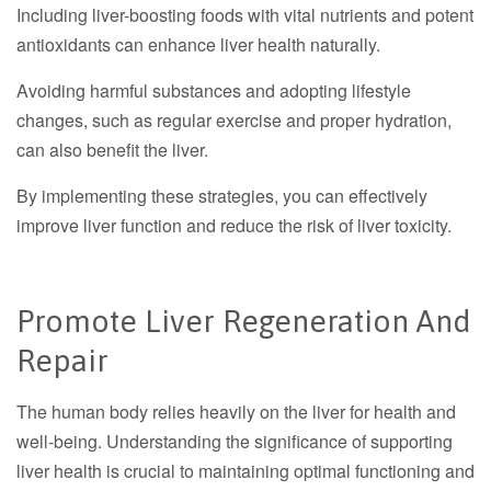
Including liver-boosting foods with vital nutrients and potent
antioxidants can enhance liver health naturally.
Avoiding harmful substances and adopting lifestyle
changes, such as regular exercise and proper hydration,
can also benefit the liver.
By implementing these strategies, you can effectively
improve liver function and reduce the risk of liver toxicity.
Promote Liver Regeneration And
Repair
The human body relies heavily on the liver for health and
well-being. Understanding the significance of supporting
liver health is crucial to maintaining optimal functioning and