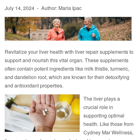
July 14, 2024
Author: Maria Ipac
•
Revitalize your liver health with liver repair supplements to
support and nourish this vital organ. These supplements
often contain potent ingredients like milk thistle, turmeric,
and dandelion root, which are known for their detoxifying
and antioxidant properties.
The liver plays a
crucial role in
supporting optimal
health. Like those from
Cydney Mar Wellness,