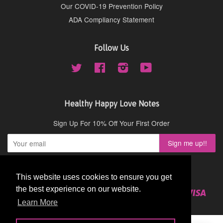
Our COVID-19 Prevention Policy
ADA Compliancy Statement
Follow Us
Twitter
Facebook
Instagram
YouTube
Healthy Happy Love Notes
Sign Up For 10% Off Your First Order
Copyright © 2026,
Cydney Mar Wellness
.
This website uses cookies to ensure you get
This website uses cookies to ensure you get
the best experience on our website.
the best experience on our website.
American
Diners
Discover
Master
Paypal
Visa
Shopify
Express
Club
Learn More
Learn More
Pay