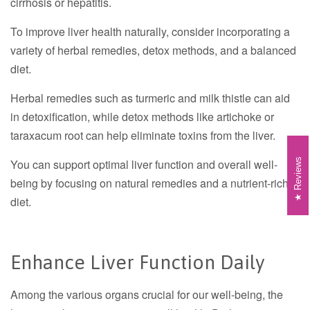
cirrhosis or hepatitis.
To improve liver health naturally, consider incorporating a
variety of herbal remedies, detox methods, and a balanced
diet.
Herbal remedies such as turmeric and milk thistle can aid
in detoxification, while detox methods like artichoke or
taraxacum root can help eliminate toxins from the liver.
Reviews
You can support optimal liver function and overall well-
being by focusing on natural remedies and a nutrient-rich
diet.
Enhance Liver Function Daily
Among the various organs crucial for our well-being, the