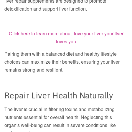
liver repair supplements are designed to promote
detoxification and support liver function.
Click here to learn more about: love your liver your liver
loves you
Pairing them with a balanced diet and healthy lifestyle
choices can maximize their benefits, ensuring your liver
remains strong and resilient.
Repair Liver Health Naturally
The liver is crucial in filtering toxins and metabolizing
nutrients essential for overall health. Neglecting this
organ's well-being can result in severe conditions like