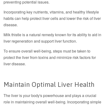
preventing potential issues.
Incorporating key nutrients, vitamins, and healthy lifestyle
habits can help protect liver cells and lower the risk of liver
disease.
Milk thistle is a natural remedy known for its ability to aid in
liver regeneration and support liver function.
To ensure overall well-being, steps must be taken to
protect the liver from toxins and minimize risk factors for
liver disease.
Maintain Optimal Liver Health
The liver is your body's powerhouse and plays a crucial
role in maintaining overall well-being. Incorporating simple