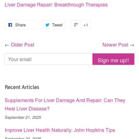
Liver Damage Repair: Breakthrough Therapies
Share
Tweet
+1
←
Older Post
Newer Post
→
Recent Articles
Supplements For Liver Damage And Repair: Can They
Heal Liver Disease?
September 21, 2025
Improve Liver Health Naturally: John Hopkins Tips
September 20, 2025