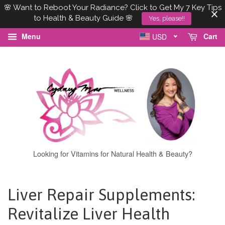
🌸 Want to Reboot Your Radiance? Click to Get My 7 Key Tips
to Health & Beauty Guide 🌸
Yes, please!!
Menu
Cart
USD
Looking for Vitamins for Natural Health & Beauty?
Liver Repair Supplements:
Revitalize Liver Health