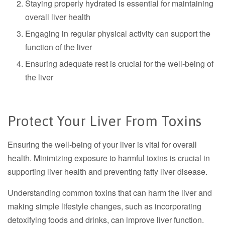
Staying properly hydrated is essential for maintaining
overall liver health
Engaging in regular physical activity can support the
function of the liver
Ensuring adequate rest is crucial for the well-being of
the liver
Protect Your Liver From Toxins
Ensuring the well-being of your liver is vital for overall
health. Minimizing exposure to harmful toxins is crucial in
supporting liver health and preventing fatty liver disease.
Understanding common toxins that can harm the liver and
making simple lifestyle changes, such as incorporating
detoxifying foods and drinks, can improve liver function.