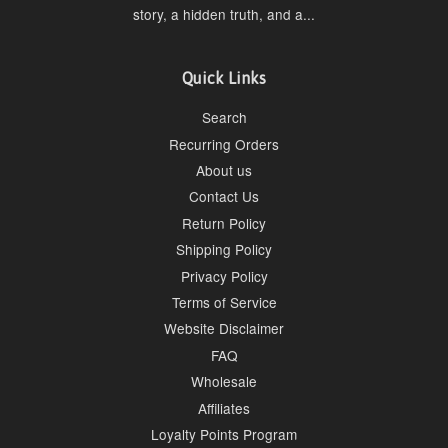
story, a hidden truth, and a...
Quick Links
Search
Recurring Orders
About us
Contact Us
Return Policy
Shipping Policy
Privacy Policy
Terms of Service
Website Disclaimer
FAQ
Wholesale
Affiliates
Loyalty Points Program