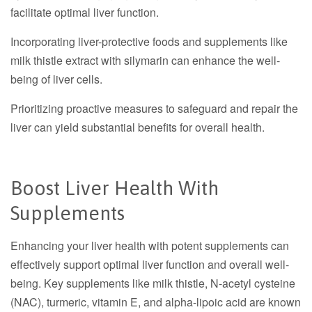
facilitate optimal liver function.
Incorporating liver-protective foods and supplements like
milk thistle extract with silymarin can enhance the well-
being of liver cells.
Prioritizing proactive measures to safeguard and repair the
liver can yield substantial benefits for overall health.
Boost Liver Health With
Supplements
Enhancing your liver health with potent supplements can
effectively support optimal liver function and overall well-
being. Key supplements like milk thistle, N-acetyl cysteine
(NAC), turmeric, vitamin E, and alpha-lipoic acid are known