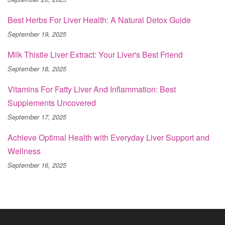
Best Herbs For Liver Health: A Natural Detox Guide
September 19, 2025
Milk Thistle Liver Extract: Your Liver's Best Friend
September 18, 2025
Vitamins For Fatty Liver And Inflammation: Best
Supplements Uncovered
September 17, 2025
Achieve Optimal Health with Everyday Liver Support and
Wellness
September 16, 2025