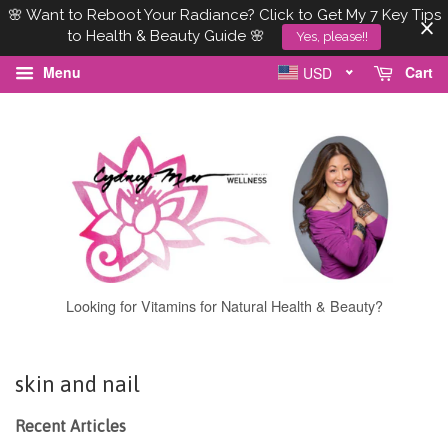
🌸 Want to Reboot Your Radiance? Click to Get My 7 Key Tips
to Health & Beauty Guide 🌸
Yes, please!!
Menu
Cart
USD
Looking for Vitamins for Natural Health & Beauty?
skin and nail
Recent Articles