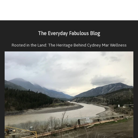
The Everyday Fabulous Blog
Rooted in the Land: The Heritage Behind Cydney Mar Wellness