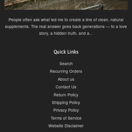
People often ask what led me to create a line of clean, natural
supplements. The real answer goes back generations — to a love
story, a hidden truth, and a...
Quick Links
Search
Recurring Orders
About us
Contact Us
Return Policy
Shipping Policy
Privacy Policy
Terms of Service
Website Disclaimer