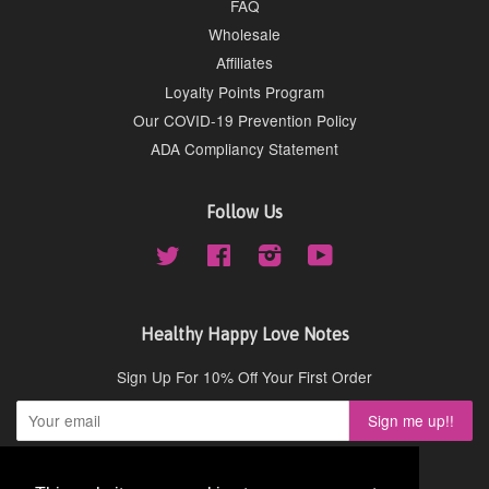
FAQ
Wholesale
Affiliates
Loyalty Points Program
Our COVID-19 Prevention Policy
ADA Compliancy Statement
Follow Us
Twitter
Facebook
Instagram
YouTube
Healthy Happy Love Notes
Sign Up For 10% Off Your First Order
Copyright © 2026,
Cydney Mar Wellness
.