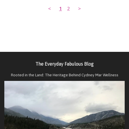
<
1
2
>
The Everyday Fabulous Blog
Rooted in the Land: The Heritage Behind Cydney Mar Wellness