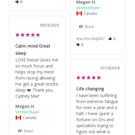
Megan H.
0
Canada
09/23/2023
Share
Was this helpful?
0
0
Calm mind Great
sleep
LOVE these! Gives me 
so much focus and 
07/18/2018
helps stop my mind 
from racing allowing 
me get a great restful 
Life changing
sleep ❤️ Thank you 
I have been suffering 
Cydney Mar!
from extreme fatigue 
Megan H.
for over a year and a 
half, I have spent a 
Canada
fortune on Drs and 
specialists trying to 
Share
figure out what is 