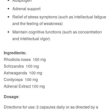
Adaptogen
Adrenal support
Relief of stress symptoms (such as intellectual fatigue
and the feeling of weakness)
Maintain cognitive functions (such as concentration
and intellectual vigor)
Ingredients:
Rhodiola rosea 150 mg
Schizandra 100 mg
Ashwaganda 100 mg
Cordyceps 100 mg
Adrenal Extract 100 mg
Dosage
:
Directions for use: 2 capsules daily or as directed by a