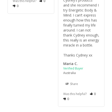
Cydney’s products 
Was this helpful?
0
and she recommend I 
0
try Energetic Body & 
Mind. I can’t express 
enough how this has 
finally turned my life 
around. I can not 
thank Cydney enough, 
this really is an energy 
miracle in a bottle.

Thanks Cydney xx
Maria C.
Australia
Share
Was this helpful?
0
0