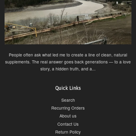
People often ask what led me to create a line of clean, natural
supplements. The real answer goes back generations — to a love
story, a hidden truth, and a...
Quick Links
Search
Recurring Orders
About us
Contact Us
Return Policy