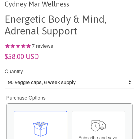
Cydney Mar Wellness
Energetic Body & Mind,
Adrenal Support
7
reviews
$58.00 USD
Quantity
Purchase Options
Subscribe and save