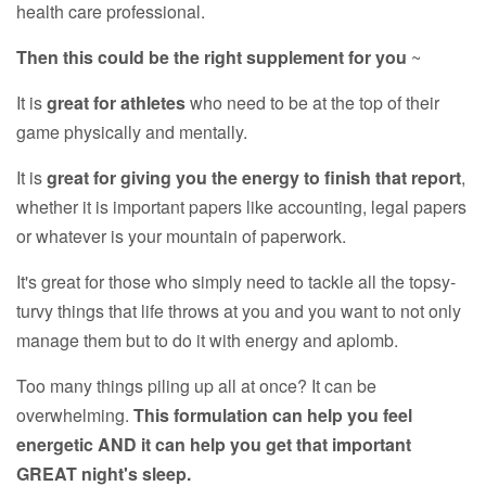
health care professional.
Then this could be the right supplement for you
~
It is
great for athletes
who need to be at the top of their
game physically and mentally.
It is
great for giving you the energy to finish that report
,
whether it is important papers like accounting, legal papers
or whatever is your mountain of paperwork.
It's great for those who simply need to tackle all the topsy-
turvy things that life throws at you and you want to not only
manage them but to do it with energy and aplomb.
Too many things piling up all at once? It can be
overwhelming.
This formulation can help you feel
energetic AND it can help you get that important
GREAT night's sleep.