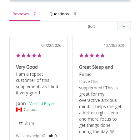
Reviews
Questions
04/22/2026
12/28/2023
Very Good
Great Sleep and
I am a repeat 
Focus
customer of this 
I love this 
supplement, as I find 
supplement! This is 
it very good. 
great for my 
overactive anxious 
John
mind. It helps me get 
Canada
a better night sleep 
and more focus to 
Share
get things done 
during the day. 💚
Was this helpful?
0