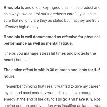
Rhodiola
is one of our key ingredients in this product and
as always, we control our ingredients carefully to make
sure that not only are they as stated but that they are truly
effective high quality.
Rhodiola is well documented as effective for physical
performance as well as mental fatigue.
It helps you
manage stressful times
and
protects the
heart
( bonus ! )
The active effect is within 30 minutes and lasts for 4- 6
hours.
I remember thinking that I really wanted to give my career
my all, and most certainly wanted to still have enough
energy at the end of the day to
still go and have fun.
Not
having enough energy for fun was insulting as far as I was