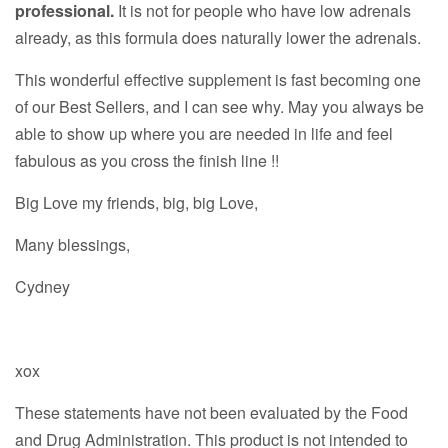
professional.
It is not for people who have low adrenals
already, as this formula does naturally lower the adrenals.
This wonderful effective supplement is fast becoming one
of our Best Sellers, and I can see why. May you always be
able to show up where you are needed in life and feel
fabulous as you cross the finish line !!
Big Love my friends, big, big Love,
Many blessings,
Cydney
xox
These statements have not been evaluated by the Food
and Drug Administration. This product is not intended to