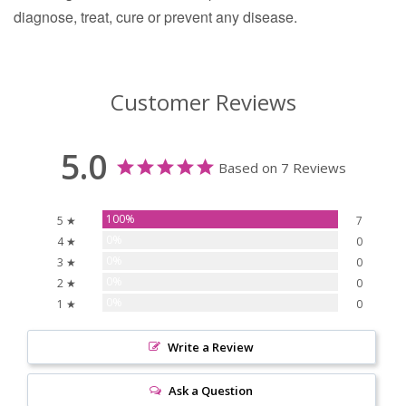
diagnose, treat, cure or prevent any disease.
Customer Reviews
5.0
Based on 7 Reviews
100%
5 ★
7
0%
4 ★
0
0%
3 ★
0
0%
2 ★
0
0%
1 ★
0
Write a Review
Ask a Question