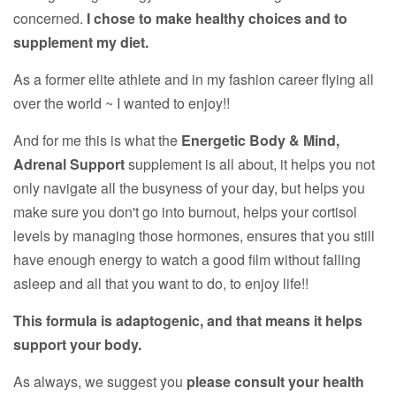
concerned.
I chose to make healthy choices and to
supplement my diet.
As a former elite athlete and in my fashion career flying all
over the world ~ I wanted to enjoy!!
And for me this is what the
Energetic Body & Mind,
Adrenal Support
supplement is all about, it helps you not
only navigate all the busyness of your day, but helps you
make sure you don't go into burnout, helps your cortisol
levels by managing those hormones, ensures that you still
have enough energy to watch a good film without falling
asleep and all that you want to do, to enjoy life!!
This formula is adaptogenic, and that means it helps
support your body.
As always, we suggest you
please consult your health