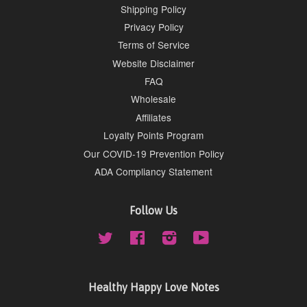
Shipping Policy
Privacy Policy
Terms of Service
Website Disclaimer
FAQ
Wholesale
Affiliates
Loyalty Points Program
Our COVID-19 Prevention Policy
ADA Compliancy Statement
Follow Us
Twitter
Facebook
Instagram
YouTube
Healthy Happy Love Notes