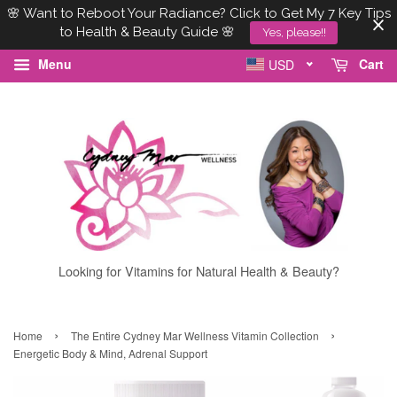
🌸 Want to Reboot Your Radiance? Click to Get My 7 Key Tips
to Health & Beauty Guide 🌸
Yes, please!!
Menu
Cart
USD
Looking for Vitamins for Natural Health & Beauty?
›
›
Home
The Entire Cydney Mar Wellness Vitamin Collection
Energetic Body & Mind, Adrenal Support