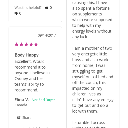
causing this. I have 
Was this helpful?
0
also spent a fortune 
0
on supplements 
which were supposed 
to help with my 
energy levels without 
09/14/2017
any luck.

I am a mother of two 
very energetic little 
Body Happy
boys and also work 
Excellent. Would 
from home, I was 
recommend it to 
struggling to get 
anyone. I believe in 
myself out of bed and 
Cydney and her 
off the couch, this 
teams' ability to 
impacted on my 
recommend.
children lives as I 
Elina V.
didn’t have any energy 
Canada
to get out and do a 
lot with them.

Share
I stumbled across 