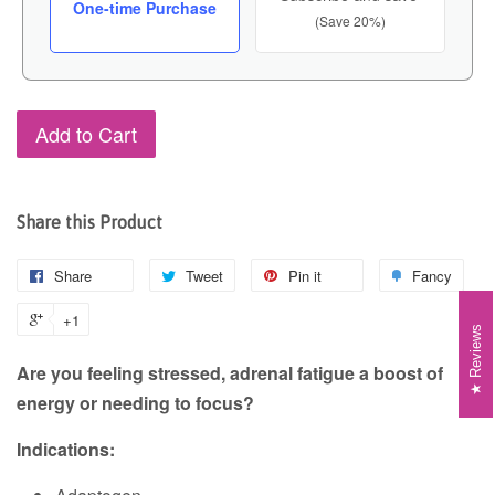
One-time Purchase
(Save 20%)
Add to Cart
Share this Product
Share
Tweet
Pin it
Fancy
+1
Reviews
Are you feeling stressed, adrenal fatigue a boost of
energy or needing to focus?
Indications: