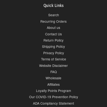
Quick Links
Search
Recurring Orders
About us
Contact Us
Return Policy
Shipping Policy
Privacy Policy
Terms of Service
Website Disclaimer
FAQ
Wholesale
Affiliates
Loyalty Points Program
Our COVID-19 Prevention Policy
ADA Compliancy Statement