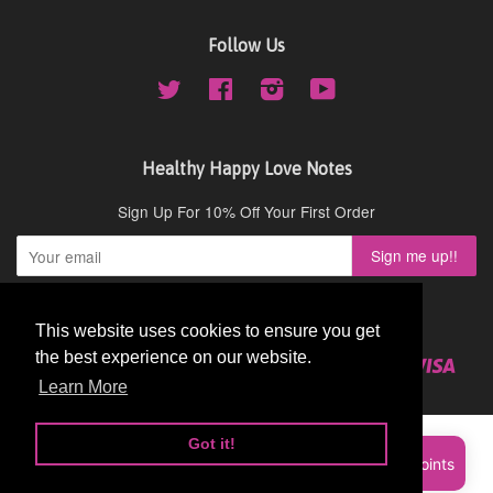
Follow Us
Twitter
Facebook
Instagram
YouTube
Healthy Happy Love Notes
Sign Up For 10% Off Your First Order
Copyright © 2026,
Cydney Mar Wellness
.
This website uses cookies to ensure you get
This website uses cookies to ensure you get
the best experience on our website.
the best experience on our website.
American
Diners
Discover
Master
Paypal
Visa
Shopify
Express
Club
Learn More
Learn More
Pay
Got it!
Got it!
Sign up and earn Points