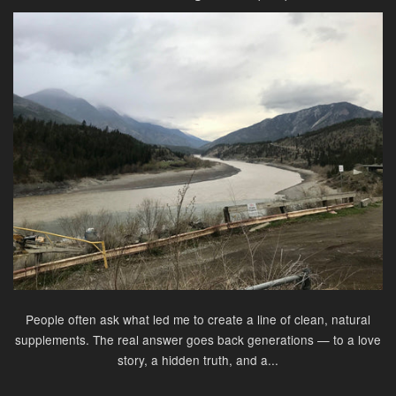
People often ask what led me to create a line of clean, natural
supplements. The real answer goes back generations — to a love
story, a hidden truth, and a...