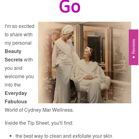
Go
I'm so excited
to share with
Reviews
my personal
Beauty
Secrets
with
you and
welcome you
into the
Everyday
Fabulous
World of Cydney Mar Wellness.
Inside the Tip Sheet, you'll find:
the best way to clean and exfoliate your skin