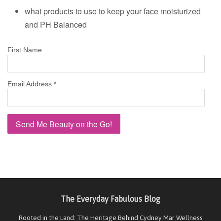
what products to use to keep your face moisturized
and PH Balanced
First Name
Email Address
*
The Everyday Fabulous Blog
Rooted in the Land: The Heritage Behind Cydney Mar Wellness