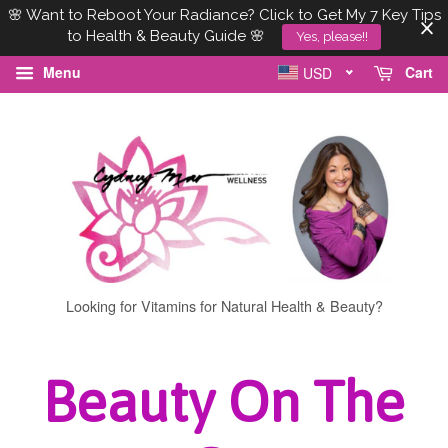
🌸 Want to Reboot Your Radiance? Click to Get My 7 Key Tips
to Health & Beauty Guide 🌸
Yes, please!!
Menu
Cart
USD
Looking for Vitamins for Natural Health & Beauty?
Beauty On The