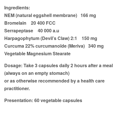
Ingredients:
NEM (natural eggshell membrane) 166 mg
Bromelain 20 400 FCC
Serrapeptase 40 000 a.u
Harpagophytum (Devil’s Claw) 2:1 150 mg
Curcuma 22% curcumanoïde (Meriva) 340 mg
Vegetable Magnesium Stearate
Dosage:
Take 3 capsules daily 2 hours after a meal
(always on an empty stomach)
or as otherwise recommended by a health care
practitioner.
Presentation:
60 vegetable capsules