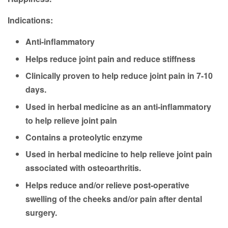
Indications:
Anti-inflammatory
Helps reduce joint pain and reduce stiffness
Clinically proven to help reduce joint pain in 7-10
days.
Used in herbal medicine as an anti-inflammatory
to help relieve joint pain
Contains a proteolytic enzyme
Used in herbal medicine to help relieve joint pain
associated with osteoarthritis.
Helps reduce and/or relieve post-operative
swelling of the cheeks and/or pain after dental
surgery.