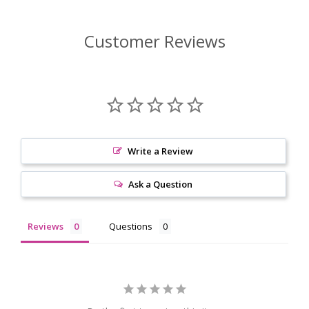
Customer Reviews
Write a Review
Ask a Question
Reviews
Questions