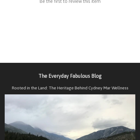
Be the first to review this item
The Everyday Fabulous Blog
Rooted in the Land: The Heritage Behind Cydney Mar Wellness