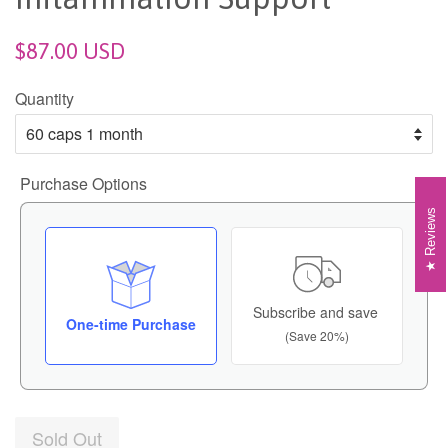
$87.00 USD
Quantity
Purchase Options
Reviews
Subscribe and save
One-time Purchase
(Save 20%)
Sold Out