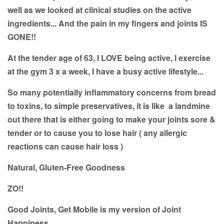
well as we looked at clinical studies on the active
ingredients... And the pain in my fingers and joints IS
GONE!!
At the tender age of 63, I LOVE being active, I exercise
at the gym 3 x a week, I have a busy active lifestyle...
So many potentially inflammatory concerns from bread
to toxins, to simple preservatives, it is like a landmine
out there that is either going to make your joints sore &
tender or to cause you to lose hair ( any allergic
reactions can cause hair loss )
Natural, Gluten-Free Goodness
ZO!!
Good Joints, Get Mobile is my version of Joint
Happiness.