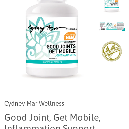
Cydney Mar Wellness
Good Joint, Get Mobile,
Inflammation Support