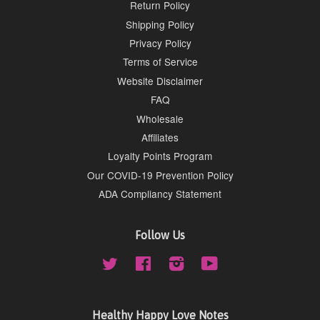
Return Policy
Shipping Policy
Privacy Policy
Terms of Service
Website Disclaimer
FAQ
Wholesale
Affiliates
Loyalty Points Program
Our COVID-19 Prevention Policy
ADA Compliancy Statement
Follow Us
Twitter
Facebook
Instagram
YouTube
Healthy Happy Love Notes