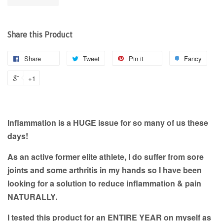
Share this Product
Share
Tweet
Pin it
Fancy
+1
Inflammation is a HUGE issue for so many of us these
days!
As an active former elite athlete, I do suffer from sore
joints and some arthritis in my hands so I have been
looking for a solution to reduce inflammation & pain
NATURALLY.
I tested this product for an ENTIRE YEAR on myself as