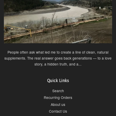
People often ask what led me to create a line of clean, natural
supplements. The real answer goes back generations — to a love
story, a hidden truth, and a...
Quick Links
Search
Recurring Orders
About us
Contact Us