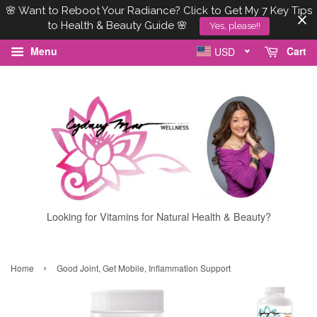
🌸 Want to Reboot Your Radiance? Click to Get My 7 Key Tips
to Health & Beauty Guide 🌸
Yes, please!!
Menu
Cart
USD
Looking for Vitamins for Natural Health & Beauty?
›
Home
Good Joint, Get Mobile, Inflammation Support