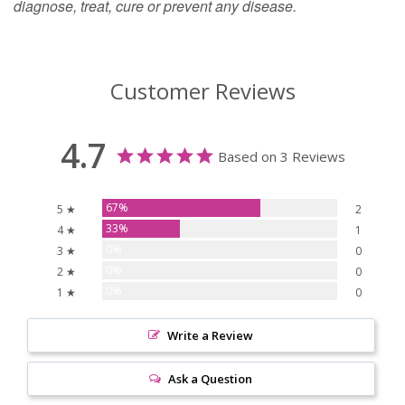
diagnose, treat, cure or prevent any disease.
Customer Reviews
4.7
Based on 3 Reviews
67%
5 ★
2
33%
4 ★
1
0%
3 ★
0
0%
2 ★
0
0%
1 ★
0
Write a Review
Ask a Question