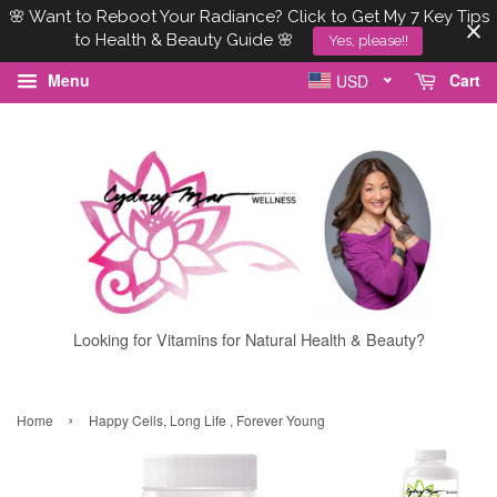
🌸 Want to Reboot Your Radiance? Click to Get My 7 Key Tips
to Health & Beauty Guide 🌸
Yes, please!!
Menu
Cart
USD
Looking for Vitamins for Natural Health & Beauty?
›
Home
Happy Cells, Long Life , Forever Young