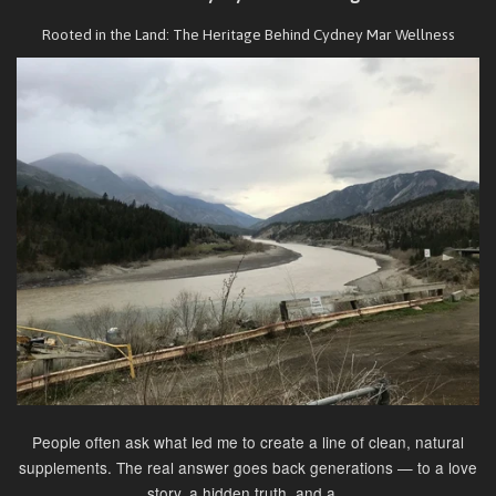
Rooted in the Land: The Heritage Behind Cydney Mar Wellness
People often ask what led me to create a line of clean, natural
supplements. The real answer goes back generations — to a love
story, a hidden truth, and a...