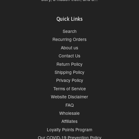
Quick Links
Search
Recurring Orders
About us
Contact Us
Return Policy
Shipping Policy
Privacy Policy
Terms of Service
Website Disclaimer
FAQ
Wholesale
Affiliates
Loyalty Points Program
Our COVID-19 Prevention Policy