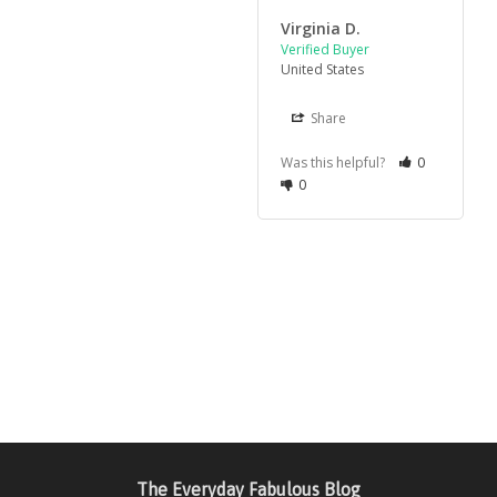
Virginia D.
United States
Share
Was this helpful?
0
0
The Everyday Fabulous Blog