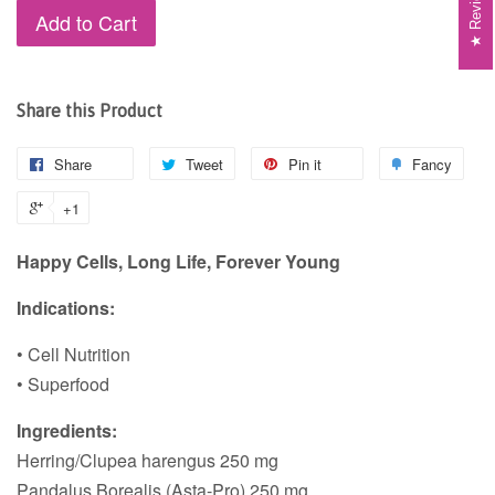
Reviews
Add to Cart
Share this Product
Share
Tweet
Pin it
Fancy
+1
Happy Cells, Long Life, Forever Young
Indications:
• Cell Nutrition
• Superfood
Ingredients:
Herring/Clupea harengus 250 mg
Pandalus Borealis (Asta-Pro) 250 mg