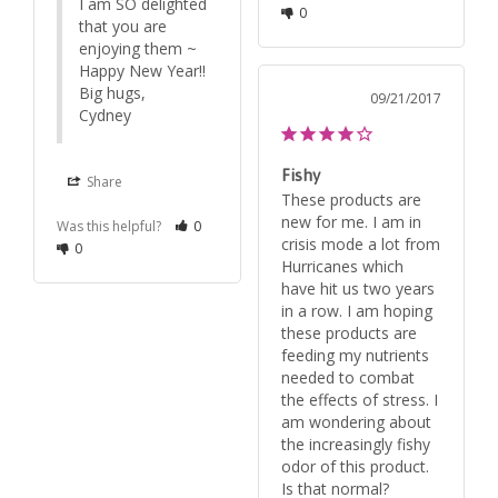
I am SO delighted 
0
that you are 
enjoying them ~

Happy New Year!!

Big hugs,

09/21/2017
Cydney
Fishy
Share
These products are 
new for me. I am in 
Was this helpful?
0
crisis mode a lot from 
0
Hurricanes which 
have hit us two years 
in a row. I am hoping 
these products are 
feeding my nutrients 
needed to combat 
the effects of stress. I 
am wondering about 
the increasingly fishy 
odor of this product. 
Is that normal?