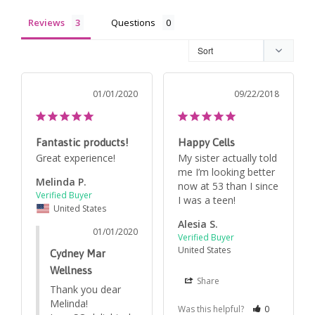
Reviews
Questions
01/01/2020
09/22/2018
Fantastic products!
Happy Cells
Great experience!
My sister actually told 
me I’m looking better 
Melinda P.
now at 53 than I since 
United States
Alesia S.
01/01/2020
United States
Cydney Mar
Wellness
Share
Thank you dear 
Melinda! 

Was this helpful?
0