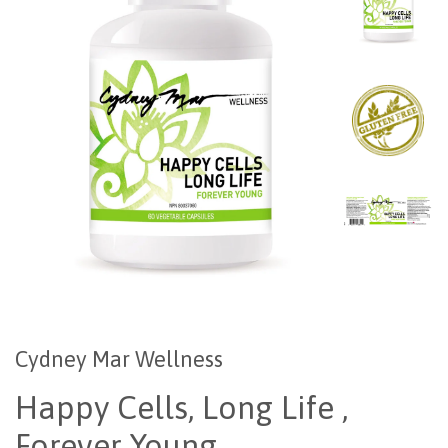
Cydney Mar Wellness
Happy Cells, Long Life ,
Forever Young