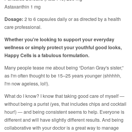
Astaxanthin 1 mg
Dosage:
2 to 6 capsules daily or as directed by a health
care professional.
Whether you're looking to support your everyday
wellness or simply protect your youthful good looks,
Happy Cells is a fabulous formulation.
Many people tease me about being “Dorian Gray's sister,”
as I'm often thought to be 15–25 years younger (shhhhh,
I'm now ageless, lol!).
What do I know? I know that taking good care of myself —
without being a purist (yes, that includes chips and cocktail
hour!) — and being consistent seems to help. Everyone is
different and will have slightly different results. And being
collaborative with your doctor is a great way to manage