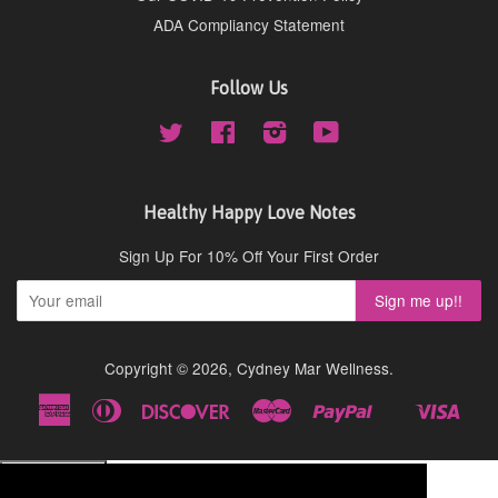
ADA Compliancy Statement
Follow Us
Twitter
Facebook
Instagram
YouTube
Healthy Happy Love Notes
Sign Up For 10% Off Your First Order
Copyright © 2026,
Cydney Mar Wellness
.
American
Diners
Discover
Master
Paypal
Visa
Shopify
Express
Club
Pay