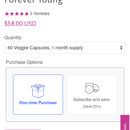
3
reviews
$58.00 USD
Quantity
Purchase Options
Subscribe and save
One-time Purchase
(Save 20%)