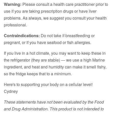
Warning:
Please consult a health care practitioner prior to
use if you are taking prescription drugs or have liver
problems. As always, we suggest you consult your health
professional.
Contraindications:
Do not take if breastfeeding or
pregnant, or if you have seafood or fish allergies.
If you live in a hot climate, you may want to keep these in
the refrigerator (they are stable) — we use a high Marine
ingredient, and heat and humidity can make it smell fishy,
so the fridge keeps that to a minimum.
Here's to supporting your body on a cellular level!
Cydney
These statements have not been evaluated by the Food
and Drug Administration. This product is not intended to