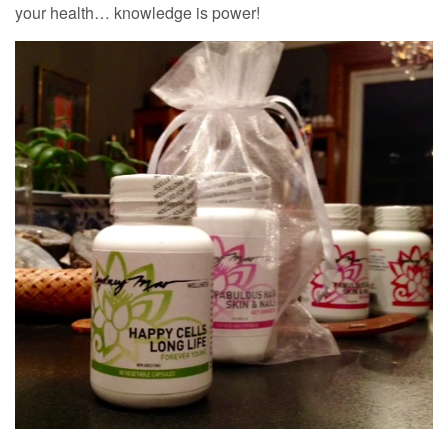
your health… knowledge is power!