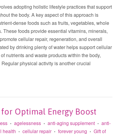
olves adopting holistic lifestyle practices that support
ghout the body. A key aspect of this approach is
utrient-dense foods such as fruits, vegetables, whole
ts. These foods provide essential vitamins, minerals,
 promote cellular repair, regeneration, and overall
ated by drinking plenty of water helps support cellular
t of nutrients and waste products within the body,
. Regular physical activity is another crucial
 for Optimal Energy Boost
less
agelessness
anti-aging supplement
anti-
•
•
•
l health
cellular repair
forever young
Gift of
•
•
•