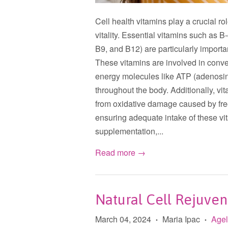
Cell health vitamins play a crucial r
vitality. Essential vitamins such as 
B9, and B12) are particularly importa
These vitamins are involved in conver
energy molecules like ATP (adenosine
throughout the body. Additionally, vit
from oxidative damage caused by fre
ensuring adequate intake of these vit
supplementation,...
Read more →
Natural Cell Rejuven
March 04, 2024
Maria Ipac
Age
•
•