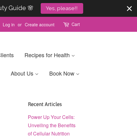
uty Guide 🌸
Yes, please!!
Cart
Log in
or
Create account
lients
Recipes for Health
About Us
Book Now
Recent Articles
Power Up Your Cells:
Unveiling the Benefits
of Cellular Nutrition