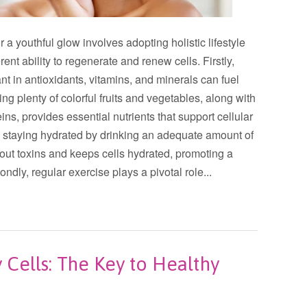
r a youthful glow involves adopting holistic lifestyle
rent ability to regenerate and renew cells. Firstly,
dant in antioxidants, vitamins, and minerals can fuel
ing plenty of colorful fruits and vegetables, along with
ins, provides essential nutrients that support cellular
y, staying hydrated by drinking an adequate amount of
 out toxins and keeps cells hydrated, promoting a
dly, regular exercise plays a pivotal role...
Cells: The Key to Healthy