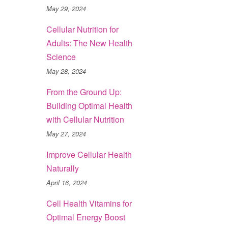
May 29, 2024
Cellular Nutrition for
Adults: The New Health
Science
May 28, 2024
From the Ground Up:
Building Optimal Health
with Cellular Nutrition
May 27, 2024
Improve Cellular Health
Naturally
April 16, 2024
Cell Health Vitamins for
Optimal Energy Boost