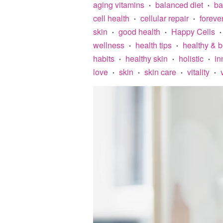
aging vitamins
balanced diet
ba
•
•
cell health
cellular repair
foreve
•
•
skin
good health
Happy Cells
•
•
•
wellness
health tips
healthy & 
•
•
habits
healthy skin
holistic
in
•
•
•
love
skin
skin care
vitality
•
•
•
•