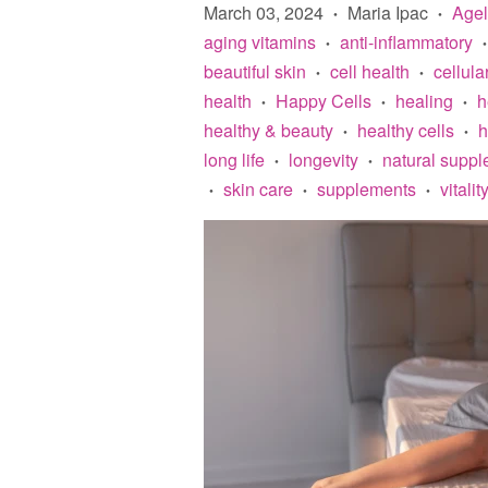
March 03, 2024
Maria Ipac
Age
•
•
aging vitamins
anti-inflammatory
•
•
beautiful skin
cell health
cellula
•
•
health
Happy Cells
healing
h
•
•
•
healthy & beauty
healthy cells
h
•
•
long life
longevity
natural supp
•
•
skin care
supplements
vitalit
•
•
•