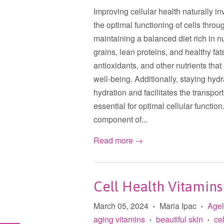
Improving cellular health naturally inv
the optimal functioning of cells throu
maintaining a balanced diet rich in n
grains, lean proteins, and healthy fa
antioxidants, and other nutrients that
well-being. Additionally, staying hydr
hydration and facilitates the transpor
essential for optimal cellular function
component of...
Read more →
Cell Health Vitamins
March 05, 2024
Maria Ipac
Age
•
•
aging vitamins
beautiful skin
cel
•
•