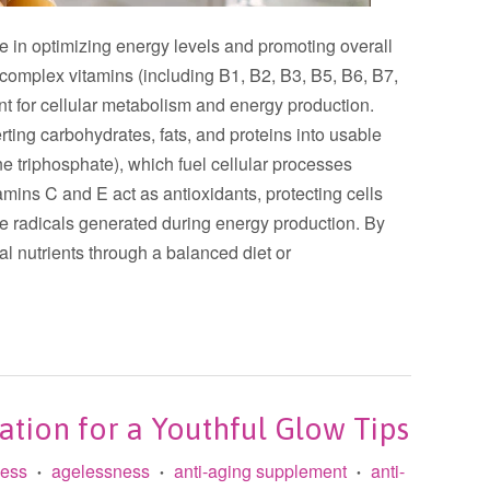
ole in optimizing energy levels and promoting overall
B-complex vitamins (including B1, B2, B3, B5, B6, B7,
nt for cellular metabolism and energy production.
ting carbohydrates, fats, and proteins into usable
 triphosphate), which fuel cellular processes
amins C and E act as antioxidants, protecting cells
e radicals generated during energy production. By
al nutrients through a balanced diet or
ation for a Youthful Glow Tips
less
agelessness
anti-aging supplement
anti-
•
•
•