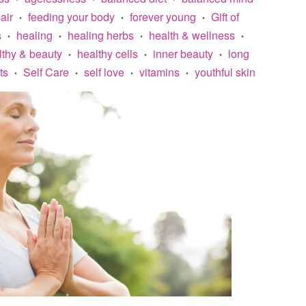
air
feeding your body
forever young
Gift of
•
•
•
s
healing
healing herbs
health & wellness
•
•
•
•
lthy & beauty
healthy cells
inner beauty
long
•
•
•
ts
Self Care
self love
vitamins
youthful skin
•
•
•
•