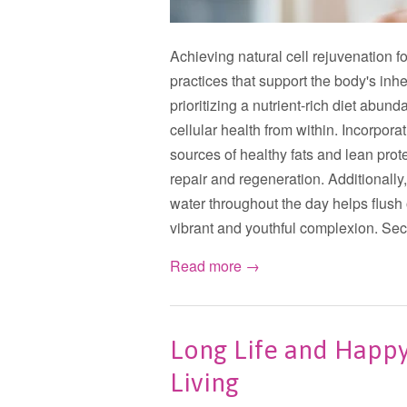
Achieving natural cell rejuvenation fo
practices that support the body's inhe
prioritizing a nutrient-rich diet abun
cellular health from within. Incorporat
sources of healthy fats and lean prote
repair and regeneration. Additionall
water throughout the day helps flush
vibrant and youthful complexion. Secon
Read more →
Long Life and Happy 
Living