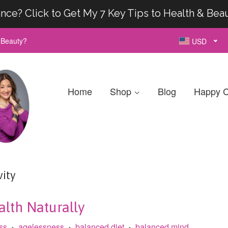
nce? Click to Get My 7 Key Tips to Health & Bea
& Beauty?
USD
Home
Shop
Blog
Happy C
ity
lth Naturally
ss
agelessness
balanced diet
balanced mind
•
•
•