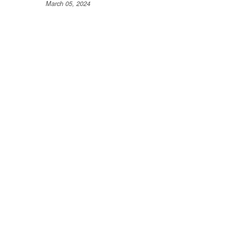
March 05, 2024