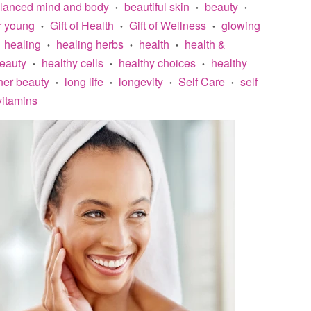
lanced mind and body
beautiful skin
beauty
•
•
•
r young
Gift of Health
Gift of Wellness
glowing
•
•
•
healing
healing herbs
health
health &
•
•
•
beauty
healthy cells
healthy choices
healthy
•
•
•
ner beauty
long life
longevity
Self Care
self
•
•
•
•
vitamins