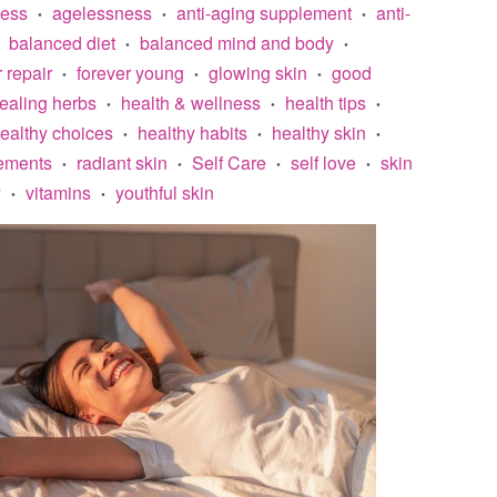
less
agelessness
anti-aging supplement
anti-
•
•
•
balanced diet
balanced mind and body
•
•
r repair
forever young
glowing skin
good
•
•
•
ealing herbs
health & wellness
health tips
•
•
•
ealthy choices
healthy habits
healthy skin
•
•
•
lements
radiant skin
Self Care
self love
skin
•
•
•
•
y
vitamins
youthful skin
•
•