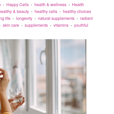
h
Happy Cells
health & wellness
Health
•
•
•
healthy & beauty
healthy cells
healthy choices
•
•
ng life
longevity
natural supplements
radiant
•
•
•
skin care
supplements
vitamins
youthful
•
•
•
•