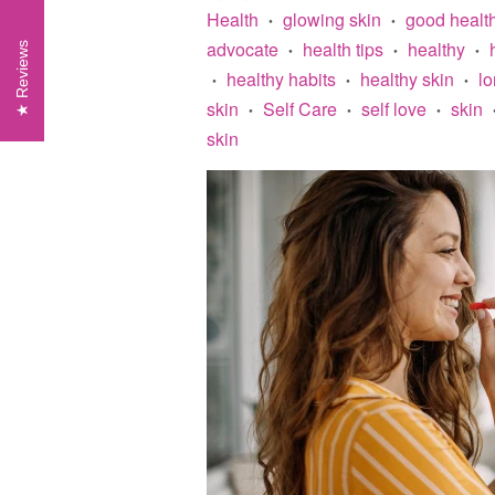
Health
glowing skin
good healt
•
•
advocate
health tips
healthy
Reviews
•
•
•
healthy habits
healthy skin
lo
•
•
•
skin
Self Care
self love
skin
•
•
•
skin