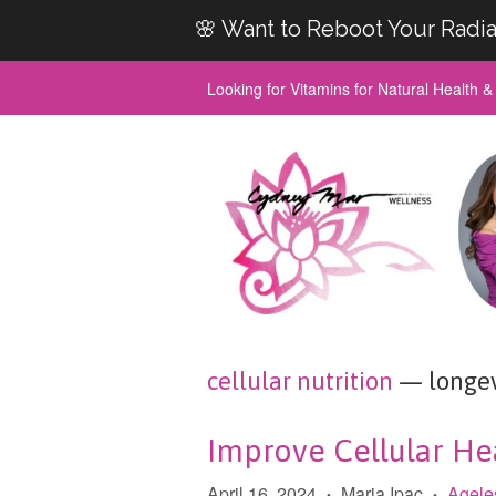
🌸 Want to Reboot Your Radia
Looking for Vitamins for Natural Health 
cellular nutrition
— longev
Improve Cellular Hea
April 16, 2024
Maria Ipac
Agele
•
•