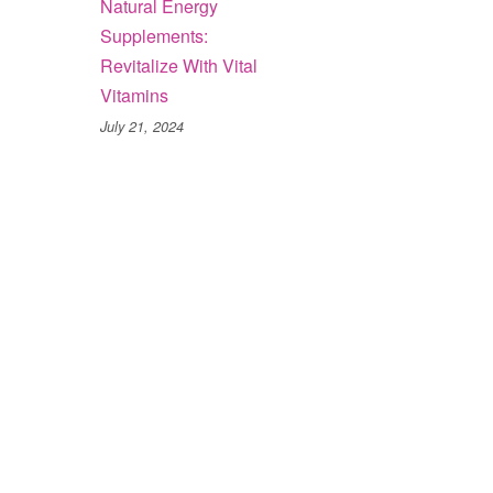
Natural Energy
Supplements:
Revitalize With Vital
Vitamins
July 21, 2024