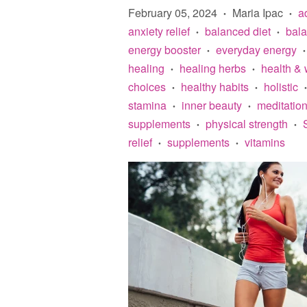
February 05, 2024
Maria Ipac
a
•
•
anxiety relief
balanced diet
bal
•
•
energy booster
everyday energy
•
•
healing
healing herbs
health & 
•
•
choices
healthy habits
holistic
•
•
•
stamina
inner beauty
meditatio
•
•
supplements
physical strength
•
•
relief
supplements
vitamins
•
•