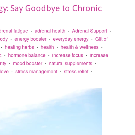
gy: Say Goodbye to Chronic
drenal fatigue
adrenal health
Adrenal Support
•
•
•
body
energy booster
everyday energy
Gift of
•
•
•
healing herbs
health
health & wellness
•
•
•
•
c
hormone balance
increase focus
increase
•
•
•
rity
mood booster
natural supplements
•
•
•
 love
stress management
stress relief
•
•
•