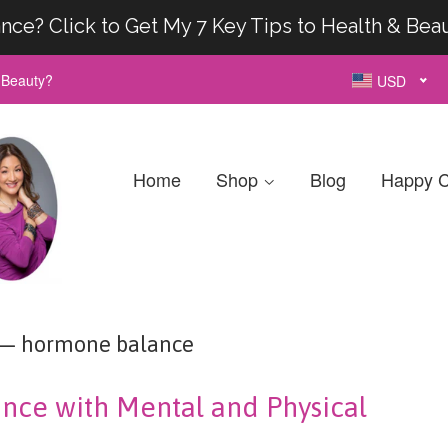
nce? Click to Get My 7 Key Tips to Health & Bea
& Beauty?
USD
Home
Shop
Blog
Happy C
— hormone balance
nce with Mental and Physical