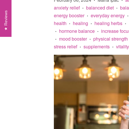
anxiety relief
balanced diet
bal
•
•
Reviews
energy booster
everyday energy
•
•
health
healing
healing herbs
•
•
•
hormone balance
increase focu
•
•
mood booster
physical strength
•
•
stress relief
supplements
vitality
•
•