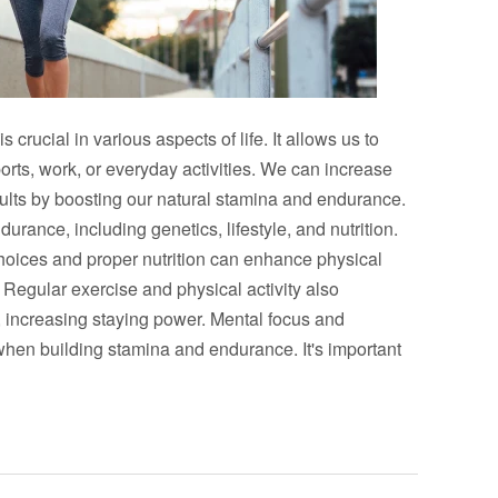
rucial in various aspects of life. It allows us to
orts, work, or everyday activities. We can increase
ults by boosting our natural stamina and endurance.
urance, including genetics, lifestyle, and nutrition.
 choices and proper nutrition can enhance physical
Regular exercise and physical activity also
 increasing staying power. Mental focus and
when building stamina and endurance. It's important