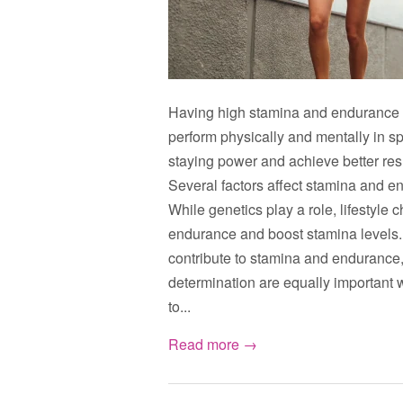
Having high stamina and endurance is c
perform physically and mentally in sp
staying power and achieve better res
Several factors affect stamina and end
While genetics play a role, lifestyle
endurance and boost stamina levels. 
contribute to stamina and endurance,
determination are equally important 
to...
Read more →