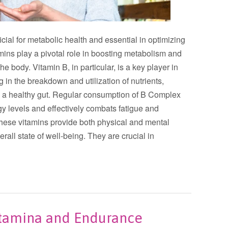
ial for metabolic health and essential in optimizing
amins play a pivotal role in boosting metabolism and
e body. Vitamin B, in particular, is a key player in
 in the breakdown and utilization of nutrients,
g a healthy gut. Regular consumption of B Complex
gy levels and effectively combats fatigue and
these vitamins provide both physical and mental
rall state of well-being. They are crucial in
Stamina and Endurance