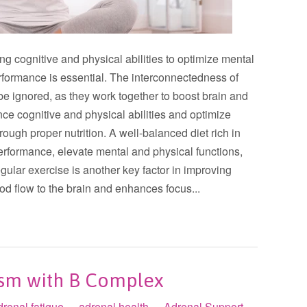
ng cognitive and physical abilities to optimize mental
erformance is essential. The interconnectedness of
e ignored, as they work together to boost brain and
e cognitive and physical abilities and optimize
rough proper nutrition. A well-balanced diet rich in
erformance, elevate mental and physical functions,
ular exercise is another key factor in improving
ood flow to the brain and enhances focus...
ism with B Complex
drenal fatigue
adrenal health
Adrenal Support
•
•
•