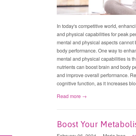
In today's competitive world, enhanci
and physical capabilities for peak p
mental and physical aspects cannot b
body performance. One way to enhanc
mental and physical capabilities is th
nutrients can boost brain and body p
and improve overall performance. Reg
cognitive function, as it increases bl
Read more →
Boost Your Metabol
February 06, 2024
Maria Ipac
a
•
•