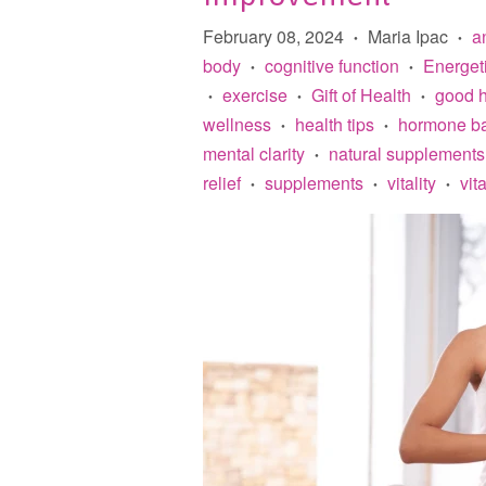
February 08, 2024
Maria Ipac
an
•
•
body
cognitive function
Energet
•
•
exercise
Gift of Health
good h
•
•
•
wellness
health tips
hormone b
•
•
mental clarity
natural supplements
•
relief
supplements
vitality
vit
•
•
•