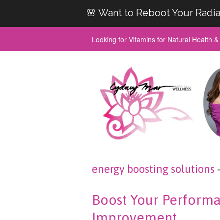
🌸 Want to Reboot Your Radia
Looking for Vitamins for Natural Health 
energy boosting solutions
Boost Your Performa
Improvement