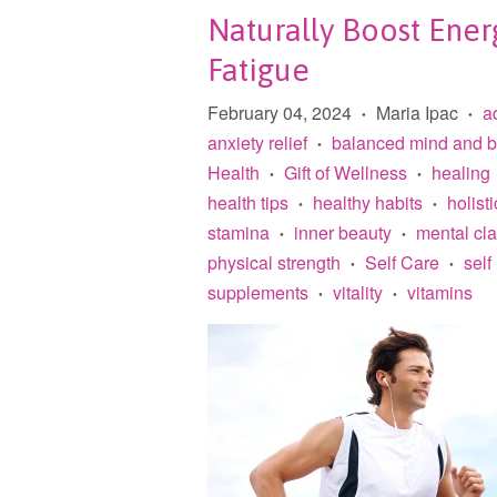
Naturally Boost Ener
Fatigue
February 04, 2024
Maria Ipac
a
•
•
anxiety relief
balanced mind and 
•
Health
Gift of Wellness
healing
•
•
health tips
healthy habits
holisti
•
•
stamina
inner beauty
mental cla
•
•
physical strength
Self Care
self
•
•
supplements
vitality
vitamins
•
•