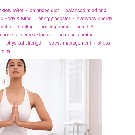
xiety relief
balanced diet
balanced mind and
•
•
ic Body & Mind
energy booster
everyday energy
•
•
ealth
healing
healing herbs
health &
•
•
•
alance
increase focus
increase stamina
•
•
•
physical strength
stress management
stress
•
•
•
amins