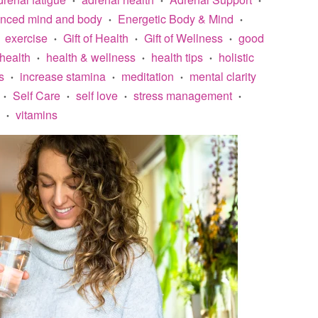
anced mind and body
Energetic Body & Mind
•
•
exercise
Gift of Health
Gift of Wellness
good
•
•
•
health
health & wellness
health tips
holistic
•
•
•
s
increase stamina
meditation
mental clarity
•
•
•
Self Care
self love
stress management
•
•
•
•
vitamins
•