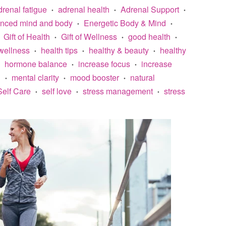
drenal fatigue
adrenal health
Adrenal Support
•
•
•
anced mind and body
Energetic Body & Mind
•
•
Gift of Health
Gift of Wellness
good health
•
•
•
wellness
health tips
healthy & beauty
healthy
•
•
•
hormone balance
increase focus
increase
•
•
n
mental clarity
mood booster
natural
•
•
•
Self Care
self love
stress management
stress
•
•
•