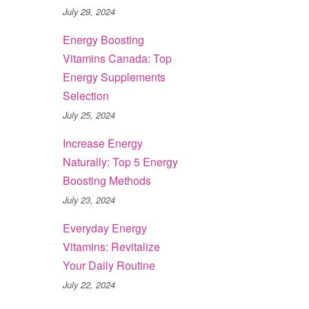
July 29, 2024
Energy Boosting
Vitamins Canada: Top
Energy Supplements
Selection
July 25, 2024
Increase Energy
Naturally: Top 5 Energy
Boosting Methods
July 23, 2024
Everyday Energy
Vitamins: Revitalize
Your Daily Routine
July 22, 2024