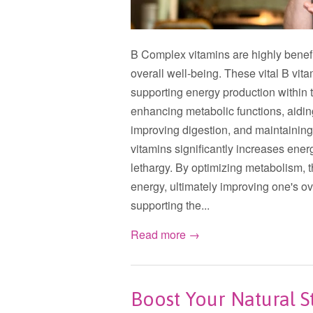
B Complex vitamins are highly benefic
overall well-being. These vital B vit
supporting energy production within th
enhancing metabolic functions, aiding
improving digestion, and maintainin
vitamins significantly increases ener
lethargy. By optimizing metabolism, 
energy, ultimately improving one's ove
supporting the...
Read more →
Boost Your Natural 