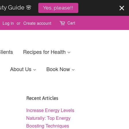
uty Guide 🌸
Yes, please!!
Cart
Log in
or
Create account
lients
Recipes for Health
About Us
Book Now
Recent Articles
Increase Energy Levels
Naturally: Top Energy
Boosting Techniques