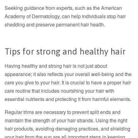
Seeking guidance from experts, such as the American
Academy of Dermatology, can help individuals stop hair
shedding and preserve permanent hair health.
Tips for strong and healthy hair
Having healthy and strong hair is not just about
appearance; it also reflects your overall well-being and the
care you give to your hair. It is crucial to have a proper hair
care routine that includes nourishing your hair with
essential nutrients and protecting it from harmful elements.
Regular trims are necessary to prevent split ends and
maintain the strength of your hair strands. Using the right
hair products, avoiding damaging practices, and shielding
your hair from the sun are all important steps in keeping