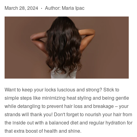
March 28, 2024
Author: Maria Ipac
•
Want to keep your locks luscious and strong? Stick to
simple steps like minimizing heat styling and being gentle
while detangling to prevent hair loss and breakage – your
strands will thank you! Don't forget to nourish your hair from
the inside out with a balanced diet and regular hydration for
that extra boost of health and shine.