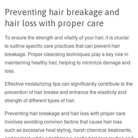
Preventing hair breakage and
hair loss with proper care
To ensure the strength and vitality of your hair, it is crucial
to outline specific care practices that can prevent hair
breakage. Proper cleansing techniques play a key role in
maintaining healthy hair, helping to minimize damage and
loss.
Effective moisturizing tips can significantly contribute to the
prevention of hair breaks and enhance the elasticity and
strength of different types of hair.
Preventing hair breakage and hair loss with proper care
involves avoiding common factors that cause
hair loss
such as excessive heat styling, harsh chemical treatments,