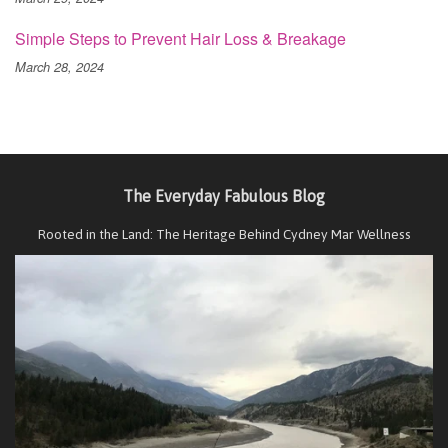
Simple Steps to Prevent Hair Loss & Breakage
March 28, 2024
The Everyday Fabulous Blog
Rooted in the Land: The Heritage Behind Cydney Mar Wellness