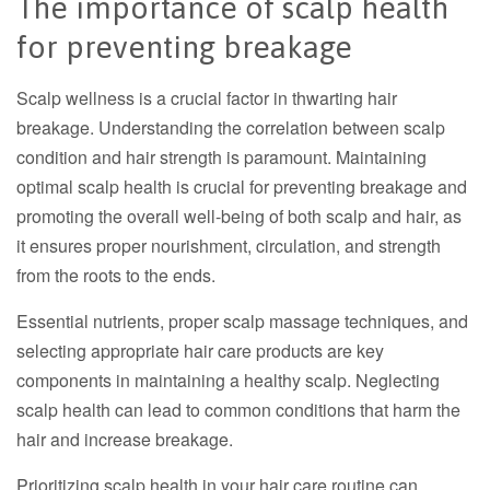
The importance of scalp health
for preventing breakage
Scalp wellness is a crucial factor in thwarting hair
breakage. Understanding the correlation between scalp
condition and hair strength is paramount.
Maintaining
optimal scalp health is crucial for preventing breakage and
promoting the overall well-being of both scalp and hair, as
it ensures proper nourishment, circulation, and strength
from the roots to the ends.
Essential nutrients, proper scalp massage techniques, and
selecting appropriate hair care products are key
components in maintaining a healthy scalp. Neglecting
scalp health can lead to common conditions that harm the
hair and increase breakage.
Prioritizing scalp health in your hair care routine can