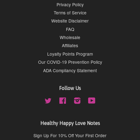
Privacy Policy
Terms of Service
Website Disclaimer
FAQ
Wholesale
Affiliates
Loyalty Points Program
Our COVID-19 Prevention Policy
ADA Compliancy Statement
Follow Us
Twitter
Facebook
Instagram
YouTube
Healthy Happy Love Notes
Sign Up For 10% Off Your First Order