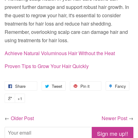
prevent further damage and support robust hair growth. In
the quest to regrow your hair, it's essential to consider
treatments for hair loss and reduce hair shedding.
Remember, overlooking scalp care can damage hair and
using treatments for hair loss.
Achieve Natural Voluminous Hair Without the Heat
Proven Tips to Grow Your Hair Quickly
Share
Tweet
Pin it
Fancy
+1
←
Older Post
Newer Post
→