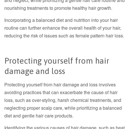
and neglect, while prioritizing a gentle hair care routine and
nourishing treatments to promote healthy hair growth.
Incorporating a balanced diet and nutrition into your hair
routine can further enhance the overall health of your hair,
reducing the risk of issues such as female pattern hair loss.
Protecting yourself from hair
damage and loss
Protecting yourself from hair damage and loss involves
avoiding practices that can exacerbate the cause of hair
loss, such as over-styling, harsh chemical treatments, and
neglecting proper scalp care, while prioritizing a balanced
diet and gentle hair care products.
Identifying the various causes of hair damage, such as heat