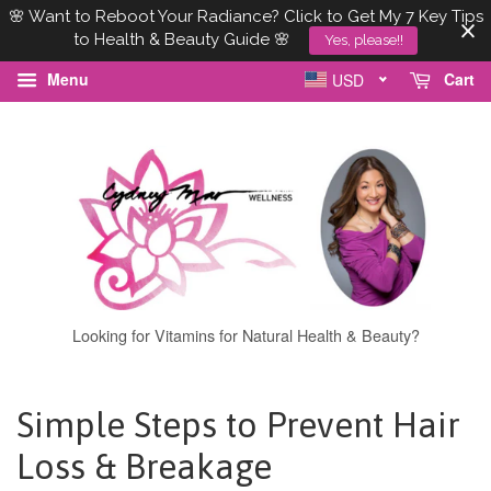
🌸 Want to Reboot Your Radiance? Click to Get My 7 Key Tips
to Health & Beauty Guide 🌸
Yes, please!!
Menu
Cart
USD
Looking for Vitamins for Natural Health & Beauty?
Simple Steps to Prevent Hair
Loss & Breakage