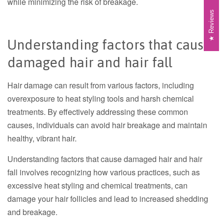
while minimizing the risk of breakage.
Reviews
Understanding factors that cause
damaged hair and hair fall
Hair damage can result from various factors, including
overexposure to heat styling tools and harsh chemical
treatments. By effectively addressing these common
causes, individuals can avoid hair breakage and maintain
healthy, vibrant hair.
Understanding factors that cause damaged hair and hair
fall involves recognizing how various practices, such as
excessive heat styling and chemical treatments, can
damage your hair follicles and lead to increased shedding
and breakage.