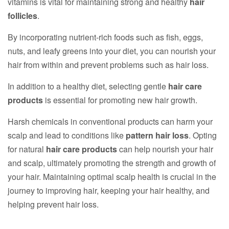
vitamins is vital for maintaining strong and healthy
hair
follicles
.
By incorporating nutrient-rich foods such as fish, eggs,
nuts, and leafy greens into your diet, you can nourish your
hair from within and prevent problems such as hair loss.
In addition to a healthy diet, selecting gentle
hair care
products
is essential for promoting new hair growth.
Harsh chemicals in conventional products can harm your
scalp and lead to conditions like
pattern hair loss
. Opting
for natural
hair care products
can help nourish your hair
and scalp, ultimately promoting the strength and growth of
your hair. Maintaining optimal scalp health is crucial in the
journey to improving hair, keeping your hair healthy, and
helping prevent hair loss.