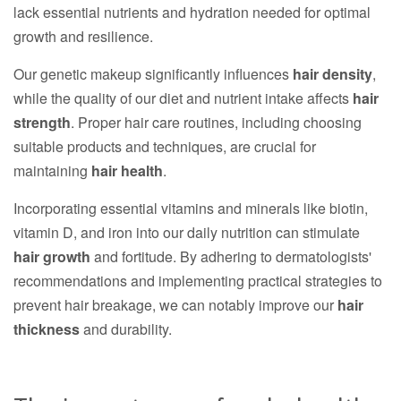
lack essential nutrients and hydration needed for optimal
growth and resilience.
Our genetic makeup significantly influences
hair density
,
while the quality of our diet and nutrient intake affects
hair
strength
. Proper hair care routines, including choosing
suitable products and techniques, are crucial for
maintaining
hair health
.
Incorporating essential vitamins and minerals like biotin,
vitamin D, and iron into our daily nutrition can stimulate
hair growth
and fortitude. By adhering to dermatologists'
recommendations and implementing practical strategies to
prevent hair breakage, we can notably improve our
hair
thickness
and durability.