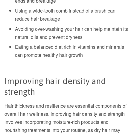
ends and breakage
Using a wide-tooth comb instead of a brush can
reduce hair breakage
Avoiding over-washing your hair can help maintain its
natural oils and prevent dryness
Eating a balanced diet rich in vitamins and minerals
can promote healthy hair growth
Improving hair density and
strength
Hair thickness and resilience are essential components of
overall hair wellness.
Improving hair density and strength
involves incorporating moisture-rich products and
nourishing treatments into your routine, as dry hair may