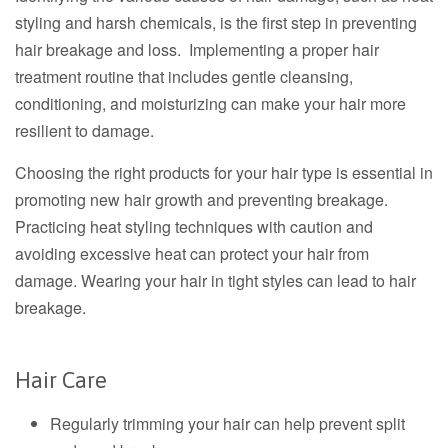
styling and harsh chemicals, is the first step in preventing
hair breakage and loss. Implementing a proper hair
treatment routine that includes gentle cleansing,
conditioning, and moisturizing can make your hair more
resilient to damage.
Choosing the right products for your hair type is essential in
promoting new hair growth and preventing breakage.
Practicing heat styling techniques with caution and
avoiding excessive heat can protect your hair from
damage. Wearing your hair in tight styles can lead to hair
breakage.
Hair Care
Regularly trimming your hair can help prevent split