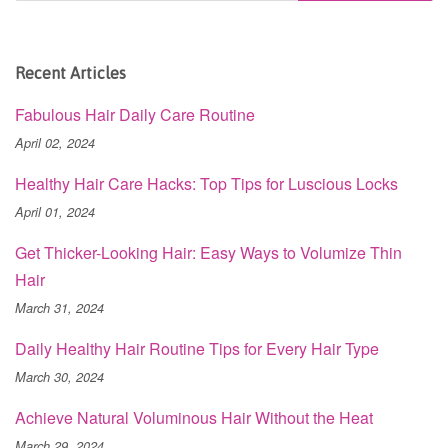
Recent Articles
Fabulous Hair Daily Care Routine
April 02, 2024
Healthy Hair Care Hacks: Top Tips for Luscious Locks
April 01, 2024
Get Thicker-Looking Hair: Easy Ways to Volumize Thin
Hair
March 31, 2024
Daily Healthy Hair Routine Tips for Every Hair Type
March 30, 2024
Achieve Natural Voluminous Hair Without the Heat
March 29, 2024