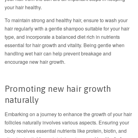
your hair healthy.
To maintain strong and healthy hair, ensure to wash your
hair regularly with a gentle shampoo suitable for your hair
type, and incorporate a balanced diet rich in nutrients
essential for hair growth and vitality.
Being gentle when
handling wet hair can help prevent breakage and
encourage new hair growth.
Promoting new hair growth
naturally
Embarking on a journey to enhance the growth of your hair
follicles naturally involves various aspects. Ensuring your
body receives essential nutrients like protein, biotin, and