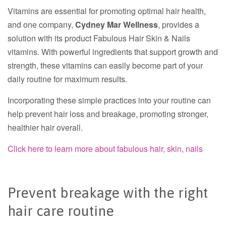
Vitamins are essential for promoting optimal hair health,
and one company,
Cydney Mar Wellness
, provides a
solution with its product Fabulous Hair Skin & Nails
vitamins. With powerful ingredients that support growth and
strength, these vitamins can easily become part of your
daily routine for maximum results.
Incorporating these simple practices into your routine can
help prevent hair loss and breakage, promoting stronger,
healthier hair overall.
Click here to learn more about fabulous hair, skin, nails
Prevent breakage with the right
hair care routine