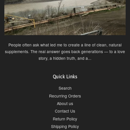
People often ask what led me to create a line of clean, natural
supplements. The real answer goes back generations — to a love
story, a hidden truth, and a...
Quick Links
Search
Recurring Orders
About us
Contact Us
Return Policy
Shipping Policy