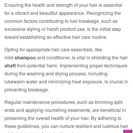
Ensuring the health and strength of your hair is essential
for a vibrant and beautiful appearance. Recognizing the
common factors contributing to hair breakage, such as
excessive styling or harsh product use, is the initial step
toward establishing an effective hair care routine.
Opting for appropriate hair care essentials, like
mild
shampoo
and conditioner, is vital in shielding the hair
shaft
from potential harm. Implementing proper techniques
during the washing and drying process, including
lukewarm water and minimizing heat exposure, is crucial in
preventing breakage.
Regular maintenance procedures, such as trimming split
ends and applying nourishing treatments, are beneficial in
preserving the overall health of your hair. By adhering to
these guidelines, you can nurture resilient and lustrous hair