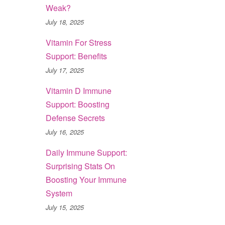
Weak?
July 18, 2025
Vitamin For Stress
Support: Benefits
July 17, 2025
Vitamin D Immune
Support: Boosting
Defense Secrets
July 16, 2025
Daily Immune Support:
Surprising Stats On
Boosting Your Immune
System
July 15, 2025