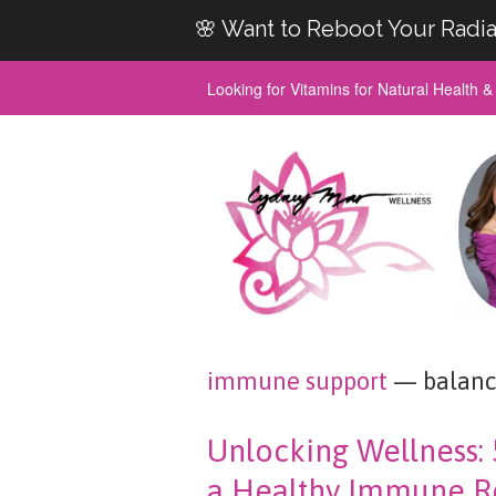
🌸 Want to Reboot Your Radia
Looking for Vitamins for Natural Health 
immune support
— balanc
Unlocking Wellness: 
a Healthy Immune R