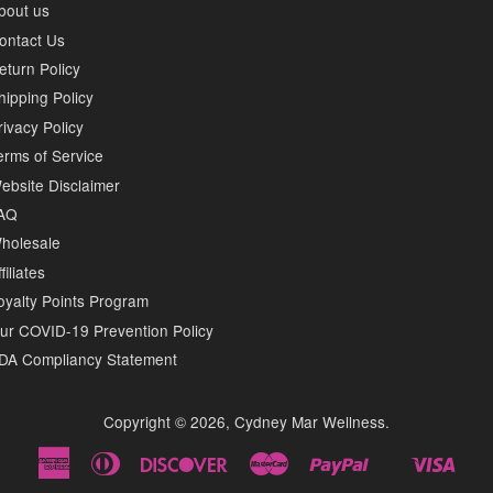
bout us
ontact Us
eturn Policy
hipping Policy
rivacy Policy
erms of Service
ebsite Disclaimer
AQ
holesale
filiates
oyalty Points Program
ur COVID-19 Prevention Policy
DA Compliancy Statement
Copyright © 2026,
Cydney Mar Wellness
.
American
Diners
Discover
Master
Paypal
Visa
Shopify
Express
Club