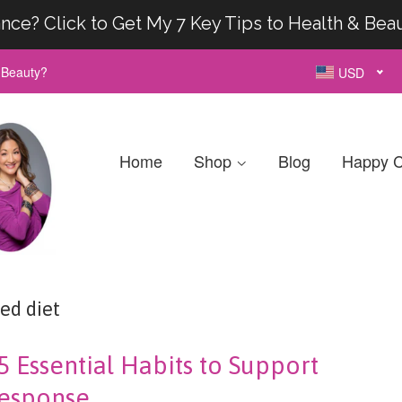
nce? Click to Get My 7 Key Tips to Health & Bea
& Beauty?
USD
Home
Shop
Blog
Happy C
ed diet
5 Essential Habits to Support
esponse