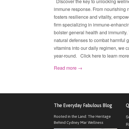
Discover the key to unlocking wellne
immune response. From nourishing nutri
fosters resilience and vitality, empo
firm specializing in immune-enhancin
bolster general health and immunity
natural defenses to combat harmful g
vitamins into our daily regimen, we 
year-round. Click here to learn more
Read more →
The Everyday Fabulous Blog
Q
S
Rooted in the Land: The Heritage
Behind Cydney Mar Wellness
R