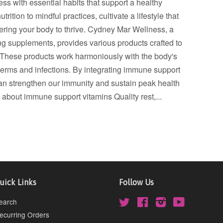
ss with essential habits that support a healthy
tion to mindful practices, cultivate a lifestyle that
wering your body to thrive. Cydney Mar Wellness, a
g supplements, provides various products crafted to
. These products work harmoniously with the body's
erms and infections. By integrating immune support
can strengthen our immunity and sustain peak health
 about immune support vitamins Quality rest,...
uick Links
Follow Us
earch
Twitter
Facebook
Instagram
YouTube
ecurring Orders