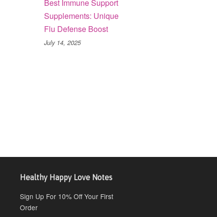
Best Immune Support
Supplements: Unique
Flu Defense Boost
July 14, 2025
Healthy Happy Love Notes
Sign Up For 10% Off Your First
Order