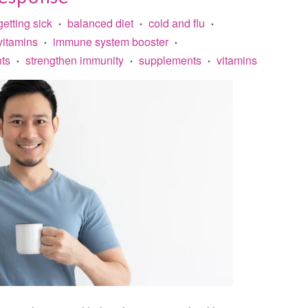
getting sick
balanced diet
cold and flu
•
•
•
vitamins
immune system booster
•
•
ts
strengthen immunity
supplements
vitamins
•
•
•