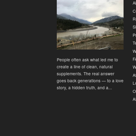
A
C
R
S
P
T
W
F
People often ask what led me to
create a line of clean, natural
W
supplements. The real answer
Af
goes back generations — to a love
L
story, a hidden truth, and a...
O
A