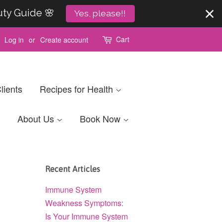
uty Guide 🌸
Yes, please!!
Cart
Log in
or
Create account
lients
Recipes for Health
About Us
Book Now
Recent Articles
Immune System
Weakness Symptoms:
Is Your Immune System