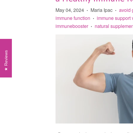
May 04, 2024
Maria Ipac
avoid 
•
•
immune function
immune support 
•
immunebooster
natural supplemen
•
Reviews