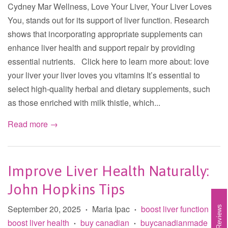
Cydney Mar Wellness, Love Your Liver, Your Liver Loves
You, stands out for its support of liver function. Research
shows that incorporating appropriate supplements can
enhance liver health and support repair by providing
essential nutrients. Click here to learn more about: love
your liver your liver loves you vitamins It’s essential to
select high-quality herbal and dietary supplements, such
as those enriched with milk thistle, which...
Read more →
Improve Liver Health Naturally:
John Hopkins Tips
September 20, 2025
Maria Ipac
boost liver function
Reviews
•
•
•
boost liver health
buy canadian
buycanadianmade
•
•
•