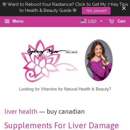
🌸 Want to Reboot Your Radiance? Click to Get My 7 Key Tips
to Health & Beauty Guide 🌸
Yes, please!!
Menu
Cart
USD
Looking for Vitamins for Natural Health & Beauty?
liver health
— buy canadian
Supplements For Liver Damage