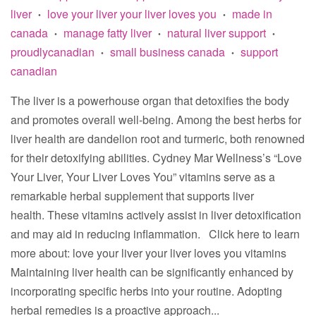
liver
love your liver your liver loves you
made in
•
•
canada
manage fatty liver
natural liver support
•
•
•
proudlycanadian
small business canada
support
•
•
canadian
The liver is a powerhouse organ that detoxifies the body
and promotes overall well-being. Among the best herbs for
liver health are dandelion root and turmeric, both renowned
for their detoxifying abilities. Cydney Mar Wellness’s “Love
Your Liver, Your Liver Loves You” vitamins serve as a
remarkable herbal supplement that supports liver
health. These vitamins actively assist in liver detoxification
and may aid in reducing inflammation. Click here to learn
more about: love your liver your liver loves you vitamins
Maintaining liver health can be significantly enhanced by
incorporating specific herbs into your routine. Adopting
herbal remedies is a proactive approach...