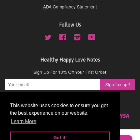
ADA Compliancy Statement
Follow Us
Twitter
Facebook
Instagram
YouTube
Healthy Happy Love Notes
Sign Up For 10% Off Your First Order
Copyright © 2026,
Cydney Mar Wellness
.
This website uses cookies to ensure you get
This website uses cookies to ensure you get
the best experience on our website.
the best experience on our website.
American
Diners
Discover
Master
Paypal
Visa
Shopify
Express
Club
Learn More
Learn More
Pay
★★★★★
Very Good
Got it!
Got it!