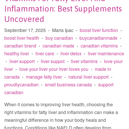
Inflammation: Best Supplements
Uncovered
September 17, 2025
Maria Ipac
boost liver function
•
•
•
boost liver health
buy canadian
buycanadianmade
•
•
•
canadian brand
canadian made
canadian vitamins
•
•
•
healthy liver
liver care
liver detox
liver maintenance
•
•
•
liver support
liver suppot
liver vitamins
love your
•
•
•
•
liver
love your liver your liver loves you
made in
•
•
canada
manage fatty liver
natural liver support
•
•
•
proudlycanadian
small business canada
support
•
•
canadian
When it comes to improving liver health, choosing the
right vitamins for fatty liver and inflammation can make a
meaningful difference in how your body heals and
functions. Conditions like NAFLD often develop from