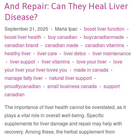
And Repair: Can They Heal Liver
Disease?
September 21, 2025
Maria Ipac
boost liver function
•
•
•
boost liver health
buy canadian
buycanadianmade
•
•
•
canadian brand
canadian made
canadian vitamins
•
•
•
healthy liver
liver care
liver detox
liver maintenance
•
•
•
liver suppot
liver vitamins
love your liver
love
•
•
•
•
your liver your liver loves you
made in canada
•
•
manage fatty liver
natural liver support
•
•
proudlycanadian
small business canada
support
•
•
canadian
The importance of liver health cannot be overstated, as it
plays a vital role in overall well-being. Specific
supplements for liver damage and repair may help with
recovery. Among these, the herbal supplement from