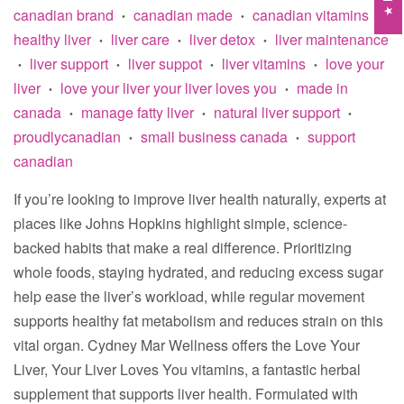
canadian brand
canadian made
canadian vitamins
•
•
•
healthy liver
liver care
liver detox
liver maintenance
•
•
•
liver support
liver suppot
liver vitamins
love your
•
•
•
•
liver
love your liver your liver loves you
made in
•
•
canada
manage fatty liver
natural liver support
•
•
•
proudlycanadian
small business canada
support
•
•
canadian
If you’re looking to improve liver health naturally, experts at
places like Johns Hopkins highlight simple, science-
backed habits that make a real difference. Prioritizing
whole foods, staying hydrated, and reducing excess sugar
help ease the liver’s workload, while regular movement
supports healthy fat metabolism and reduces strain on this
vital organ. Cydney Mar Wellness offers the Love Your
Liver, Your Liver Loves You vitamins, a fantastic herbal
supplement that supports liver health. Formulated with