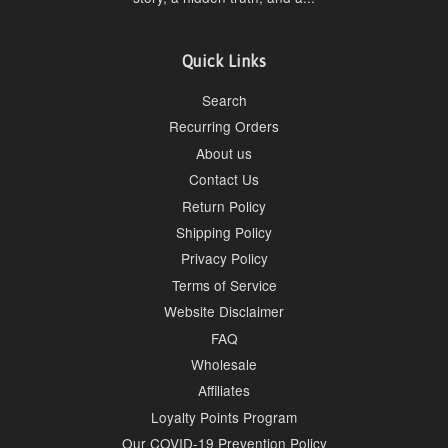
Quick Links
Search
Recurring Orders
About us
Contact Us
Return Policy
Shipping Policy
Privacy Policy
Terms of Service
Website Disclaimer
FAQ
Wholesale
Affiliates
Loyalty Points Program
Our COVID-19 Prevention Policy