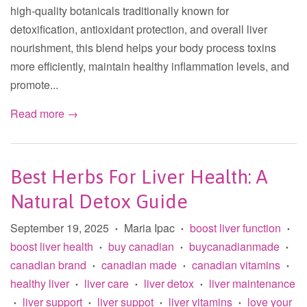
high-quality botanicals traditionally known for
detoxification, antioxidant protection, and overall liver
nourishment, this blend helps your body process toxins
more efficiently, maintain healthy inflammation levels, and
promote...
Read more →
Best Herbs For Liver Health: A
Natural Detox Guide
September 19, 2025
Maria Ipac
boost liver function
•
•
•
boost liver health
buy canadian
buycanadianmade
•
•
•
canadian brand
canadian made
canadian vitamins
•
•
•
healthy liver
liver care
liver detox
liver maintenance
•
•
•
liver support
liver suppot
liver vitamins
love your
•
•
•
•