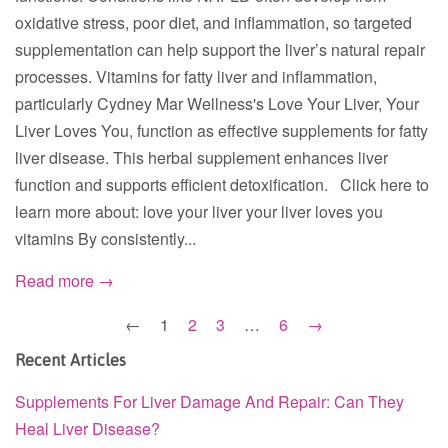
oxidative stress, poor diet, and inflammation, so targeted
supplementation can help support the liver’s natural repair
processes. Vitamins for fatty liver and inflammation,
particularly Cydney Mar Wellness's Love Your Liver, Your
Liver Loves You, function as effective supplements for fatty
liver disease. This herbal supplement enhances liver
function and supports efficient detoxification. Click here to
learn more about: love your liver your liver loves you
vitamins By consistently...
Read more →
←
1
2
3
…
6
→
Recent Articles
Supplements For Liver Damage And Repair: Can They
Heal Liver Disease?