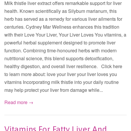
Milk thistle liver extract offers remarkable support for liver
health. Known scientifically as Silybum marianum, this
herb has served as a remedy for various liver ailments for
centuries. Cydney Mar Wellness enhances this tradition
with their Love Your Liver, Your Liver Loves You vitamins, a
powerful herbal supplement designed to promote liver
function. Combining time-honoured herbs with modern
nutritional science, this blend supports detoxification,
healthy digestion, and overall liver resilience. Click here
to learn more about: love your liver your liver loves you
vitamins Incorporating milk thistle into your daily routine
may help protect your liver from damage while...
Read more →
Vitamins For Fatty Liver And