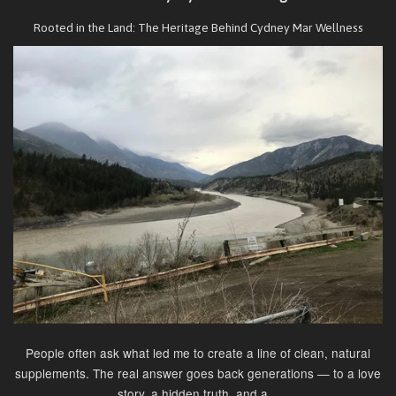
Rooted in the Land: The Heritage Behind Cydney Mar Wellness
People often ask what led me to create a line of clean, natural
supplements. The real answer goes back generations — to a love
story, a hidden truth, and a...