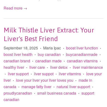
Read more →
Milk Thistle Liver Extract: Your
Liver's Best Friend
September 18, 2025
Maria Ipac
boost liver function
•
•
•
boost liver health
buy canadian
buycanadianmade
•
•
•
canadian brand
canadian made
canadian vitamins
•
•
•
healthy liver
liver care
liver detox
liver maintenance
•
•
•
liver support
liver suppot
liver vitamins
love your
•
•
•
•
liver
love your liver your liver loves you
made in
•
•
canada
manage fatty liver
natural liver support
•
•
•
proudlycanadian
small business canada
support
•
•
canadian