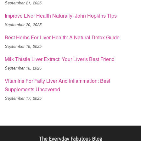
September 21, 2025
Improve Liver Health Naturally: John Hopkins Tips
September 20, 2025
Best Herbs For Liver Health: A Natural Detox Guide
September 19, 2025
Milk Thistle Liver Extract: Your Liver's Best Friend
September 18, 2025
Vitamins For Fatty Liver And Inflammation: Best
Supplements Uncovered
September 17, 2025
The Everyday Fabulous Blog