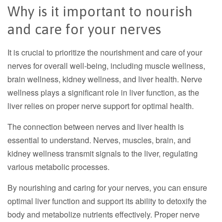
Why is it important to nourish
and care for your nerves
It is crucial to prioritize the nourishment and care of your
nerves for overall well-being, including muscle wellness,
brain wellness, kidney wellness, and liver health. Nerve
wellness plays a significant role in liver function, as the
liver relies on proper nerve support for optimal health.
The connection between nerves and liver health is
essential to understand. Nerves, muscles, brain, and
kidney wellness transmit signals to the liver, regulating
various metabolic processes.
By nourishing and caring for your nerves, you can ensure
optimal liver function and support its ability to detoxify the
body and metabolize nutrients effectively. Proper nerve