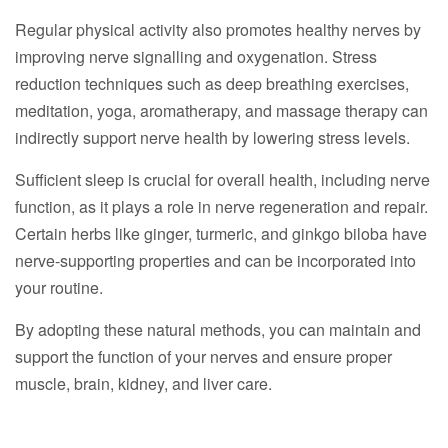
Regular physical activity also promotes healthy nerves by
improving nerve signalling and oxygenation. Stress
reduction techniques such as deep breathing exercises,
meditation, yoga, aromatherapy, and massage therapy can
indirectly support nerve health by lowering stress levels.
Sufficient sleep is crucial for overall health, including nerve
function, as it plays a role in nerve regeneration and repair.
Certain herbs like ginger, turmeric, and ginkgo biloba have
nerve-supporting properties and can be incorporated into
your routine.
By adopting these natural methods, you can maintain and
support the function of your nerves and ensure proper
muscle, brain, kidney, and liver care.