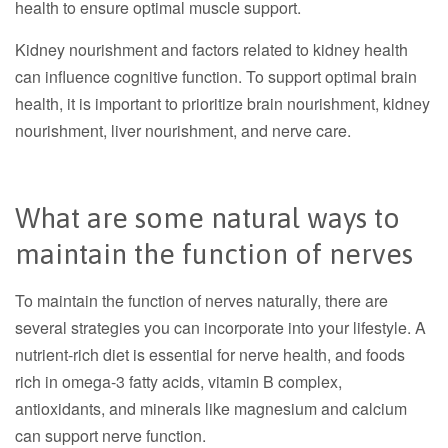
health to ensure optimal muscle support.
Kidney nourishment and factors related to kidney health
can influence cognitive function. To support optimal brain
health, it is important to prioritize brain nourishment, kidney
nourishment, liver nourishment, and nerve care.
What are some natural ways to
maintain the function of nerves
To maintain the function of nerves naturally, there are
several strategies you can incorporate into your lifestyle. A
nutrient-rich diet is essential for nerve health, and foods
rich in omega-3 fatty acids, vitamin B complex,
antioxidants, and minerals like magnesium and calcium
can support nerve function.