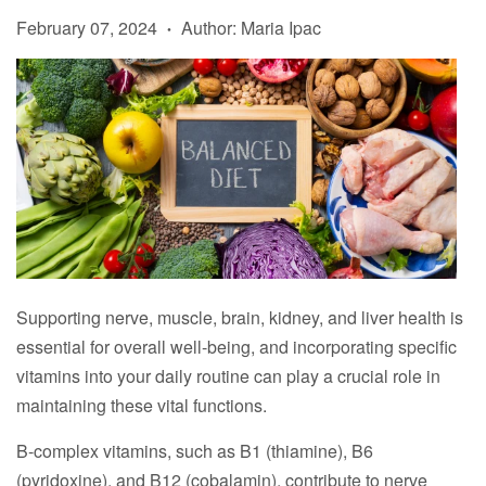
February 07, 2024
Author: Maria Ipac
•
Supporting nerve, muscle, brain, kidney, and liver health is
essential for overall well-being, and incorporating specific
vitamins into your daily routine can play a crucial role in
maintaining these vital functions.
B-complex vitamins, such as B1 (thiamine), B6
(pyridoxine), and B12 (cobalamin), contribute to nerve