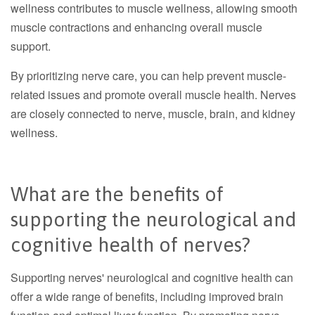
wellness contributes to muscle wellness, allowing smooth
muscle contractions and enhancing overall muscle
support.
By prioritizing nerve care, you can help prevent muscle-
related issues and promote overall muscle health. Nerves
are closely connected to nerve, muscle, brain, and kidney
wellness.
What are the benefits of
supporting the neurological and
cognitive health of nerves?
Supporting nerves' neurological and cognitive health can
offer a wide range of benefits, including improved brain