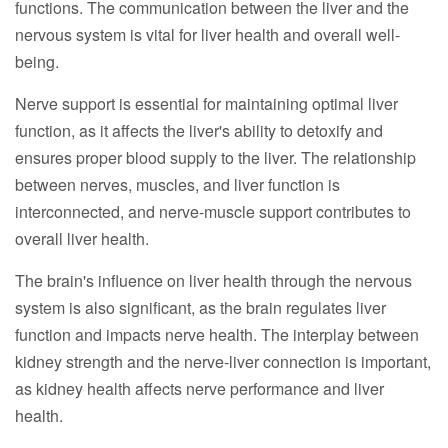
functions. The communication between the liver and the
nervous system is vital for liver health and overall well-
being.
Nerve support is essential for maintaining optimal liver
function, as it affects the liver's ability to detoxify and
ensures proper blood supply to the liver. The relationship
between nerves, muscles, and liver function is
interconnected, and nerve-muscle support contributes to
overall liver health.
The brain's influence on liver health through the nervous
system is also significant, as the brain regulates liver
function and impacts nerve health. The interplay between
kidney strength and the nerve-liver connection is important,
as kidney health affects nerve performance and liver
health.