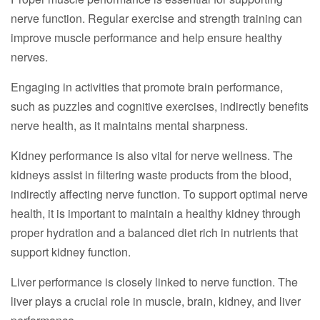
nerve function. Regular exercise and strength training can
improve muscle performance and help ensure healthy
nerves.
Engaging in activities that promote brain performance,
such as puzzles and cognitive exercises, indirectly benefits
nerve health, as it maintains mental sharpness.
Kidney performance is also vital for nerve wellness. The
kidneys assist in filtering waste products from the blood,
indirectly affecting nerve function. To support optimal nerve
health, it is important to maintain a healthy kidney through
proper hydration and a balanced diet rich in nutrients that
support kidney function.
Liver performance is closely linked to nerve function. The
liver plays a crucial role in muscle, brain, kidney, and liver