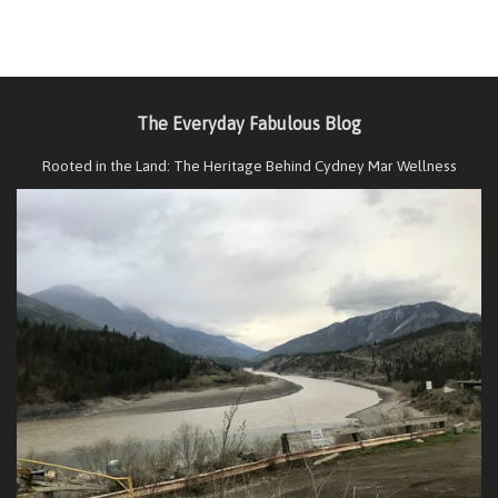
The Everyday Fabulous Blog
Rooted in the Land: The Heritage Behind Cydney Mar Wellness