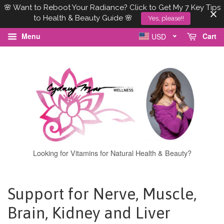
🌸 Want to Reboot Your Radiance? Click to Get My 7 Key Tips
to Health & Beauty Guide 🌸
Yes, please!!
Menu
Cart
USD
Looking for Vitamins for Natural Health & Beauty?
Support for Nerve, Muscle,
Brain, Kidney and Liver