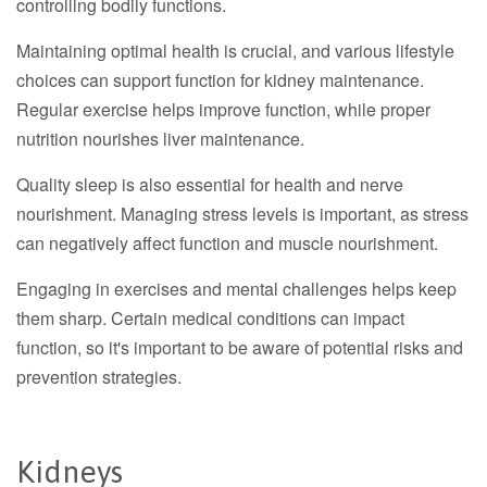
controlling bodily functions.
Maintaining optimal health is crucial, and various lifestyle
choices can support function for kidney maintenance.
Regular exercise helps improve function, while proper
nutrition nourishes liver maintenance.
Quality sleep is also essential for health and nerve
nourishment. Managing stress levels is important, as stress
can negatively affect function and muscle nourishment.
Engaging in exercises and mental challenges helps keep
them sharp. Certain medical conditions can impact
function, so it's important to be aware of potential risks and
prevention strategies.
Kidneys