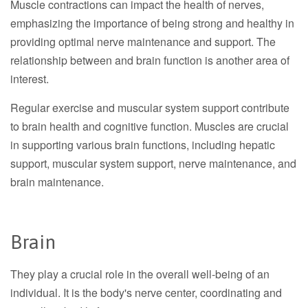
Muscle contractions can impact the health of nerves,
emphasizing the importance of being strong and healthy in
providing optimal nerve maintenance and support. The
relationship between and brain function is another area of
interest.
Regular exercise and muscular system support contribute
to brain health and cognitive function. Muscles are crucial
in supporting various brain functions, including hepatic
support, muscular system support, nerve maintenance, and
brain maintenance.
Brain
They play a crucial role in the overall well-being of an
individual. It is the body's nerve center, coordinating and