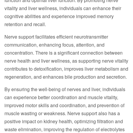
function and optimal liver function. By promoting nerve
vitality and liver wellness, individuals can enhance their
cognitive abilities and experience improved memory
retention and recall.
Nerve support facilitates efficient neurotransmitter
communication, enhancing focus, attention, and
concentration. There is a significant connection between
nerve health and liver wellness, as supporting nerve vitality
contributes to detoxification, improves liver metabolism and
regeneration, and enhances bile production and secretion.
By ensuring the well-being of nerves and liver, individuals
can experience better coordination and muscle vitality,
improved motor skills and coordination, and prevention of
muscle wasting or weakness. Nerve support also has a
positive impact on kidney health, optimizing filtration and
waste elimination, improving the regulation of electrolytes