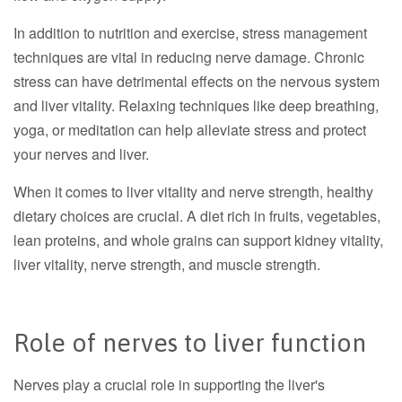
In addition to nutrition and exercise, stress management
techniques are vital in reducing nerve damage. Chronic
stress can have detrimental effects on the nervous system
and liver vitality. Relaxing techniques like deep breathing,
yoga, or meditation can help alleviate stress and protect
your nerves and liver.
When it comes to liver vitality and nerve strength, healthy
dietary choices are crucial. A diet rich in fruits, vegetables,
lean proteins, and whole grains can support kidney vitality,
liver vitality, nerve strength, and muscle strength.
Role of nerves to liver function
Nerves play a crucial role in supporting the liver's