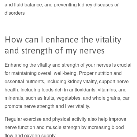
and fluid balance, and preventing kidney diseases or
disorders
How can I enhance the vitality
and strength of my nerves
Enhancing the vitality and strength of your nerves is crucial
for maintaining overall well-being. Proper nutrition and
essential nutrients, including kidney vitality, support nerve
health. Including foods rich in antioxidants, vitamins, and
minerals, such as fruits, vegetables, and whole grains, can
promote nerve strength and liver vitality.
Regular exercise and physical activity also help improve
nerve function and muscle strength by increasing blood
flow and oxygen supply.