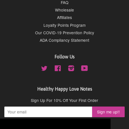
FAQ
Wholesale
Affiliates
Loyalty Points Program
Our COVID-19 Prevention Policy
ADA Compliancy Statement
Follow Us
Twitter
Facebook
Instagram
YouTube
Healthy Happy Love Notes
Sign Up For 10% Off Your First Order