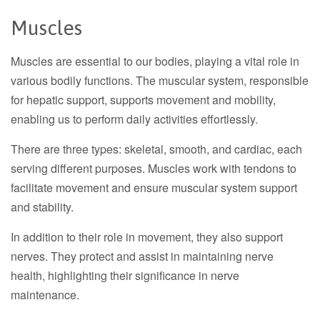
Muscles
Muscles are essential to our bodies, playing a vital role in
various bodily functions. The muscular system, responsible
for hepatic support, supports movement and mobility,
enabling us to perform daily activities effortlessly.
There are three types: skeletal, smooth, and cardiac, each
serving different purposes. Muscles work with tendons to
facilitate movement and ensure muscular system support
and stability.
In addition to their role in movement, they also support
nerves. They protect and assist in maintaining nerve
health, highlighting their significance in nerve
maintenance.