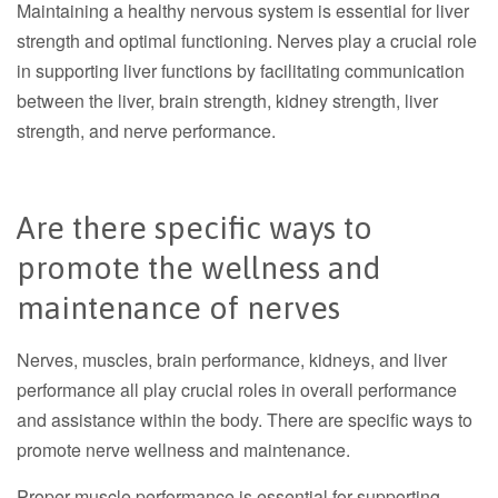
Maintaining a healthy nervous system is essential for liver
strength and optimal functioning. Nerves play a crucial role
in supporting liver functions by facilitating communication
between the liver, brain strength, kidney strength, liver
strength, and nerve performance.
Are there specific ways to
promote the wellness and
maintenance of nerves
Nerves, muscles, brain performance, kidneys, and liver
performance all play crucial roles in overall performance
and assistance within the body. There are specific ways to
promote nerve wellness and maintenance.
Proper muscle performance is essential for supporting