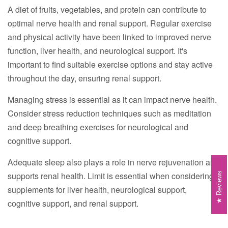
A diet of fruits, vegetables, and protein can contribute to
optimal nerve health and renal support. Regular exercise
and physical activity have been linked to improved nerve
function, liver health, and neurological support. It's
important to find suitable exercise options and stay active
throughout the day, ensuring renal support.
Managing stress is essential as it can impact nerve health.
Consider stress reduction techniques such as meditation
and deep breathing exercises for neurological and
cognitive support.
Adequate sleep also plays a role in nerve rejuvenation and
supports renal health. Limit is essential when considering
Reviews
supplements for liver health, neurological support,
cognitive support, and renal support.