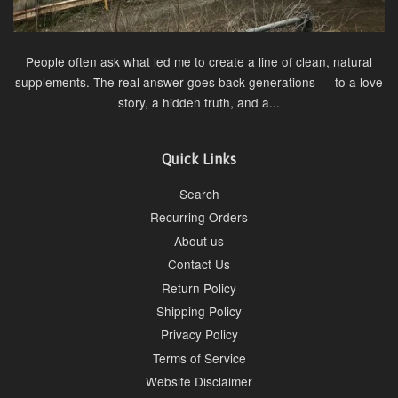
People often ask what led me to create a line of clean, natural
supplements. The real answer goes back generations — to a love
story, a hidden truth, and a...
Quick Links
Search
Recurring Orders
About us
Contact Us
Return Policy
Shipping Policy
Privacy Policy
Terms of Service
Website Disclaimer