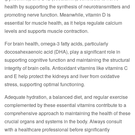
health by supporting the synthesis of neurotransmitters and
promoting nerve function. Meanwhile, vitamin D is
essential for muscle health, as it helps regulate calcium
levels and supports muscle contraction.
For brain health, omega-3 fatty acids, particularly
docosahexaenoic acid (DHA), play a significant role in
supporting cognitive function and maintaining the structural
integrity of brain cells. Antioxidant vitamins like vitamins C
and E help protect the kidneys and liver from oxidative
stress, supporting optimal functioning.
Adequate hydration, a balanced diet, and regular exercise
complemented by these essential vitamins contribute to a
comprehensive approach to maintaining the health of these
crucial organs and systems in the body. Always consult
with a healthcare professional before significantly