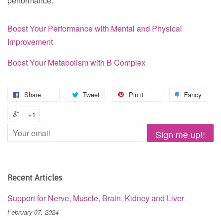
performance.
Boost Your Performance with Mental and Physical
Improvement
Boost Your Metabolism with B Complex
Share
Tweet
Pin it
Fancy
+1
Recent Articles
Support for Nerve, Muscle, Brain, Kidney and Liver
February 07, 2024