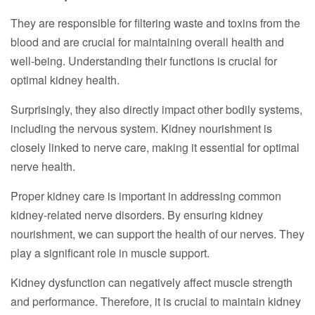
They are responsible for filtering waste and toxins from the
blood and are crucial for maintaining overall health and
well-being. Understanding their functions is crucial for
optimal kidney health.
Surprisingly, they also directly impact other bodily systems,
including the nervous system. Kidney nourishment is
closely linked to nerve care, making it essential for optimal
nerve health.
Proper kidney care is important in addressing common
kidney-related nerve disorders. By ensuring kidney
nourishment, we can support the health of our nerves. They
play a significant role in muscle support.
Kidney dysfunction can negatively affect muscle strength
and performance. Therefore, it is crucial to maintain kidney