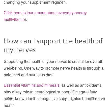
changing your supplement regimen.
Click here to learn more about everyday energy
multivitamin
s
How can I support the health of
my nerves
Supporting the health of your nerves is crucial for overall
well-being. One way to promote nerve health is through a
balanced and nutritious diet.
Essential vitamins and minerals
, as well as antioxidants,
play a key role in neurological support. Omega-3 fatty
acids, known for their cognitive support, also benefit nerve
health.