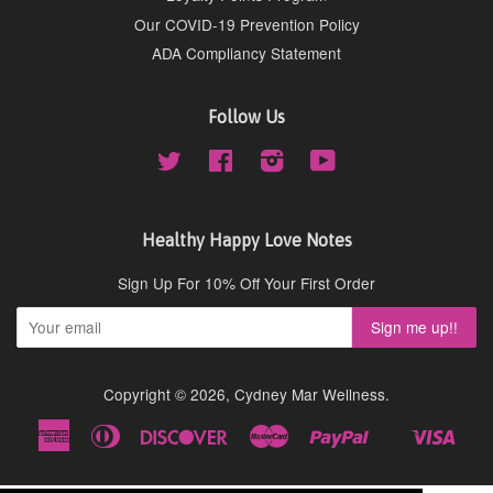
Our COVID-19 Prevention Policy
ADA Compliancy Statement
Follow Us
Twitter
Facebook
Instagram
YouTube
Healthy Happy Love Notes
Sign Up For 10% Off Your First Order
Copyright © 2026,
Cydney Mar Wellness
.
American
Diners
Discover
Master
Paypal
Visa
Shopify
Express
Club
Pay