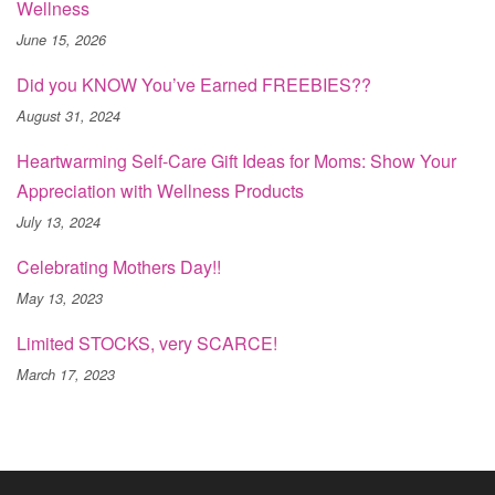
Wellness
June 15, 2026
Did you KNOW You’ve Earned FREEBIES??
August 31, 2024
Heartwarming Self-Care Gift Ideas for Moms: Show Your
Appreciation with Wellness Products
July 13, 2024
Celebrating Mothers Day!!
May 13, 2023
Limited STOCKS, very SCARCE!
March 17, 2023