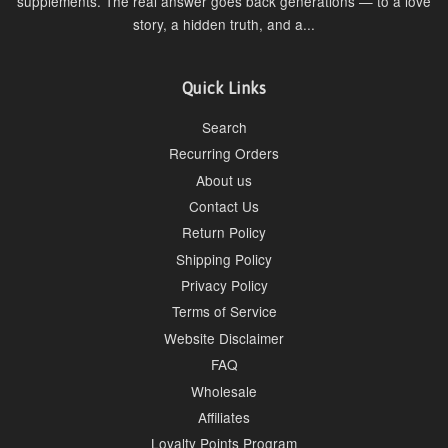
supplements. The real answer goes back generations — to a love
story, a hidden truth, and a...
Quick Links
Search
Recurring Orders
About us
Contact Us
Return Policy
Shipping Policy
Privacy Policy
Terms of Service
Website Disclaimer
FAQ
Wholesale
Affiliates
Loyalty Points Program