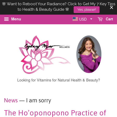
🌸 Want to Reboot Your Radiance? Click to Get My 7 Key Tips
to Health & Beauty Guide 🌸
Yes, please!!
Menu
Cart
USD
Looking for Vitamins for Natural Health & Beauty?
News
— I am sorry
The Ho’oponopono Practice of