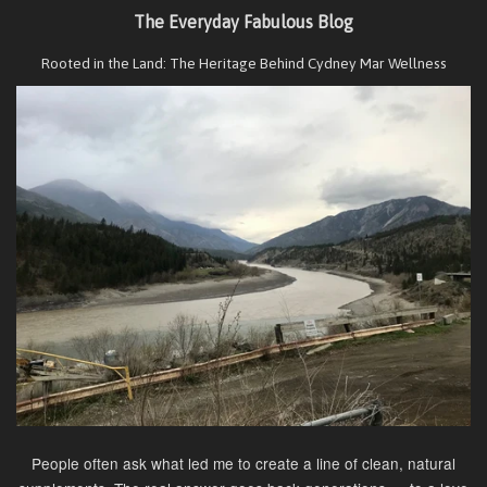
The Everyday Fabulous Blog
Rooted in the Land: The Heritage Behind Cydney Mar Wellness
People often ask what led me to create a line of clean, natural