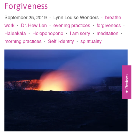
Forgiveness
September 25, 2019
Lynn Louise Wonders
breathe
•
•
work
Dr. Hew Len
evening practices
forgiveness
•
•
•
•
Haleakala
Ho'oponopono
I am sorry
meditation
•
•
•
•
morning practices
Self I-dentity
spirituality
•
•
Reviews