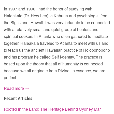
In 1997 and 1998 I had the honor of studying with
Haleakala (Dr. Hew Len), a Kahuna and psychologist from
the Big Island, Hawaii. I was very fortunate to be connected
with a relatively small and quiet group of healers and
spiritual seekers in Atlanta who often gathered to meditate
together. Haleakala traveled to Atlanta to meet with us and
to teach us the ancient Hawaiian practice of Ho'oponopono
and his program he called Self I-dentity. The practice is
based upon the theory that all of humanity is connected
because we all originate from Divine. In essence, we are
perfect...
Read more →
Recent Articles
Rooted in the Land: The Heritage Behind Cydney Mar