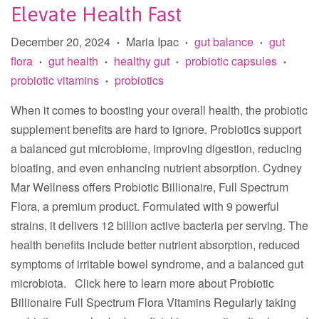
Elevate Health Fast
December 20, 2024
Maria Ipac
gut balance
gut
•
•
•
flora
gut health
healthy gut
probiotic capsules
•
•
•
•
probiotic vitamins
probiotics
•
When it comes to boosting your overall health, the probiotic
supplement benefits are hard to ignore. Probiotics support
a balanced gut microbiome, improving digestion, reducing
bloating, and even enhancing nutrient absorption. Cydney
Mar Wellness offers Probiotic Billionaire, Full Spectrum
Flora, a premium product. Formulated with 9 powerful
strains, it delivers 12 billion active bacteria per serving. The
health benefits include better nutrient absorption, reduced
symptoms of irritable bowel syndrome, and a balanced gut
microbiota. Click here to learn more about Probiotic
Billionaire Full Spectrum Flora Vitamins Regularly taking