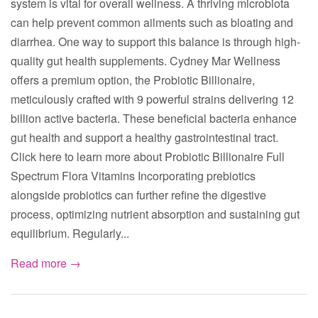
system is vital for overall wellness. A thriving microbiota
can help prevent common ailments such as bloating and
diarrhea. One way to support this balance is through high-
quality gut health supplements. Cydney Mar Wellness
offers a premium option, the Probiotic Billionaire,
meticulously crafted with 9 powerful strains delivering 12
billion active bacteria. These beneficial bacteria enhance
gut health and support a healthy gastrointestinal tract.
Click here to learn more about Probiotic Billionaire Full
Spectrum Flora Vitamins Incorporating prebiotics
alongside probiotics can further refine the digestive
process, optimizing nutrient absorption and sustaining gut
equilibrium. Regularly...
Read more →