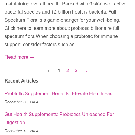
maintaining overall health. Packed with 9 strains of active
bacterial species and 12 billion healthy bacteria, Full
Spectrum Flora is a game-changer for your well-being.
Click here to learn more about: probiotic billionaire full
spectrum flora When choosing a probiotic for immune
support, consider factors such as...
Read more →
←
1
2
3
→
Recent Articles
Probiotic Supplement Benefits: Elevate Health Fast
December 20, 2024
Gut Health Supplements: Probiotics Unleashed For
Digestion
December 19, 2024