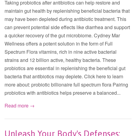
Taking probiotics after antibiotics can help restore and
maintain gut health by replenishing beneficial bacteria that
may have been depleted during antibiotic treatment. This
can prevent potential side effects like diarrhea and support
a quicker recovery of the gut microbiome. Cydney Mar
Wellness offers a potent solution in the form of Full
Spectrum Flora vitamins, rich in nine active bacterial
strains and 12 billion active, healthy bacteria. These
probiotics are essential in replenishing the beneficial gut
bacteria that antibiotics may deplete. Click here to learn
more about: probiotic billionaire full spectrum flora Pairing
probiotics with antibiotics helps preserve a balanced...
Read more →
Unleash Your Body's Defenses: