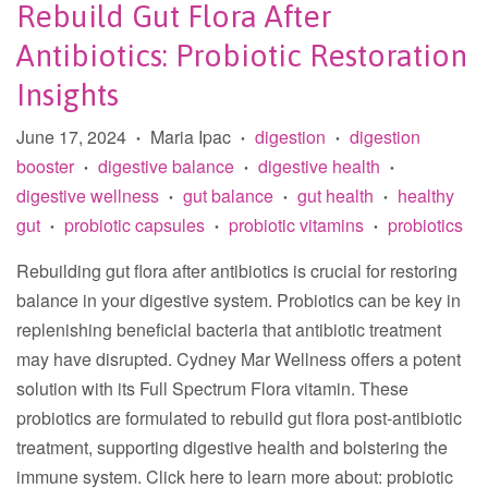
Rebuild Gut Flora After
Antibiotics: Probiotic Restoration
Insights
June 17, 2024
Maria Ipac
digestion
digestion
•
•
•
booster
digestive balance
digestive health
•
•
•
digestive wellness
gut balance
gut health
healthy
•
•
•
gut
probiotic capsules
probiotic vitamins
probiotics
•
•
•
Rebuilding gut flora after antibiotics is crucial for restoring
balance in your digestive system. Probiotics can be key in
replenishing beneficial bacteria that antibiotic treatment
may have disrupted. Cydney Mar Wellness offers a potent
solution with its Full Spectrum Flora vitamin. These
probiotics are formulated to rebuild gut flora post-antibiotic
treatment, supporting digestive health and bolstering the
immune system. Click here to learn more about: probiotic