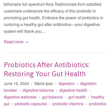
billionaire full spectrum flora Testimonials from satisfied
customers underscore the efficacy of this probiotic in
promoting gut health. Embrace the power of probiotics in
nurturing a healthy gut after antibiotics—your digestive
system will thank you....
Read more →
Probiotics After Antibiotics:
Restoring Your Gut Health
June 16, 2024
Maria Ipac
digestion
digestion
•
•
•
booster
digestive balance
digestive health
•
•
•
digestive wellness
gut balance
gut health
healthy
•
•
•
gut
probiotic capsules
probiotic vitamins
probiotics
•
•
•