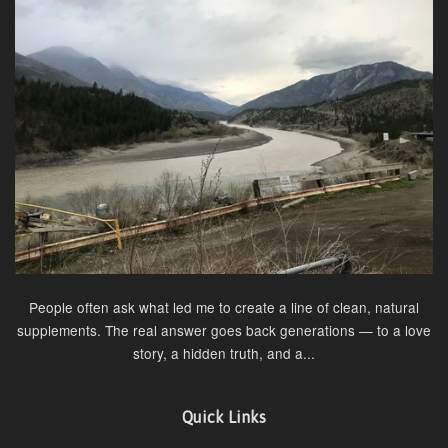
People often ask what led me to create a line of clean, natural
supplements. The real answer goes back generations — to a love
story, a hidden truth, and a...
Quick Links