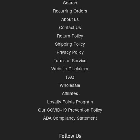
Search
Recurring Orders
About us
Contact Us
Return Policy
Shipping Policy
Privacy Policy
Terms of Service
Website Disclaimer
FAQ
Wholesale
Affiliates
Loyalty Points Program
Our COVID-19 Prevention Policy
ADA Compliancy Statement
Follow Us