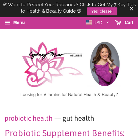
🌸 Want to Reboot Your Radiance? Click to Get My 7 Key Tips
to Health & Beauty Guide 🌸
Yes, please!!
Menu
Cart
USD
Looking for Vitamins for Natural Health & Beauty?
probiotic health
— gut health
Probiotic Supplement Benefits: