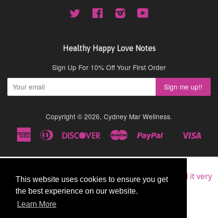
Twitter
Facebook
Instagram
YouTube
Healthy Happy Love Notes
Sign Up For 10% Off Your First Order
Copyright © 2026,
Cydney Mar Wellness
.
American
Diners
Discover
Master
Paypal
Visa
Shopify
Express
Club
Pay
★★★★★
Very Good
I am a repeat customer of this supplement, as I find it very
This website uses cookies to ensure you get
This website uses cookies to ensure you get
good.
the best experience on our website.
the best experience on our website.
John
Learn More
Learn More