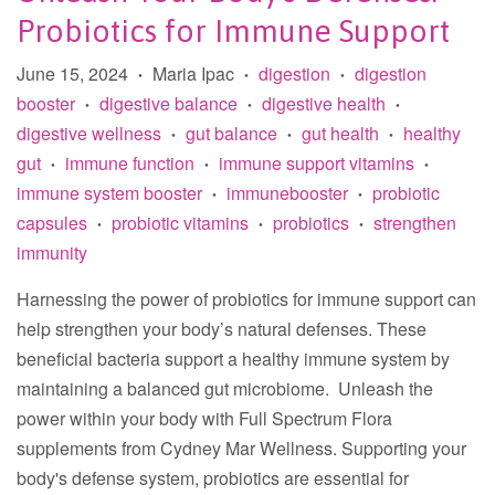
Probiotics for Immune Support
June 15, 2024
Maria Ipac
digestion
digestion
•
•
•
booster
digestive balance
digestive health
•
•
•
digestive wellness
gut balance
gut health
healthy
•
•
•
gut
immune function
immune support vitamins
•
•
•
immune system booster
immunebooster
probiotic
•
•
capsules
probiotic vitamins
probiotics
strengthen
•
•
•
immunity
Harnessing the power of probiotics for immune support can
help strengthen your body’s natural defenses. These
beneficial bacteria support a healthy immune system by
maintaining a balanced gut microbiome. Unleash the
power within your body with Full Spectrum Flora
supplements from Cydney Mar Wellness. Supporting your
body's defense system, probiotics are essential for