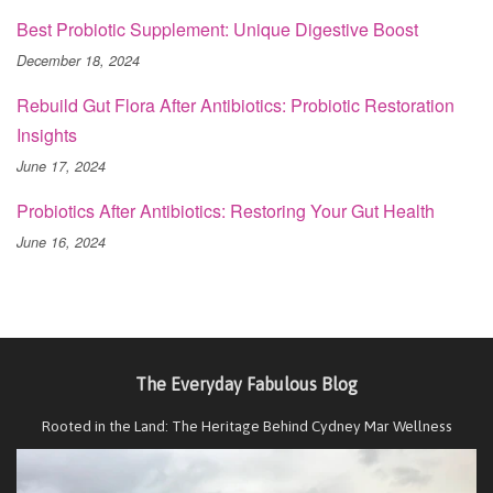
Best Probiotic Supplement: Unique Digestive Boost
December 18, 2024
Rebuild Gut Flora After Antibiotics: Probiotic Restoration
Insights
June 17, 2024
Probiotics After Antibiotics: Restoring Your Gut Health
June 16, 2024
The Everyday Fabulous Blog
Rooted in the Land: The Heritage Behind Cydney Mar Wellness