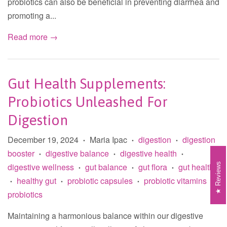
probiotics can also be beneficial in preventing diarrhea and
promoting a...
Read more →
Gut Health Supplements:
Probiotics Unleashed For
Digestion
December 19, 2024
Maria Ipac
digestion
digestion
•
•
•
booster
digestive balance
digestive health
•
•
•
digestive wellness
gut balance
gut flora
gut health
Reviews
•
•
•
healthy gut
probiotic capsules
probiotic vitamins
•
•
•
•
probiotics
Maintaining a harmonious balance within our digestive