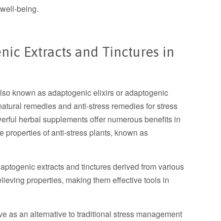
 well-being.
nic Extracts and Tinctures in
also known as adaptogenic elixirs or adaptogenic
natural remedies and anti-stress remedies for stress
werful herbal supplements offer numerous benefits in
properties of anti-stress plants, known as
aptogenic extracts and tinctures derived from various
lieving properties, making them effective tools in
 as an alternative to traditional stress management