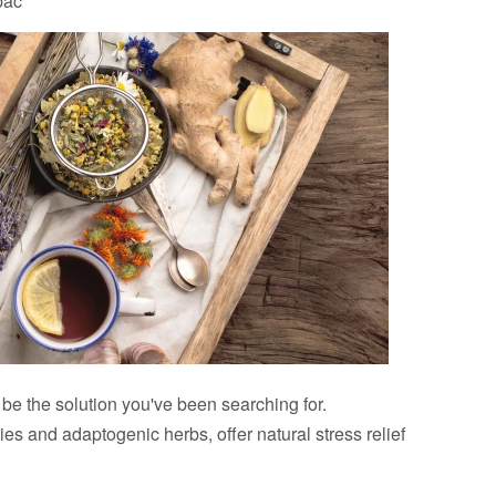
pac
e the solution you've been searching for.
s and adaptogenic herbs, offer natural stress relief