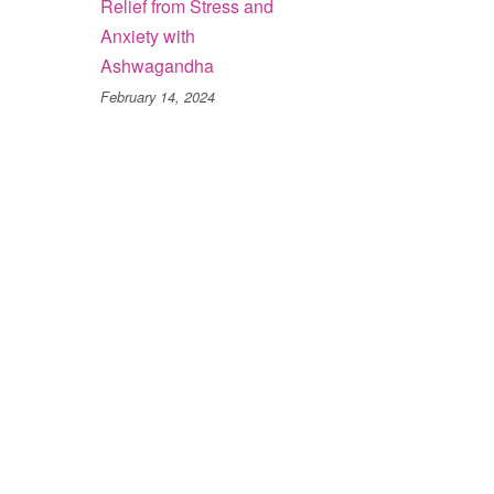
Relief from Stress and
Anxiety with
Ashwagandha
February 14, 2024