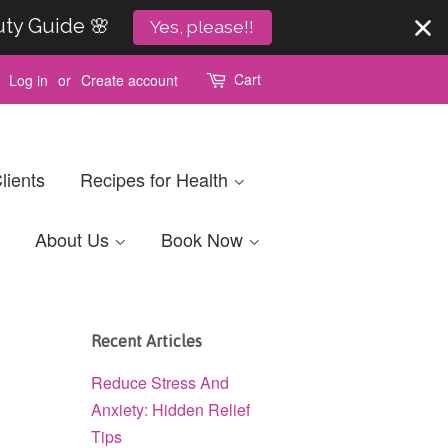
uty Guide 🌸
Yes, please!!
Cart
Log in
or
Create account
lients
Recipes for Health
About Us
Book Now
Recent Articles
Reduce Stress And
Anxiety: Hidden Relief
Tips