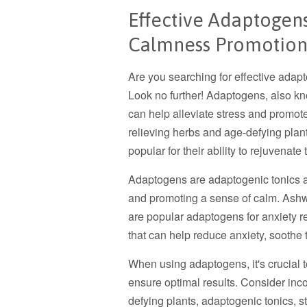
Effective Adaptogen
Calmness Promotio
Are you searching for effective ada
Look no further! Adaptogens, also kn
can help alleviate stress and promot
relieving herbs and age-defying plan
popular for their ability to rejuvenat
Adaptogens are adaptogenic tonics an
and promoting a sense of calm. Ash
are popular adaptogens for anxiety r
that can help reduce anxiety, soothe
When using adaptogens, it's crucial
ensure optimal results. Consider inc
defying plants, adaptogenic tonics, s