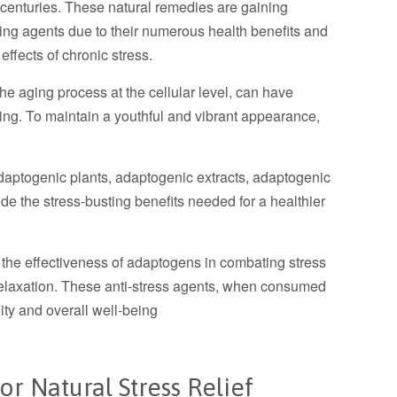
r centuries. These natural remedies are gaining
aging agents due to their numerous health benefits and
 effects of chronic stress.
he aging process at the cellular level, can have
eing. To maintain a youthful and vibrant appearance,
daptogenic plants, adaptogenic extracts, adaptogenic
vide the stress-busting benefits needed for a healthier
s the effectiveness of adaptogens in combating stress
elaxation. These anti-stress agents, when consumed
ality and overall well-being
r Natural Stress Relief