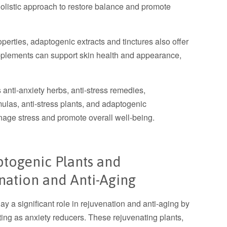
holistic approach to restore balance and promote
roperties, adaptogenic extracts and tinctures also offer
upplements can support skin health and appearance,
anti-anxiety herbs, anti-stress remedies,
ulas, anti-stress plants, and adaptogenic
nage stress and promote overall well-being.
ptogenic Plants and
nation and Anti-Aging
y a significant role in rejuvenation and anti-aging by
cting as anxiety reducers. These rejuvenating plants,