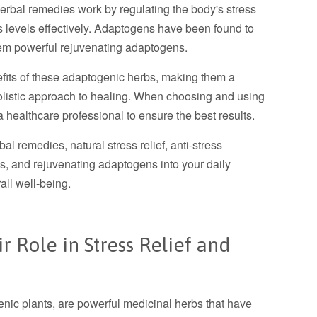
erbal remedies work by regulating the body's stress
 levels effectively. Adaptogens have been found to
hem powerful rejuvenating adaptogens.
efits of these adaptogenic herbs, making them a
olistic approach to healing. When choosing and using
a healthcare professional to ensure the best results.
l remedies, natural stress relief, anti-stress
, and rejuvenating adaptogens into your daily
all well-being.
 Role in Stress Relief and
ic plants, are powerful medicinal herbs that have