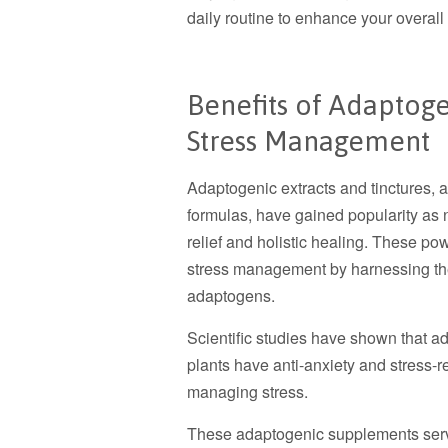
daily routine to enhance your overall
Benefits of Adaptoge
Stress Management
Adaptogenic extracts and tinctures, 
formulas, have gained popularity as 
relief and holistic healing. These po
stress management by harnessing the 
adaptogens.
Scientific studies have shown that ad
plants have anti-anxiety and stress-re
managing stress.
These adaptogenic supplements serve