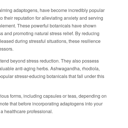
alming adaptogens, have become incredibly popular
o their reputation for alleviating anxiety and serving
plement. These powerful botanicals have shown
s and promoting natural stress relief. By reducing
leased during stressful situations, these resilience
essors.
xtend beyond stress reduction. They also possess
valuable anti-aging herbs. Ashwagandha, rhodiola,
opular stressr-educing botanicals that fall under this
ous forms, including capsules or teas, depending on
o note that before incorporating adaptogens into your
h a healthcare professional.