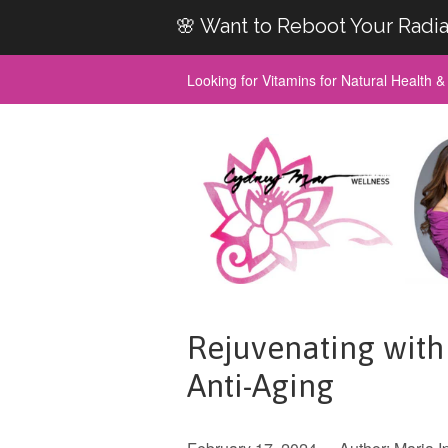
🌸 Want to Reboot Your Radia
Looking for Vitamins for Natural Health 
Rejuvenating with 
Anti-Aging