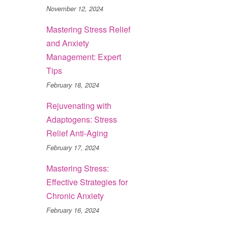
November 12, 2024
Mastering Stress Relief
and Anxiety
Management: Expert
Tips
February 18, 2024
Rejuvenating with
Adaptogens: Stress
Relief Anti-Aging
February 17, 2024
Mastering Stress:
Effective Strategies for
Chronic Anxiety
February 16, 2024