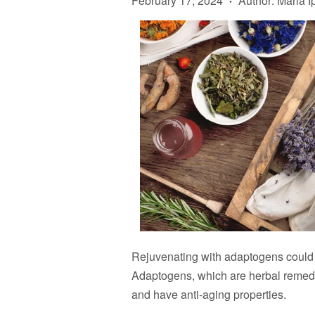
February 17, 2024
Author: Maria I
•
Rejuvenating with adaptogens could b
Adaptogens, which are herbal remedie
and have anti-aging properties.