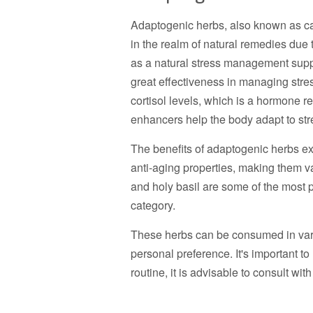
Adaptogenic herbs, also known as c
in the realm of natural remedies due t
as a natural stress management sup
great effectiveness in managing stres
cortisol levels, which is a hormone re
enhancers help the body adapt to str
The benefits of adaptogenic herbs e
anti-aging properties, making them 
and holy basil are some of the most p
category.
These herbs can be consumed in vari
personal preference. It's important t
routine, it is advisable to consult wit