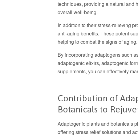
techniques, providing a natural and 
overall well-being.
In addition to their stress-relieving p
anti-aging benefits. These potent s
helping to combat the signs of aging.
By incorporating adaptogens such as 
adaptogenic elixirs, adaptogenic form
supplements, you can effectively ma
Contribution of Ada
Botanicals to Rejuve
Adaptogenic plants and botanicals pla
offering stress relief solutions and a