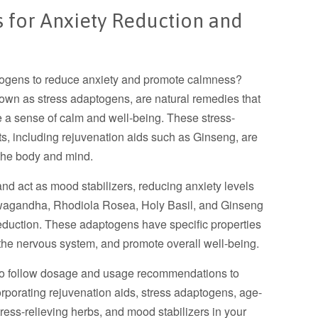
s for Anxiety Reduction and
n
ptogens to reduce anxiety and promote calmness?
own as stress adaptogens, are natural remedies that
e a sense of calm and well-being. These stress-
ts, including rejuvenation aids such as Ginseng, are
e the body and mind.
d act as mood stabilizers, reducing anxiety levels
wagandha, Rhodiola Rosea, Holy Basil, and Ginseng
eduction. These adaptogens have specific properties
 the nervous system, and promote overall well-being.
 to follow dosage and usage recommendations to
orporating rejuvenation aids, stress adaptogens, age-
tress-relieving herbs, and mood stabilizers in your