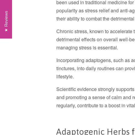
been used in traditional medicine fo
popularity as stress relief and anti-
Reviews
their ability to combat the detrimental
Chronic stress, known to accelerate t
detrimental effects on overall well-b
managing stress is essential.
Incorporating adaptogens, such as a
tinctures, into daily routines can pro
lifestyle.
Scientific evidence strongly support
and promoting a sense of calm and r
regularly, contribute to a boost in vit
Adaptogenic Herbs fo