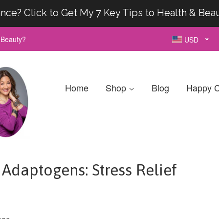
nce? Click to Get My 7 Key Tips to Health & Bea
& Beauty?
USD
Home
Shop
Blog
Happy C
Adaptogens: Stress Relief