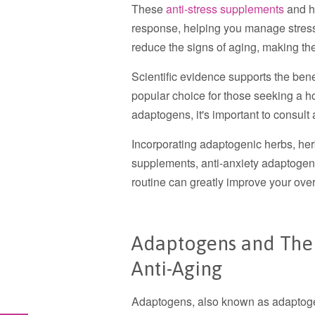
These
anti-stress supplements
and h
response, helping you manage stress
reduce the signs of aging, making t
Scientific evidence supports the ben
popular choice for those seeking a h
adaptogens, it's important to consult 
Incorporating adaptogenic herbs, herba
supplements, anti-anxiety adaptogens
routine can greatly improve your over
Adaptogens and Their
Anti-Aging
Adaptogens, also known as adaptogen