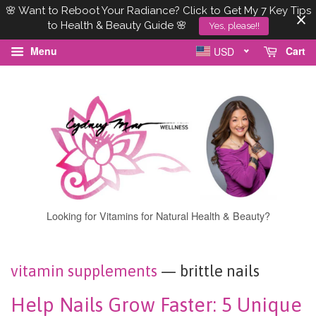
🌸 Want to Reboot Your Radiance? Click to Get My 7 Key Tips
to Health & Beauty Guide 🌸
Yes, please!!
Menu
Cart
USD
Looking for Vitamins for Natural Health & Beauty?
vitamin supplements
— brittle nails
Help Nails Grow Faster: 5 Unique