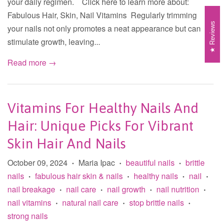
your daily regimen. Click here to learn more about:
Fabulous Hair, Skin, Nail Vitamins Regularly trimming
Reviews
your nails not only promotes a neat appearance but can
stimulate growth, leaving...
Read more →
Vitamins For Healthy Nails And
Hair: Unique Picks For Vibrant
Skin Hair And Nails
October 09, 2024
Maria Ipac
beautiful nails
brittle
•
•
•
nails
fabulous hair skin & nails
healthy nails
nail
•
•
•
•
nail breakage
nail care
nail growth
nail nutrition
•
•
•
•
nail vitamins
natural nail care
stop brittle nails
•
•
•
strong nails