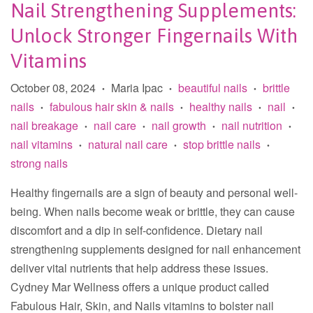
Nail Strengthening Supplements:
Unlock Stronger Fingernails With
Vitamins
October 08, 2024
Maria Ipac
beautiful nails
brittle
•
•
•
nails
fabulous hair skin & nails
healthy nails
nail
•
•
•
•
nail breakage
nail care
nail growth
nail nutrition
•
•
•
•
nail vitamins
natural nail care
stop brittle nails
•
•
•
strong nails
Healthy fingernails are a sign of beauty and personal well-
being. When nails become weak or brittle, they can cause
discomfort and a dip in self-confidence. Dietary nail
strengthening supplements designed for nail enhancement
deliver vital nutrients that help address these issues.
Cydney Mar Wellness offers a unique product called
Fabulous Hair, Skin, and Nails vitamins to bolster nail