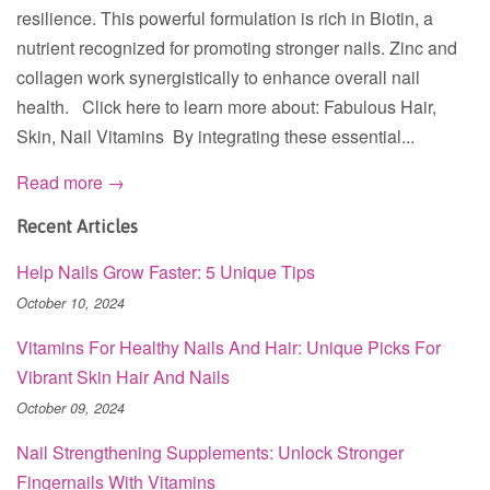
resilience. This powerful formulation is rich in Biotin, a
nutrient recognized for promoting stronger nails. Zinc and
collagen work synergistically to enhance overall nail
health. Click here to learn more about: Fabulous Hair,
Skin, Nail Vitamins By integrating these essential...
Read more →
Recent Articles
Help Nails Grow Faster: 5 Unique Tips
October 10, 2024
Vitamins For Healthy Nails And Hair: Unique Picks For
Vibrant Skin Hair And Nails
October 09, 2024
Nail Strengthening Supplements: Unlock Stronger
Fingernails With Vitamins