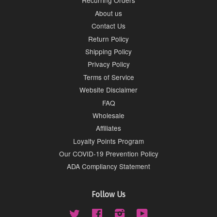
Recurring Orders
About us
Contact Us
Return Policy
Shipping Policy
Privacy Policy
Terms of Service
Website Disclaimer
FAQ
Wholesale
Affiliates
Loyalty Points Program
Our COVID-19 Prevention Policy
ADA Compliancy Statement
Follow Us
Twitter
Facebook
Instagram
YouTube