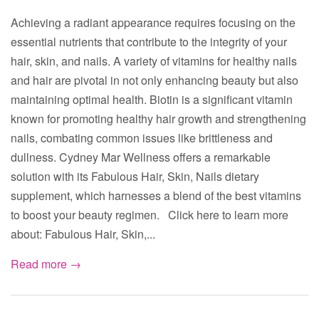
Achieving a radiant appearance requires focusing on the
essential nutrients that contribute to the integrity of your
hair, skin, and nails. A variety of vitamins for healthy nails
and hair are pivotal in not only enhancing beauty but also
maintaining optimal health. Biotin is a significant vitamin
known for promoting healthy hair growth and strengthening
nails, combating common issues like brittleness and
dullness. Cydney Mar Wellness offers a remarkable
solution with its Fabulous Hair, Skin, Nails dietary
supplement, which harnesses a blend of the best vitamins
to boost your beauty regimen. Click here to learn more
about: Fabulous Hair, Skin,...
Read more →