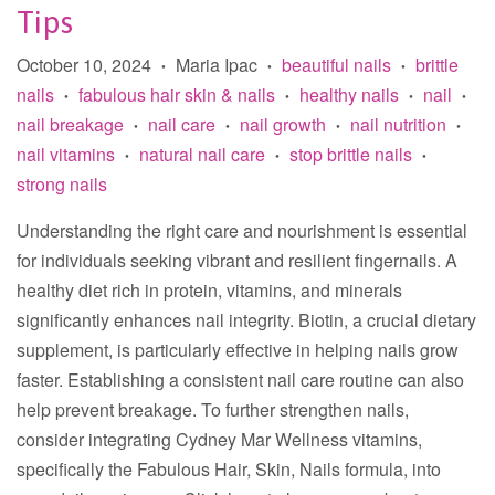
Tips
October 10, 2024
Maria Ipac
beautiful nails
brittle
•
•
•
nails
fabulous hair skin & nails
healthy nails
nail
•
•
•
•
nail breakage
nail care
nail growth
nail nutrition
•
•
•
•
nail vitamins
natural nail care
stop brittle nails
•
•
•
strong nails
Understanding the right care and nourishment is essential
for individuals seeking vibrant and resilient fingernails. A
healthy diet rich in protein, vitamins, and minerals
significantly enhances nail integrity. Biotin, a crucial dietary
supplement, is particularly effective in helping nails grow
faster. Establishing a consistent nail care routine can also
help prevent breakage. To further strengthen nails,
consider integrating Cydney Mar Wellness vitamins,
specifically the Fabulous Hair, Skin, Nails formula, into