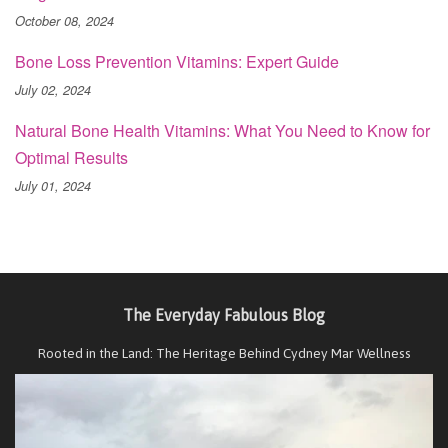
October 08, 2024
Bone Loss Prevention Vitamins: Expert Guide
July 02, 2024
Natural Bone Health Vitamins: What You Need to Know for
Optimal Results
July 01, 2024
The Everyday Fabulous Blog
Rooted in the Land: The Heritage Behind Cydney Mar Wellness