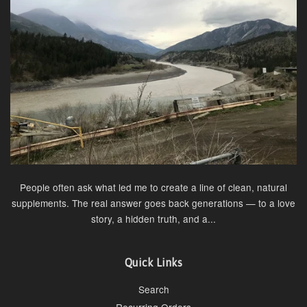
People often ask what led me to create a line of clean, natural
supplements. The real answer goes back generations — to a love
story, a hidden truth, and a...
Quick Links
Search