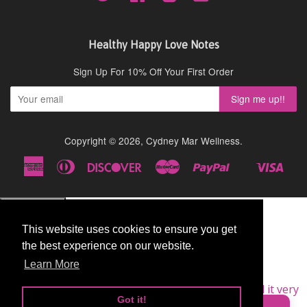
Healthy Happy Love Notes
Sign Up For 10% Off Your First Order
Copyright © 2026,
Cydney Mar Wellness
.
American
Diners
Discover
Master
Paypal
Visa
Shopify
Express
Club
Pay
This website uses cookies to ensure you get
This website uses cookies to ensure you get
the best experience on our website.
the best experience on our website.
Learn More
Learn More
★★★★★
Very Good
I am a repeat customer of this supplement, as I find it very
Got it!
Got it!