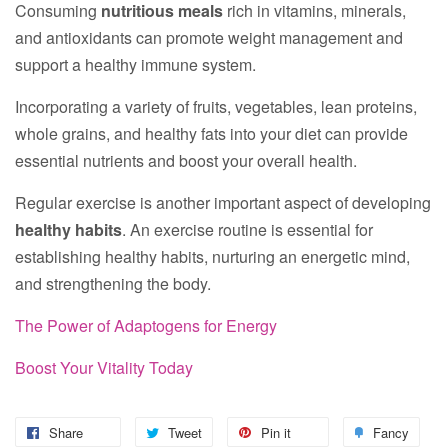
Consuming
nutritious meals
rich in vitamins, minerals,
and antioxidants can promote weight management and
support a healthy immune system.
Incorporating a variety of fruits, vegetables, lean proteins,
whole grains, and healthy fats into your diet can provide
essential nutrients and boost your overall health.
Regular exercise is another important aspect of developing
healthy habits
. An exercise routine is essential for
establishing healthy habits, nurturing an energetic mind,
and strengthening the body.
The Power of Adaptogens for Energy
Boost Your Vitality Today
Share
Tweet
Pin it
Fancy