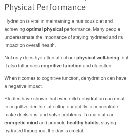
Physical Performance
Hydration is vital in maintaining a nutritious diet and
achieving
optimal physical
performance. Many people
underestimate the importance of staying hydrated and its
impact on overall health.
Not only does hydration affect our
physical well-being
, but
it also influences
cognitive function
and digestion.
When it comes to cognitive function, dehydration can have
a negative impact.
Studies have shown that even mild dehydration can result
in cognitive decline, affecting our ability to concentrate,
make decisions, and solve problems. To maintain an
energetic mind
and promote
healthy habits
, staying
hydrated throughout the day is crucial.