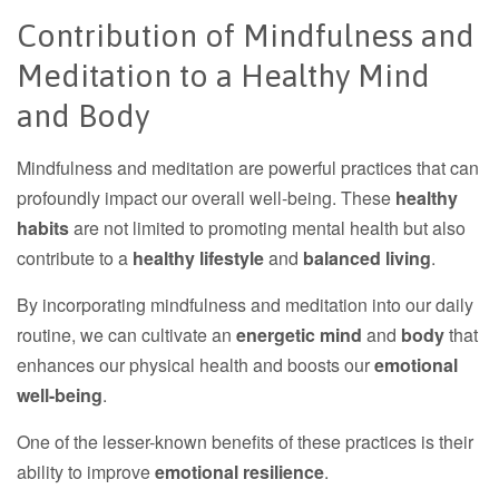
Contribution of Mindfulness and
Meditation to a Healthy Mind
and Body
Mindfulness and meditation are powerful practices that can
profoundly impact our overall well-being. These
healthy
habits
are not limited to promoting mental health but also
contribute to a
healthy lifestyle
and
balanced living
.
By incorporating mindfulness and meditation into our daily
routine, we can cultivate an
energetic mind
and
body
that
enhances our physical health and boosts our
emotional
well-being
.
One of the lesser-known benefits of these practices is their
ability to improve
emotional resilience
.