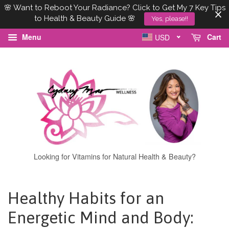
🌸 Want to Reboot Your Radiance? Click to Get My 7 Key Tips
to Health & Beauty Guide 🌸
Yes, please!!
Menu
Cart
USD
Looking for Vitamins for Natural Health & Beauty?
Healthy Habits for an
Energetic Mind and Body: