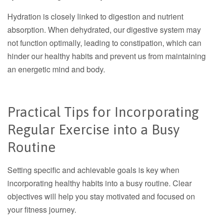
Hydration is closely linked to digestion and nutrient
absorption. When dehydrated, our digestive system may
not function optimally, leading to constipation, which can
hinder our healthy habits and prevent us from maintaining
an energetic mind and body.
Practical Tips for Incorporating
Regular Exercise into a Busy
Routine
Setting specific and achievable goals is key when
incorporating healthy habits into a busy routine. Clear
objectives will help you stay motivated and focused on
your fitness journey.