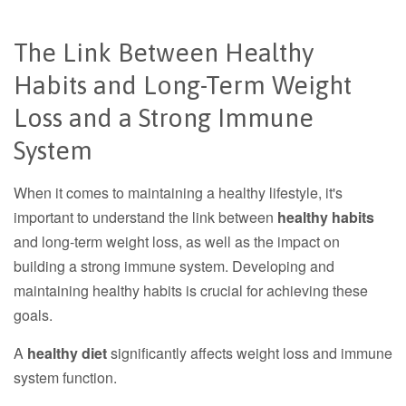
The Link Between Healthy
Habits and Long-Term Weight
Loss and a Strong Immune
System
When it comes to maintaining a healthy lifestyle, it's
important to understand the link between
healthy habits
and long-term weight loss, as well as the impact on
building a strong immune system. Developing and
maintaining healthy habits is crucial for achieving these
goals.
A
healthy diet
significantly affects weight loss and immune
system function.