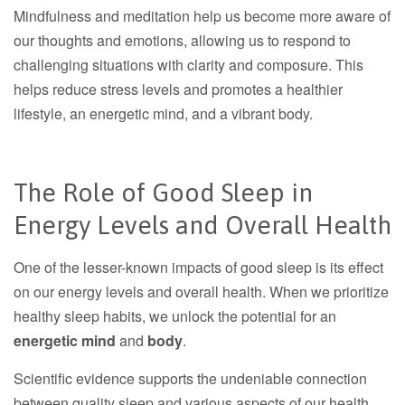
Mindfulness and meditation help us become more aware of
our thoughts and emotions, allowing us to respond to
challenging situations with clarity and composure. This
helps reduce stress levels and promotes a healthier
lifestyle, an energetic mind, and a vibrant body.
The Role of Good Sleep in
Energy Levels and Overall Health
One of the lesser-known impacts of good sleep is its effect
on our energy levels and overall health. When we prioritize
healthy sleep habits, we unlock the potential for an
energetic mind
and
body
.
Scientific evidence supports the undeniable connection
between quality sleep and various aspects of our health.