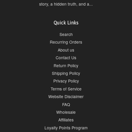
story, a hidden truth, and a...
Quick Links
Search
Recurring Orders
About us
Contact Us
Return Policy
Shipping Policy
Privacy Policy
Terms of Service
Website Disclaimer
FAQ
Wholesale
Affiliates
Loyalty Points Program