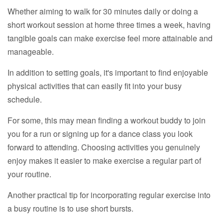
Whether aiming to walk for 30 minutes daily or doing a
short workout session at home three times a week, having
tangible goals can make exercise feel more attainable and
manageable.
In addition to setting goals, it's important to find enjoyable
physical activities that can easily fit into your busy
schedule.
For some, this may mean finding a workout buddy to join
you for a run or signing up for a dance class you look
forward to attending. Choosing activities you genuinely
enjoy makes it easier to make exercise a regular part of
your routine.
Another practical tip for incorporating regular exercise into
a busy routine is to use short bursts.