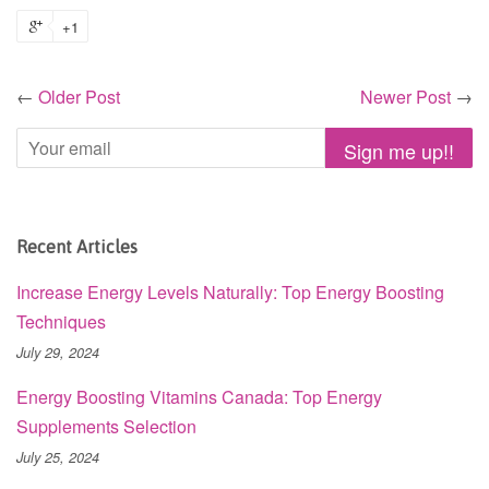
+1
←
Older Post
Newer Post
→
Recent Articles
Increase Energy Levels Naturally: Top Energy Boosting
Techniques
July 29, 2024
Energy Boosting Vitamins Canada: Top Energy
Supplements Selection
July 25, 2024