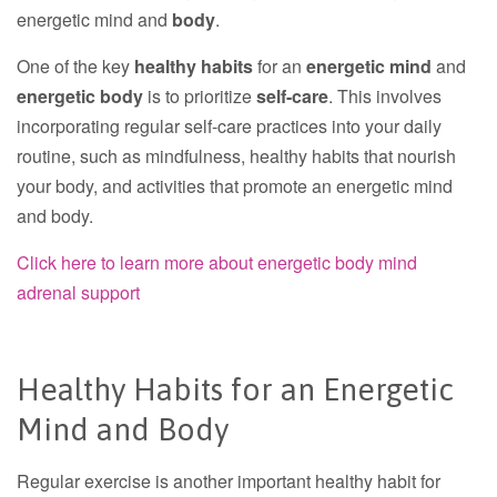
energetic mind and
body
.
One of the key
healthy habits
for an
energetic mind
and
energetic body
is to prioritize
self-care
. This involves
incorporating regular self-care practices into your daily
routine, such as mindfulness, healthy habits that nourish
your body, and activities that promote an energetic mind
and body.
Click here to learn more about energetic body mind
adrenal support
Healthy Habits for an Energetic
Mind and Body
Regular exercise is another important healthy habit for