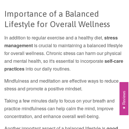
Importance of a Balanced
Lifestyle for Overall Wellness
In addition to regular exercise and a healthy diet,
stress
management
is crucial to maintaining a balanced lifestyle
for overall wellness. Chronic stress can harm our physical
and mental health, so it's essential to incorporate
self-care
practices
into our daily routines.
Mindfulness and meditation are effective ways to reduce
stress and promote a positive mindset.
Reviews
Taking a few minutes daily to focus on your breath and
practice mindfulness can help calm the mind, improve
concentration, and enhance overall well-being.
Another important aspect of a balanced lifestyle is
good