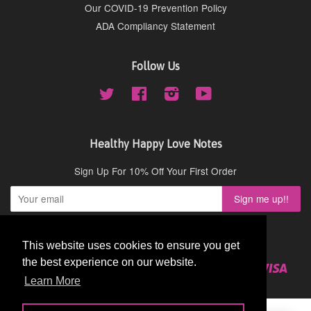
Our COVID-19 Prevention Policy
ADA Compliancy Statement
Follow Us
Twitter
Facebook
Instagram
YouTube
Healthy Happy Love Notes
Sign Up For 10% Off Your First Order
Copyright © 2026,
Cydney Mar Wellness
.
This website uses cookies to ensure you get
This website uses cookies to ensure you get
the best experience on our website.
the best experience on our website.
American
Diners
Discover
Master
Paypal
Visa
Shopify
Express
Club
Learn More
Learn More
Pay