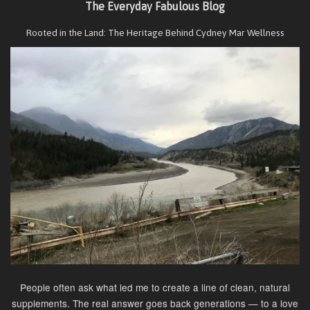
The Everyday Fabulous Blog
Rooted in the Land: The Heritage Behind Cydney Mar Wellness
People often ask what led me to create a line of clean, natural
supplements. The real answer goes back generations — to a love