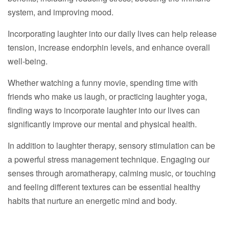
system, and improving mood.
Incorporating laughter into our daily lives can help release
tension, increase endorphin levels, and enhance overall
well-being.
Whether watching a funny movie, spending time with
friends who make us laugh, or practicing laughter yoga,
finding ways to incorporate laughter into our lives can
significantly improve our mental and physical health.
In addition to laughter therapy, sensory stimulation can be
a powerful stress management technique. Engaging our
senses through aromatherapy, calming music, or touching
and feeling different textures can be essential healthy
habits that nurture an energetic mind and body.