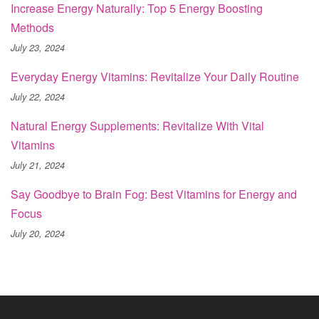
Increase Energy Naturally: Top 5 Energy Boosting
Methods
July 23, 2024
Everyday Energy Vitamins: Revitalize Your Daily Routine
July 22, 2024
Natural Energy Supplements: Revitalize With Vital
Vitamins
July 21, 2024
Say Goodbye to Brain Fog: Best Vitamins for Energy and
Focus
July 20, 2024