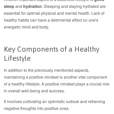
sleep
and
hydration
. Sleeping and staying hydrated are
essential for optimal physical and mental health. Lack of
healthy habits can have a detrimental effect on one's
energetic mind and body.
Key Components of a Healthy
Lifestyle
In addition to the previously mentioned aspects,
maintaining a positive mindset is another vital component
of a healthy lifestyle. A positive mindset plays a crucial role
in overall well-being and success.
It involves cultivating an optimistic outlook and reframing
negative thoughts into positive ones.