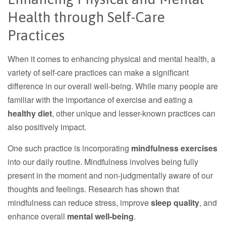
Health through Self-Care
Practices
When it comes to enhancing physical and mental health, a
variety of self-care practices can make a significant
difference in our overall well-being. While many people are
familiar with the importance of exercise and eating a
healthy diet
, other unique and lesser-known practices can
also positively impact.
One such practice is incorporating
mindfulness exercises
into our daily routine. Mindfulness involves being fully
present in the moment and non-judgmentally aware of our
thoughts and feelings. Research has shown that
mindfulness can reduce stress, improve
sleep quality
, and
enhance overall
mental well-being
.