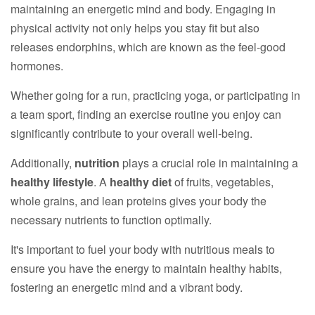
maintaining an energetic mind and body. Engaging in
physical activity not only helps you stay fit but also
releases endorphins, which are known as the feel-good
hormones.
Whether going for a run, practicing yoga, or participating in
a team sport, finding an exercise routine you enjoy can
significantly contribute to your overall well-being.
Additionally,
nutrition
plays a crucial role in maintaining a
healthy lifestyle
. A
healthy diet
of fruits, vegetables,
whole grains, and lean proteins gives your body the
necessary nutrients to function optimally.
It's important to fuel your body with nutritious meals to
ensure you have the energy to maintain healthy habits,
fostering an energetic mind and a vibrant body.