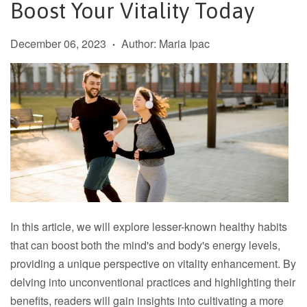
Boost Your Vitality Today
December 06, 2023
Author: Maria Ipac
•
In this article, we will explore lesser-known healthy habits
that can boost both the mind's and body's energy levels,
providing a unique perspective on vitality enhancement. By
delving into unconventional practices and highlighting their
benefits, readers will gain insights into cultivating a more