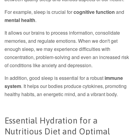
For example, sleep is crucial for
cognitive function
and
mental health
.
It allows our brains to process information, consolidate
memories, and regulate emotions. When we don't get
enough sleep, we may experience difficulties with
concentration, problem-solving and even an increased risk
of conditions like anxiety and depression.
In addition, good sleep is essential for a robust
immune
system
. It helps our bodies produce cytokines, promoting
healthy habits, an energetic mind, and a vibrant body.
Essential Hydration for a
Nutritious Diet and Optimal