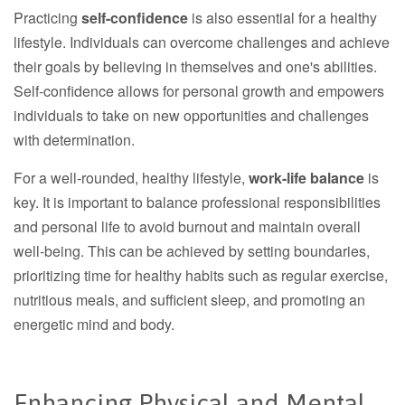
Practicing
self-confidence
is also essential for a healthy
lifestyle. Individuals can overcome challenges and achieve
their goals by believing in themselves and one's abilities.
Self-confidence allows for personal growth and empowers
individuals to take on new opportunities and challenges
with determination.
For a well-rounded, healthy lifestyle,
work-life balance
is
key. It is important to balance professional responsibilities
and personal life to avoid burnout and maintain overall
well-being. This can be achieved by setting boundaries,
prioritizing time for healthy habits such as regular exercise,
nutritious meals, and sufficient sleep, and promoting an
energetic mind and body.
Enhancing Physical and Mental