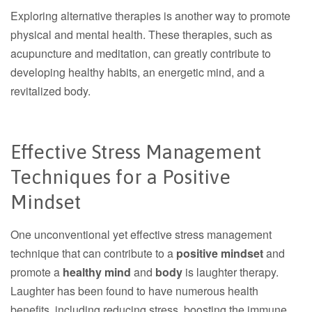
Exploring alternative therapies is another way to promote
physical and mental health. These therapies, such as
acupuncture and meditation, can greatly contribute to
developing healthy habits, an energetic mind, and a
revitalized body.
Effective Stress Management
Techniques for a Positive
Mindset
One unconventional yet effective stress management
technique that can contribute to a
positive mindset
and
promote a
healthy mind
and
body
is laughter therapy.
Laughter has been found to have numerous health
benefits, including reducing stress, boosting the immune