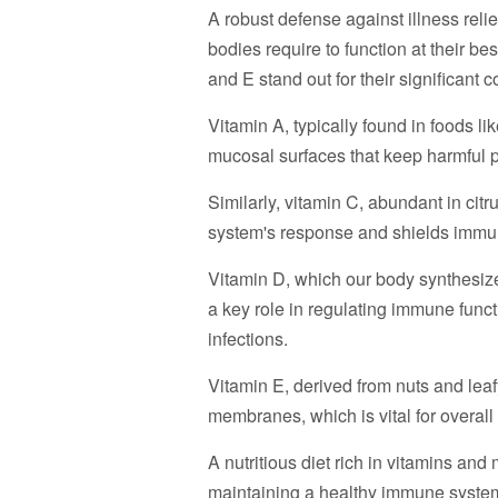
A robust defense against illness reli
bodies require to function at their be
and E stand out for their significant
Vitamin A, typically found in foods li
mucosal surfaces that keep harmful 
Similarly, vitamin C, abundant in cit
system's response and shields immun
Vitamin D, which our body synthesizes
a key role in regulating immune funct
infections.
Vitamin E, derived from nuts and leafy 
membranes, which is vital for overal
A nutritious diet rich in vitamins and 
maintaining a healthy immune system