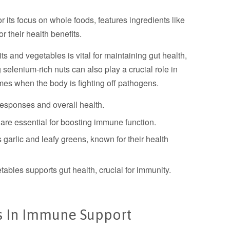
r its focus on whole foods, features ingredients like
r their health benefits.
its and vegetables is vital for maintaining gut health,
selenium-rich nuts can also play a crucial role in
mes when the body is fighting off pathogens.
sponses and overall health.
, are essential for boosting immune function.
garlic and leafy greens, known for their health
etables supports gut health, crucial for immunity.
s In Immune Support