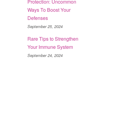
Protection: Uncommon
Ways To Boost Your
Defenses
September 25, 2024
Rare Tips to Strengthen
Your Immune System
September 24, 2024