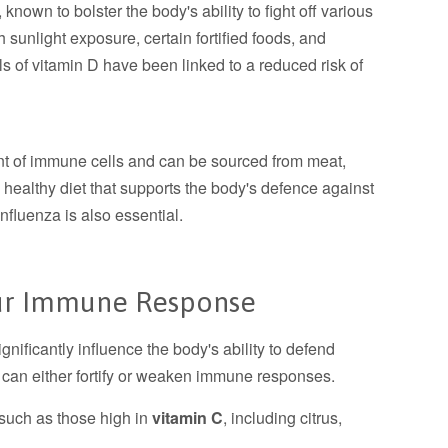
 known to bolster the body's ability to fight off various
 sunlight exposure, certain fortified foods, and
s of vitamin D have been linked to a reduced risk of
nt of immune cells and can be sourced from meat,
a healthy diet that supports the body's defence against
nfluenza is also essential.
our Immune Response
gnificantly influence the body's ability to defend
s can either fortify or weaken immune responses.
 such as those high in
vitamin C
, including citrus,