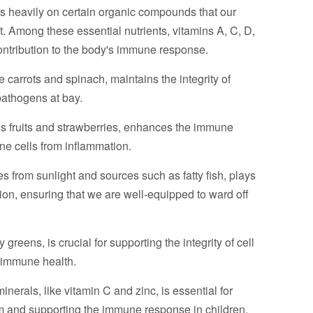
es heavily on certain organic compounds that our
st. Among these essential nutrients, vitamins A, C, D,
 contribution to the body's immune response.
ke carrots and spinach, maintains the integrity of
pathogens at bay.
rus fruits and strawberries, enhances the immune
e cells from inflammation.
 from sunlight and sources such as fatty fish, plays
ion, ensuring that we are well-equipped to ward off
greens, is crucial for supporting the integrity of cell
l immune health.
minerals, like vitamin C and zinc, is essential for
 and supporting the immune response in children,