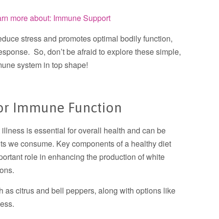
earn more about: Immune Support
educe stress and promotes optimal bodily function,
esponse. So, don’t be afraid to explore these simple,
mune system in top shape!
 For Immune Function
illness is essential for overall health and can be
ients we consume. Key components of a healthy diet
ortant role in enhancing the production of white
ions.
ch as citrus and bell peppers, along with options like
ess.