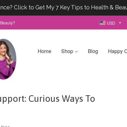
nce? Click to Get My 7 Key Tips to Health & Bea
& Beauty?
USD
Home
Shop
Blog
Happy C
pport: Curious Ways To