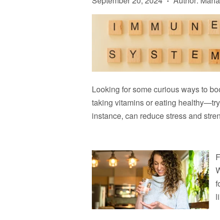
September 20, 2024
Author: Maria
•
Looking for some curious ways to boo
taking vitamins or eating healthy—try 
instance, can reduce stress and stre
F
W
f
l