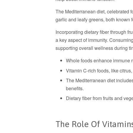
The Mediterranean diet, celebrated fo
garlic and leafy greens, both known fo
Incorporating dietary fiber through fru
a key aspect of immunity. Consuming 
supporting overall wellness during ti
Whole foods enhance immune re
Vitamin C-rich foods, like citrus
The Mediterranean diet includes 
benefits.
Dietary fiber from fruits and veg
The Role Of Vitamin