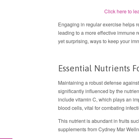
Click here to l
Engaging in regular exercise helps r
leading to a more effective immune r
yet surprising, ways to keep your im
Essential Nutrients
Maintaining a robust defense against 
significantly influenced by the nutr
include vitamin C, which plays an imp
blood cells, vital for combating infect
This nutrient is abundant in fruits su
supplements from Cydney Mar Welln