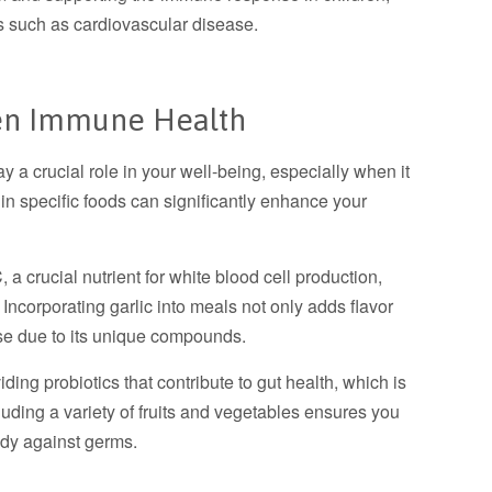
es such as cardiovascular disease.
hen Immune Health
ay a crucial role in your well-being, especially when it
 in specific foods can significantly enhance your
, a crucial nutrient for white blood cell production,
 Incorporating garlic into meals not only adds flavor
se due to its unique compounds.
iding probiotics that contribute to gut health, which is
luding a variety of fruits and vegetables ensures you
body against germs.