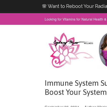
🌸 Want to Reboot Your Radia
Looking for Vitamins for Natural Health 
Immune System Su
Boost Your System