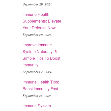
September 29, 2024
Immune Health
Supplements: Elevate
Your Defense Now
September 28, 2024
Improve Immune
System Naturally: 5
Simple Tips To Boost
Immunity
September 27, 2024
Immune Health Tips:
Boost Immunity Fast
September 26, 2024
Immune System