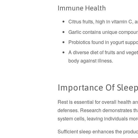
Immune Health
Citrus fruits, high in vitamin C, 
Garlic contains unique compou
Probiotics found in yogurt suppor
A diverse diet of fruits and veg
body against illness.
Importance Of Sleep
Rest is essential for overall health an
defenses. Research demonstrates th
system cells, leaving individuals mor
Sufficient sleep enhances the product