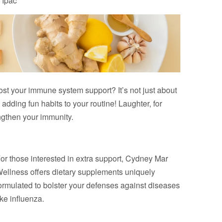
 Ipac
st your immune system support? It’s not just about
adding fun habits to your routine! Laughter, for
ngthen your immunity.
or those interested in extra support, Cydney Mar
ellness offers dietary supplements uniquely
ormulated to bolster your defenses against diseases
ike influenza.