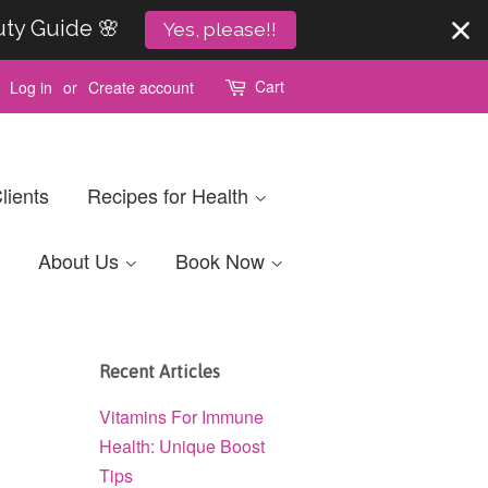
uty Guide 🌸
Yes, please!!
Cart
Log in
or
Create account
lients
Recipes for Health
About Us
Book Now
Recent Articles
Vitamins For Immune
Health: Unique Boost
Tips