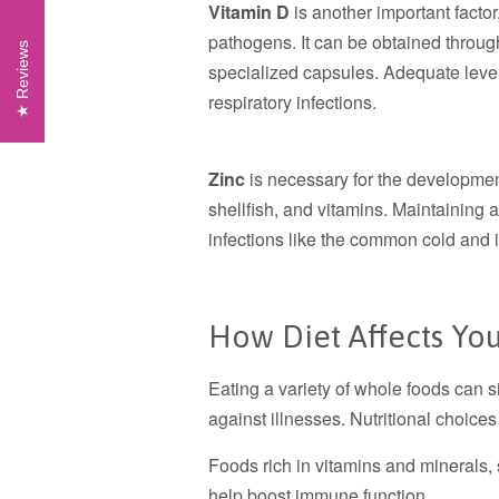
Vitamin D
is another important factor,
pathogens. It can be obtained through
Reviews
specialized capsules. Adequate level
respiratory infections.
Zinc
is necessary for the developme
shellfish, and vitamins. Maintaining 
infections like the common cold and i
How Diet Affects Y
Eating a variety of whole foods can si
against illnesses. Nutritional choice
Foods rich in vitamins and minerals,
help boost immune function.