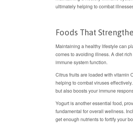
ultimately helping to combat illness
Foods That Strengt
Maintaining a healthy lifestyle can pl
comes to avoiding illness. A diet rich
immune system function.
Citrus fruits are loaded with vitamin C
helping to combat viruses effectively.
but also boosts your immune respon
Yogurt is another essential food, prov
fundamental for overall wellness. Inc
get enough nutrients to fortify your 