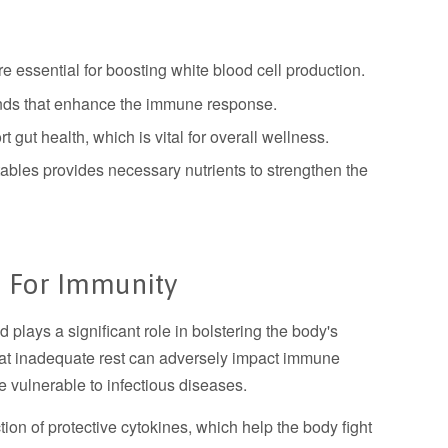
are essential for boosting white blood cell production.
nds that enhance the immune response.
t gut health, which is vital for overall wellness.
etables provides necessary nutrients to strengthen the
 For Immunity
d plays a significant role in bolstering the body's
at inadequate rest can adversely impact immune
e vulnerable to infectious diseases.
ion of protective cytokines, which help the body fight