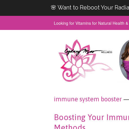
🌸 Want to Reboot Your Radia
Looking for Vitamins for Natural Health 
immune system booster
— 
Boosting Your Immun
Methods