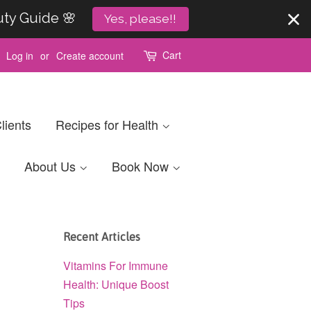
uty Guide 🌸
Yes, please!!
Cart
Log in
or
Create account
lients
Recipes for Health
About Us
Book Now
Recent Articles
Vitamins For Immune
Health: Unique Boost
Tips