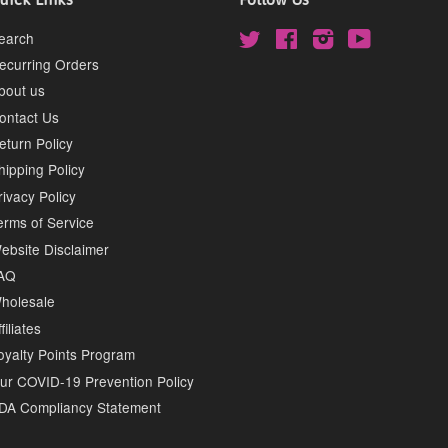
earch
Twitter
Facebook
Instagram
YouTube
ecurring Orders
bout us
ontact Us
eturn Policy
hipping Policy
rivacy Policy
erms of Service
ebsite Disclaimer
AQ
holesale
filiates
oyalty Points Program
ur COVID-19 Prevention Policy
DA Compliancy Statement