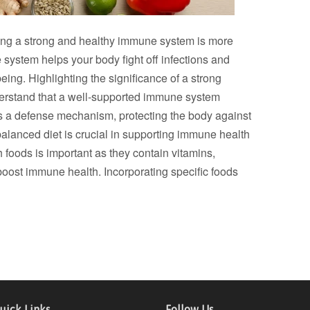
ning a strong and healthy immune system is more
 system helps your body fight off infections and
eing. Highlighting the significance of a strong
derstand that a well-supported immune system
s as a defense mechanism, protecting the body against
lanced diet is crucial in supporting immune health
 foods is important as they contain vitamins,
boost immune health. Incorporating specific foods
uick Links
Follow Us