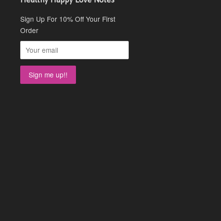
Sign Up For 10% Off Your First
Order