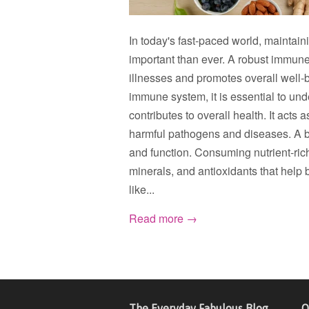
In today's fast-paced world, maintai
important than ever. A robust immune
illnesses and promotes overall well-b
immune system, it is essential to un
contributes to overall health. It act
harmful pathogens and diseases. A ba
and function. Consuming nutrient-rich
minerals, and antioxidants that help 
like...
Read more →
The Everyday Fabulous Blog
Q