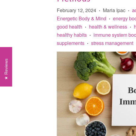
February 12, 2024
Maria Ipac
a
•
•
Energetic Body & Mind
energy boo
•
good health
health & wellness
h
•
•
healthy habits
immune system boo
•
supplements
stress management
•
Reviews