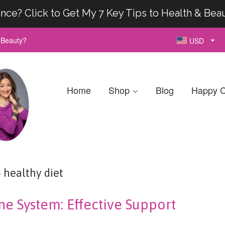
nce? Click to Get My 7 Key Tips to Health & Bea
& Beauty?
USD
Home
Shop
Blog
Happy C
healthy diet
e System: Effective Support