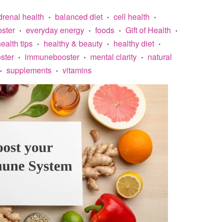
drenal health
balanced diet
cell health
•
•
•
ster
everyday energy
foods
Gift of Health
•
•
•
•
ealth tips
healthy & beauty
healthy diet
•
•
•
ster
immunebooster
mental clarity
natural
•
•
•
supplements
vitamins
•
•