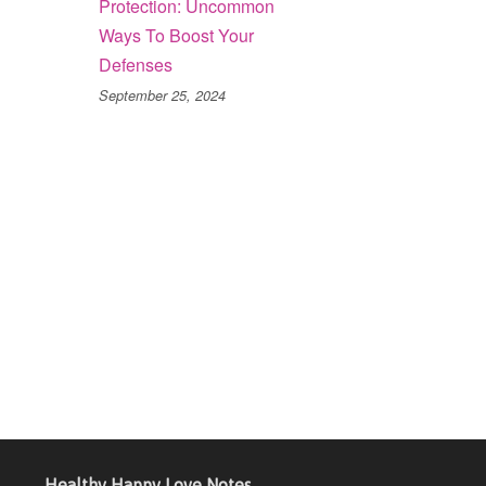
Protection: Uncommon
Ways To Boost Your
Defenses
September 25, 2024
Healthy Happy Love Notes