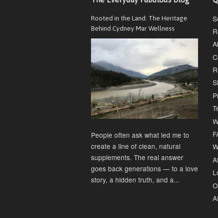
S
Rooted in the Land: The Heritage
Behind Cydney Mar Wellness
R
A
C
R
S
P
T
W
F
People often ask what led me to
create a line of clean, natural
W
supplements. The real answer
Af
goes back generations — to a love
L
story, a hidden truth, and a...
O
A