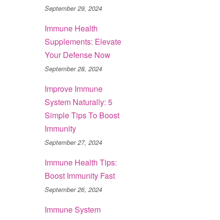
September 29, 2024
Immune Health
Supplements: Elevate
Your Defense Now
September 28, 2024
Improve Immune
System Naturally: 5
Simple Tips To Boost
Immunity
September 27, 2024
Immune Health Tips:
Boost Immunity Fast
September 26, 2024
Immune System