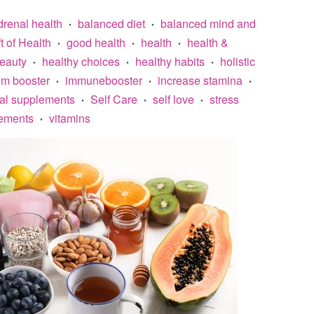
drenal health
balanced diet
balanced mind and
•
•
ft of Health
good health
health
health &
•
•
•
beauty
healthy choices
healthy habits
holistic
•
•
•
m booster
immunebooster
increase stamina
•
•
•
ral supplements
Self Care
self love
stress
•
•
•
ements
vitamins
•