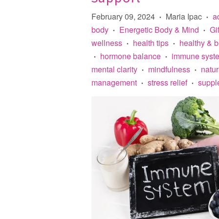
February 09, 2024
Maria Ipac
a
•
•
body
Energetic Body & Mind
Gi
•
•
wellness
health tips
healthy & 
•
•
hormone balance
immune syste
•
•
mental clarity
mindfulness
natu
•
•
management
stress relief
suppl
•
•