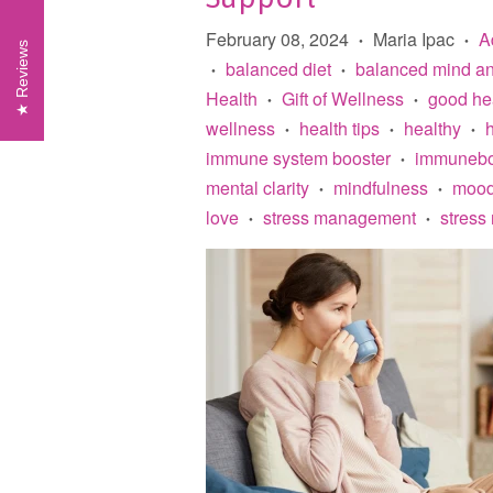
February 08, 2024
Maria Ipac
A
•
•
Reviews
balanced diet
balanced mind a
•
•
Health
Gift of Wellness
good he
•
•
wellness
health tips
healthy
•
•
•
immune system booster
immunebo
•
mental clarity
mindfulness
mood
•
•
love
stress management
stress 
•
•