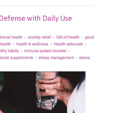
efense with Daily Use
drenal health
anxiety relief
Gift of Health
good
•
•
•
health
health & wellness
Health advocate
•
•
•
lthy habits
immune system booster
•
•
atural supplements
stress management
stress
•
•