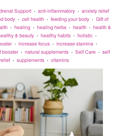
drenal Support
anti-inflammatory
anxiety relief
•
•
nd body
cell health
feeding your body
Gift of
•
•
•
alth
healing
healing herbs
health
health &
•
•
•
•
healthy & beauty
healthy habits
holistic
•
•
•
oster
increase focus
increase stamina
•
•
•
 booster
natural supplements
Self Care
self
•
•
•
relief
supplements
vitamins
•
•