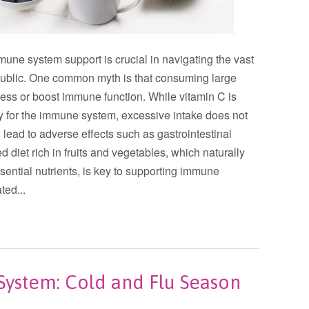
ne system support is crucial in navigating the vast
e public. One common myth is that consuming large
ness or boost immune function. While vitamin C is
lly for the immune system, excessive intake does not
lead to adverse effects such as gastrointestinal
 diet rich in fruits and vegetables, which naturally
sential nutrients, is key to supporting immune
ted...
ystem: Cold and Flu Season