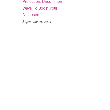
Protection: Uncommon
Ways To Boost Your
Defenses
September 25, 2024