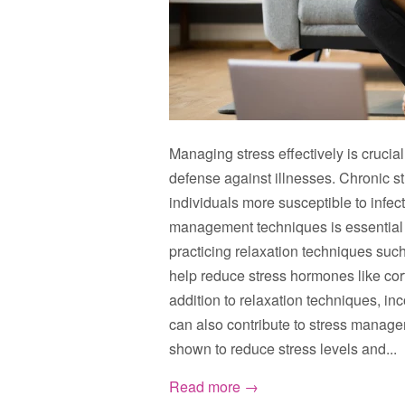
Managing stress effectively is crucia
defense against illnesses. Chronic 
individuals more susceptible to infec
management techniques is essential f
practicing relaxation techniques suc
help reduce stress hormones like cor
addition to relaxation techniques, inc
can also contribute to stress manag
shown to reduce stress levels and...
Read more →