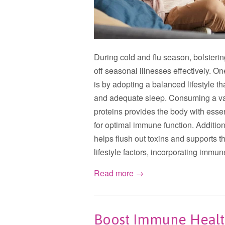
During cold and flu season, bolsteri
off seasonal illnesses effectively. O
is by adopting a balanced lifestyle th
and adequate sleep. Consuming a vari
proteins provides the body with esse
for optimal immune function. Addition
helps flush out toxins and supports 
lifestyle factors, incorporating imm
Read more →
Boost Immune Health