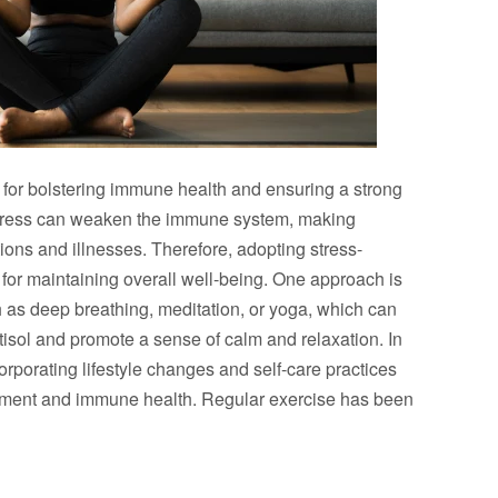
l for bolstering immune health and ensuring a strong
stress can weaken the immune system, making
tions and illnesses. Therefore, adopting stress-
or maintaining overall well-being. One approach is
h as deep breathing, meditation, or yoga, which can
tisol and promote a sense of calm and relaxation. In
orporating lifestyle changes and self-care practices
ement and immune health. Regular exercise has been