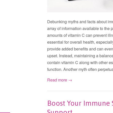
Debunking myths and facts about immu
array of information available to th
amounts of vitamin C can prevent ill
essential for overall health, especia
provide added benefits and can even 
upset. Instead, maintaining a balanced
contain vitamin C along with other es
function. Another myth often perpetua
Read more →
Boost Your Immune S
Support