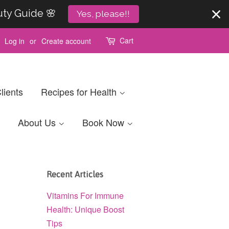
uty Guide 🌸
Yes, please!!
Cart
Log in
or
Create account
lients
Recipes for Health
About Us
Book Now
Recent Articles
Vitamins For Immune
Health: Unique Boost
Tips