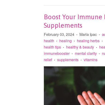
Boost Your Immune D
Supplements
February 03, 2024
Maria Ipac
a
•
•
health
healing
healing herbs
•
•
•
health tips
healthy & beauty
hea
•
•
immunebooster
mental clarity
n
•
•
relief
supplements
vitamins
•
•