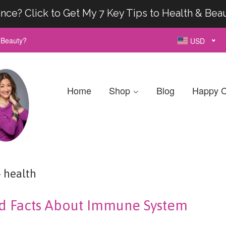
nce? Click to Get My 7 Key Tips to Health & Bea
& Beauty?
USD
Home
Shop
Blog
Happy C
health
d Facts About Immune System