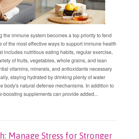
ng the immune system becomes a top priority to fend
ne of the most effective ways to support immune health
at includes nutritious eating habits, regular exercise,
ety of fruits, vegetables, whole grains, and lean
ntial vitamins, minerals, and antioxidants necessary
ally, staying hydrated by drinking plenty of water
the body's natural defense mechanisms. In addition to
une-boosting supplements can provide added...
: Manage Stress for Stronger