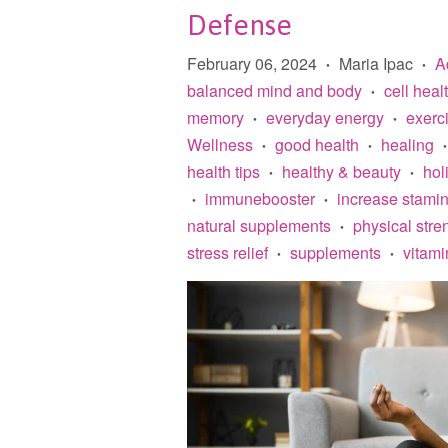
Defense
February 06, 2024
Maria Ipac
A
•
•
balanced mind and body
cell heal
•
memory
everyday energy
exerc
•
•
Wellness
good health
healing
•
•
•
health tips
healthy & beauty
holi
•
•
immunebooster
increase stami
•
•
natural supplements
physical stre
•
stress relief
supplements
vitami
•
•