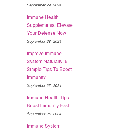
September 29, 2024
Immune Health
Supplements: Elevate
Your Defense Now
September 28, 2024
Improve Immune
System Naturally: 5
Simple Tips To Boost
Immunity
September 27, 2024
Immune Health Tips:
Boost Immunity Fast
September 26, 2024
Immune System