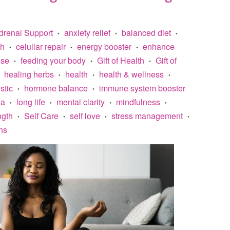
drenal Support
anxiety relief
balanced diet
•
•
•
th
celullar repair
energy booster
enhance
•
•
•
ise
feeding your body
Gift of Health
Gift of
•
•
•
healing herbs
health
health & wellness
•
•
•
stic
hormone balance
immune system booster
•
•
na
long life
mental clarity
mindfulness
•
•
•
•
ngth
Self Care
self love
stress management
•
•
•
•
ns