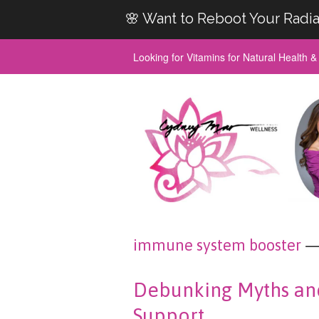
🌸 Want to Reboot Your Radia
Looking for Vitamins for Natural Health 
immune system booster
— 
Debunking Myths an
Support