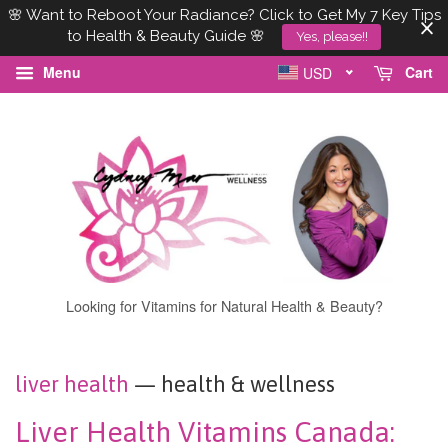
🌸 Want to Reboot Your Radiance? Click to Get My 7 Key Tips
to Health & Beauty Guide 🌸
Yes, please!!
Menu
Cart
USD
Looking for Vitamins for Natural Health & Beauty?
liver health
— health & wellness
Liver Health Vitamins Canada: