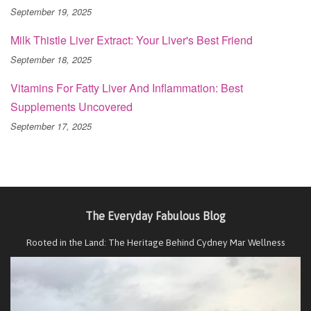
September 19, 2025
Milk Thistle Liver Extract: Your Liver's Best Friend
September 18, 2025
Vitamins For Fatty Liver And Inflammation: Best
Supplements Uncovered
September 17, 2025
The Everyday Fabulous Blog
Rooted in the Land: The Heritage Behind Cydney Mar Wellness