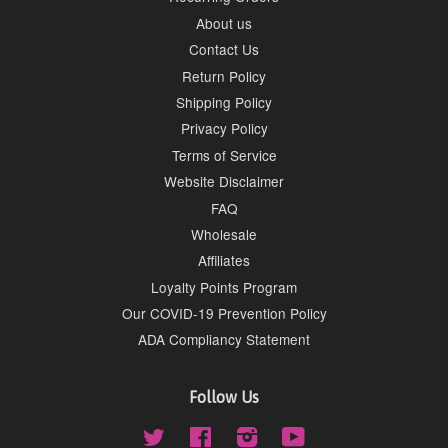
About us
Contact Us
Return Policy
Shipping Policy
Privacy Policy
Terms of Service
Website Disclaimer
FAQ
Wholesale
Affiliates
Loyalty Points Program
Our COVID-19 Prevention Policy
ADA Compliancy Statement
Follow Us
Twitter
Facebook
Instagram
YouTube