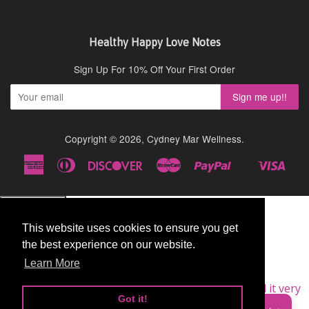
Healthy Happy Love Notes
Sign Up For 10% Off Your First Order
Copyright © 2026,
Cydney Mar Wellness
.
American
Diners
Discover
Master
Paypal
Visa
Shopify
Express
Club
Pay
This website uses cookies to ensure you get
This website uses cookies to ensure you get
the best experience on our website.
the best experience on our website.
Learn More
Learn More
★★★★★
Very Good
I am a repeat customer of this supplement, as I find it very
Got it!
Got it!
good.