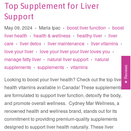
Top Supplement for Liver
Support
May 09, 2024
Maria Ipac
boost liver function
boost
•
•
•
liver health
health & wellness
healthy liver
liver
•
•
•
care
liver detox
liver maintenance
liver vitamins
•
•
•
•
love your liver
love your liver your liver loves you
•
•
manage fatty liver
natural liver support
natural
•
•
supplements
supplements
vitamins
Reviews
•
•
Looking to boost your liver health? Check out the top liver
health vitamins available in Canada! These supplements
are formulated to support liver function, detoxify the body,
and promote overall wellness. Cydney Mar Wellness, a
renowned health and wellness brand, stands out for its
commitment to providing premium-quality supplements
designed to support liver health naturally. These liver