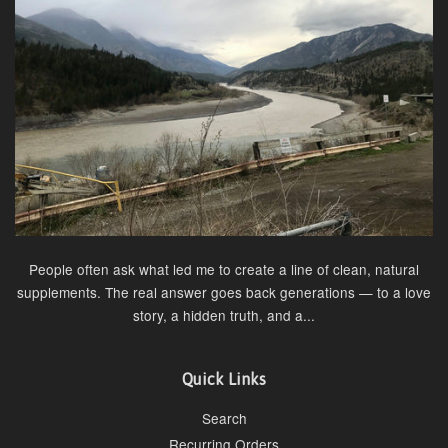
People often ask what led me to create a line of clean, natural
supplements. The real answer goes back generations — to a love
story, a hidden truth, and a...
Quick Links
Search
Recurring Orders