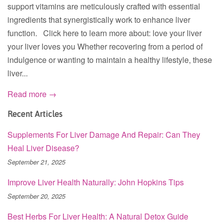
support vitamins are meticulously crafted with essential
ingredients that synergistically work to enhance liver
function. Click here to learn more about: love your liver
your liver loves you Whether recovering from a period of
indulgence or wanting to maintain a healthy lifestyle, these
liver...
Read more →
Recent Articles
Supplements For Liver Damage And Repair: Can They
Heal Liver Disease?
September 21, 2025
Improve Liver Health Naturally: John Hopkins Tips
September 20, 2025
Best Herbs For Liver Health: A Natural Detox Guide