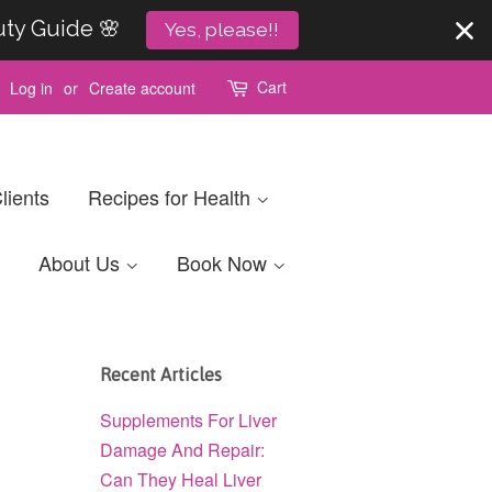
uty Guide 🌸
Yes, please!!
Cart
Log in
or
Create account
lients
Recipes for Health
About Us
Book Now
Recent Articles
Supplements For Liver
Damage And Repair:
Can They Heal Liver