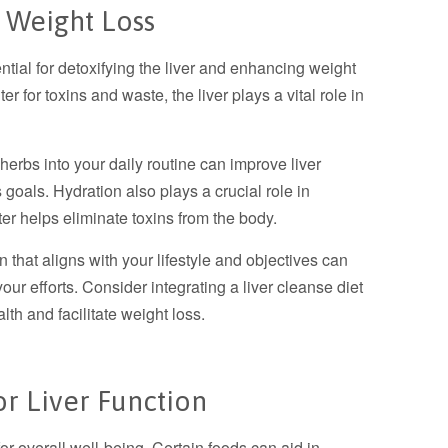
 Weight Loss
ntial for detoxifying the liver and enhancing weight
er for toxins and waste, the liver plays a vital role in
 herbs into your daily routine can improve liver
 goals. Hydration also plays a crucial role in
ter helps eliminate toxins from the body.
that aligns with your lifestyle and objectives can
our efforts. Consider integrating a liver cleanse diet
lth and facilitate weight loss.
or Liver Function
for overall well-being. Certain foods can aid in