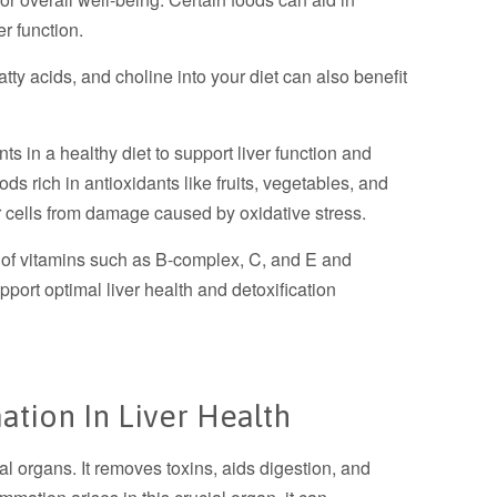
er function.
ty acids, and choline into your diet can also benefit
s in a healthy diet to support liver function and
oods rich in antioxidants like fruits, vegetables, and
er cells from damage caused by oxidative stress.
 of vitamins such as B-complex, C, and E and
pport optimal liver health and detoxification
ation In Liver Health
tal organs. It removes toxins, aids digestion, and