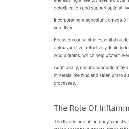
detoxification and support optimal liv
Incorporating magnesium, omega-3 fat
your liver.
Focus on consuming essential nutrient
detox your liver effectively. Include f
whole grains, which help protect liv
Additionally, ensure adequate intake
minerals like zinc and selenium to su
processes.
The Role Of Inflamm
The liver is one of the body's most vi