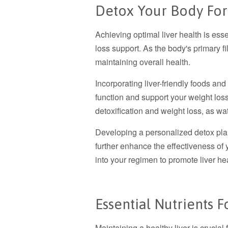
Detox Your Body For
Achieving optimal liver health is esse
loss support. As the body's primary filt
maintaining overall health.
Incorporating liver-friendly foods and
function and support your weight loss
detoxification and weight loss, as wa
Developing a personalized detox plan 
further enhance the effectiveness of y
into your regimen to promote liver hea
Essential Nutrients F
Maintaining a healthy liver is crucial 