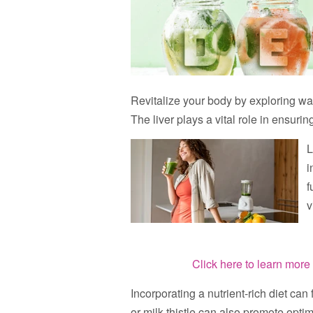
Revitalize your body by exploring way
The liver plays a vital role in ensurin
L
i
f
v
Click here to learn more 
Incorporating a nutrient-rich diet can
or milk thistle can also promote optim