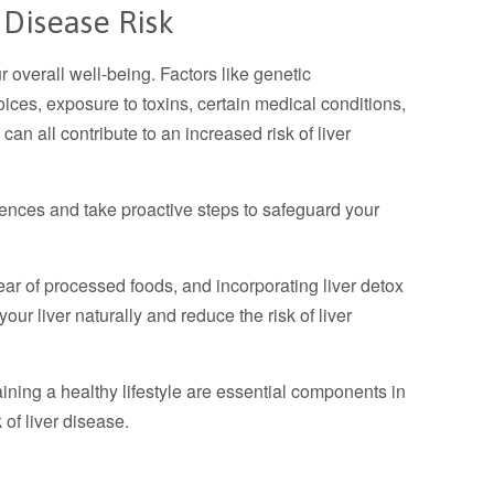
 Disease Risk
our overall well-being. Factors like genetic
oices, exposure to toxins, certain medical conditions,
can all contribute to an increased risk of liver
fluences and take proactive steps to safeguard your
lear of processed foods, and incorporating liver detox
ur liver naturally and reduce the risk of liver
ning a healthy lifestyle are essential components in
of liver disease.