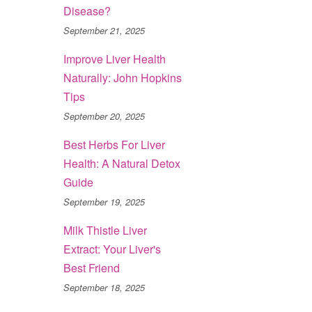
Disease?
September 21, 2025
Improve Liver Health
Naturally: John Hopkins
Tips
September 20, 2025
Best Herbs For Liver
Health: A Natural Detox
Guide
September 19, 2025
Milk Thistle Liver
Extract: Your Liver's
Best Friend
September 18, 2025