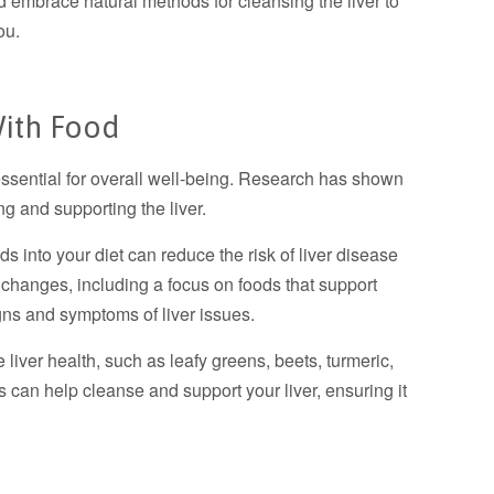
nd embrace natural methods for cleansing the liver to
ou.
With Food
 essential for overall well-being. Research has shown
ng and supporting the liver.
ds into your diet can reduce the risk of liver disease
e changes, including a focus on foods that support
igns and symptoms of liver issues.
e liver health, such as leafy greens, beets, turmeric,
s can help cleanse and support your liver, ensuring it