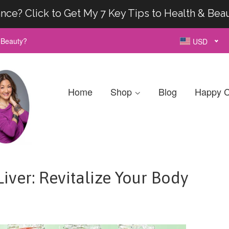
nce? Click to Get My 7 Key Tips to Health & Bea
& Beauty?
USD
Home
Shop
Blog
Happy C
iver: Revitalize Your Body