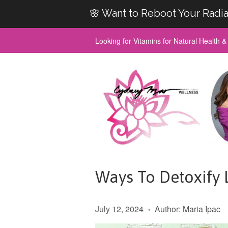
🌸 Want to Reboot Your Radia
Looking for Vitamins for Natural Health 
Ways To Detoxify L
July 12, 2024
Author: Maria Ipac
•