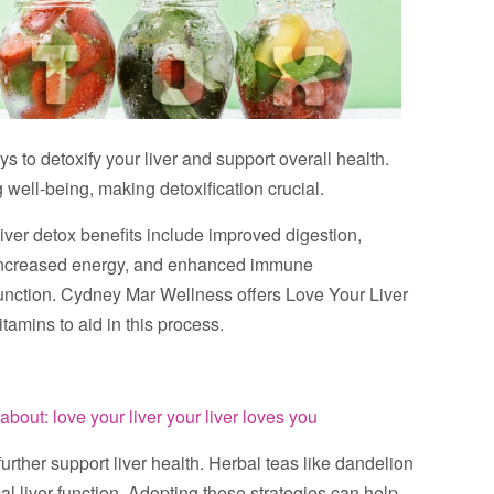
s to detoxify your liver and support overall health.
g well-being, making detoxification crucial.
iver detox benefits include improved digestion,
ncreased energy, and enhanced immune
unction. Cydney Mar Wellness offers Love Your Liver
itamins to aid in this process.
about: love your liver your liver loves you
 further support liver health. Herbal teas like dandelion
al liver function. Adopting these strategies can help