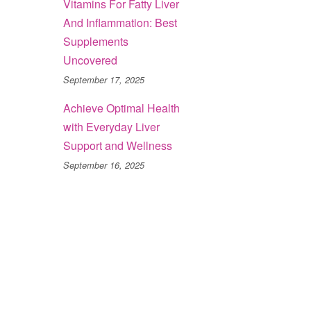
Vitamins For Fatty Liver
And Inflammation: Best
Supplements
Uncovered
September 17, 2025
Achieve Optimal Health
with Everyday Liver
Support and Wellness
September 16, 2025