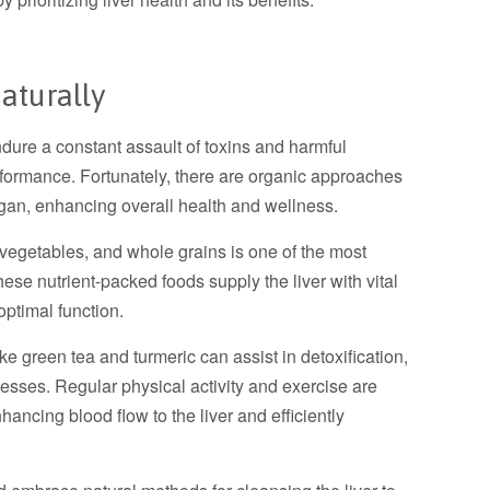
aturally
ndure a constant assault of toxins and harmful
formance. Fortunately, there are organic approaches
organ, enhancing overall health and wellness.
, vegetables, and whole grains is one of the most
ese nutrient-packed foods supply the liver with vital
optimal function.
 green tea and turmeric can assist in detoxification,
cesses. Regular physical activity and exercise are
nhancing blood flow to the liver and efficiently