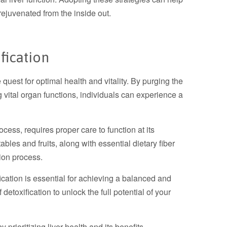
 rejuvenated from the inside out.
fication
e quest for optimal health and vitality. By purging the
 vital organ functions, individuals can experience a
ocess, requires proper care to function at its
ables and fruits, along with essential dietary fiber
tion process.
ication is essential for achieving a balanced and
 detoxification to unlock the full potential of your
prioritizing liver health and its benefits.