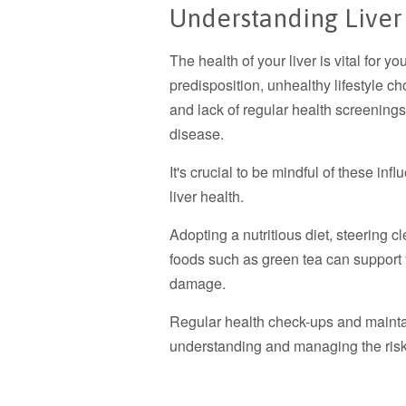
Understanding Liver
The health of your liver is vital for y
predisposition, unhealthy lifestyle ch
and lack of regular health screenings 
disease.
It's crucial to be mindful of these in
liver health.
Adopting a nutritious diet, steering c
foods such as green tea can support yo
damage.
Regular health check-ups and maintai
understanding and managing the risk 