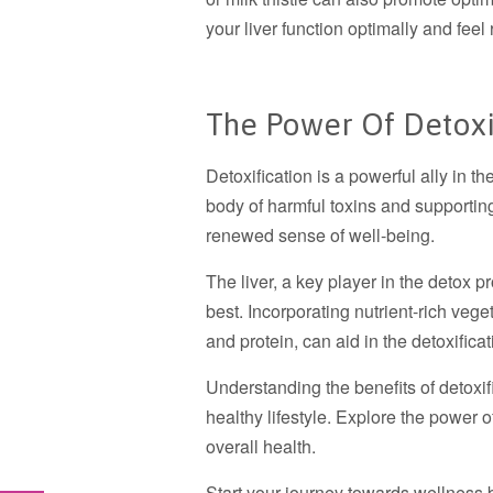
your liver function optimally and feel
The Power Of Detoxi
Detoxification is a powerful ally in th
body of harmful toxins and supporting
renewed sense of well-being.
The liver, a key player in the detox pr
best. Incorporating nutrient-rich veget
and protein, can aid in the detoxifica
Understanding the benefits of detoxif
healthy lifestyle. Explore the power of
overall health.
Start your journey towards wellness by 