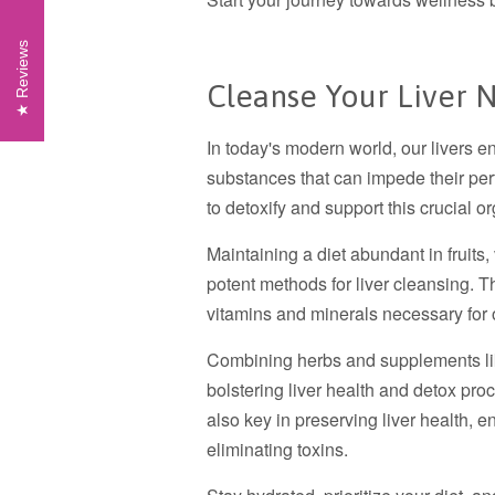
Reviews
Cleanse Your Liver N
In today's modern world, our livers e
substances that can impede their per
to detoxify and support this crucial 
Maintaining a diet abundant in fruits
potent methods for liver cleansing. Th
vitamins and minerals necessary for 
Combining herbs and supplements like
bolstering liver health and detox pro
also key in preserving liver health, e
eliminating toxins.