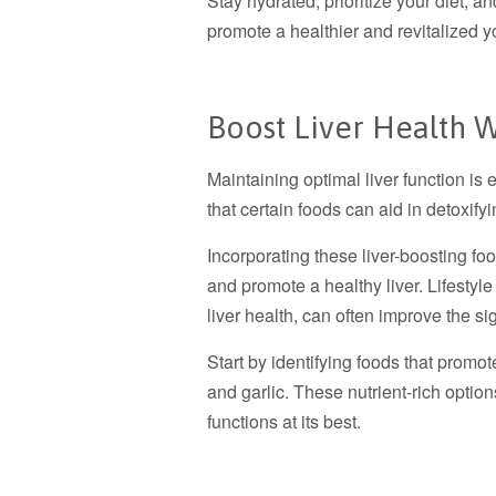
Stay hydrated, prioritize your diet, a
promote a healthier and revitalized y
Boost Liver Health 
Maintaining optimal liver function is
that certain foods can aid in detoxifyi
Incorporating these liver-boosting foo
and promote a healthy liver. Lifestyl
liver health, can often improve the s
Start by identifying foods that promot
and garlic. These nutrient-rich option
functions at its best.