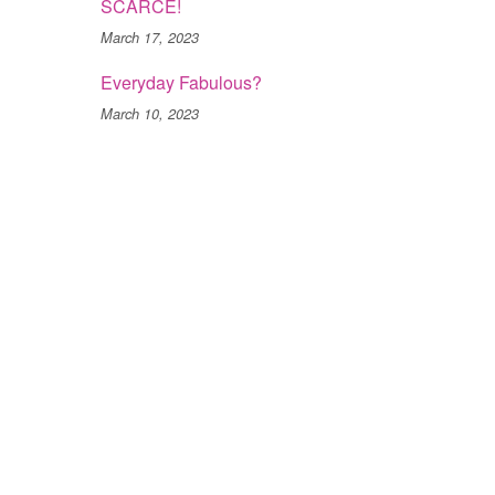
SCARCE!
March 17, 2023
Everyday Fabulous?
March 10, 2023