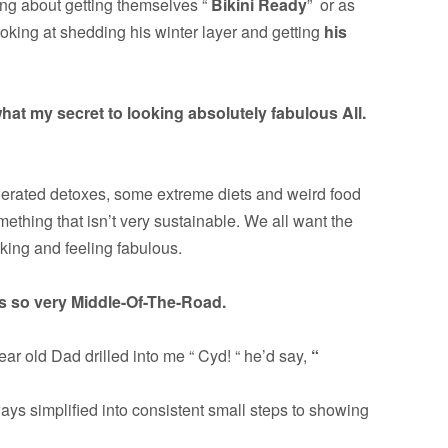
ing about getting themselves “
Bikini Ready
” or as
oking at shedding his winter layer and getting
his
hat my secret to looking absolutely fabulous All.
gerated detoxes, some extreme diets and weird food
mething that isn’t very sustainable. We all want the
oking and feeling fabulous.
is so very Middle-Of-The-Road.
ar old Dad drilled into me “ Cyd! “ he’d say,
“
ays simplified into consistent small steps to showing