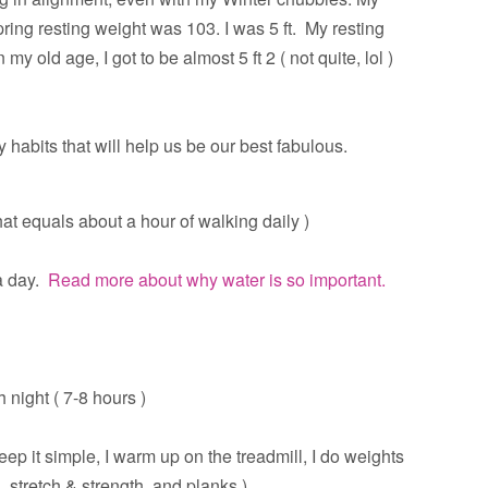
ring resting weight was 103. I was 5 ft. My resting
y old age, I got to be almost 5 ft 2 ( not quite, lol )
y habits that will help us be our best fabulous.
at equals about a hour of walking daily )
 day.
Read more about why water is so important.
 night ( 7-8 hours )
eep it simple, I warm up on the treadmill, I do weights
, stretch & strength, and planks )