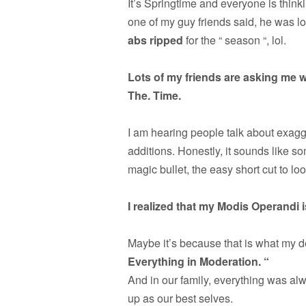
It’s Springtime and everyone is think
one of my guy friends said, he was lo
abs ripped
for the “ season “, lol.
Lots of my friends are asking me w
The. Time.
I am hearing people talk about exag
additions. Honestly, it sounds like so
magic bullet, the easy short cut to lo
I realized that my Modis Operandi 
Maybe it’s because that is what my de
Everything in Moderation. “
And in our family, everything was alw
up as our best selves.