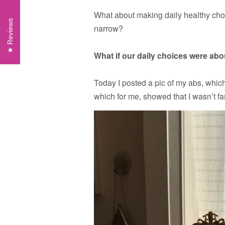
What about making daily healthy choi
Reviews
narrow?
What if our daily choices were ab
Today I posted a pic of my abs, whic
which for me, showed that I wasn’t fa