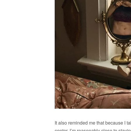
It also reminded me that because I t
center, I’m reasonably close to stay