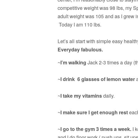
competitive weight was 98 lbs, my Sp
adult weight was 105 and as I grew in m
Today I am 110 lbs.
Let’s all start with simple easy health
Everyday fabulous.
~
I’m walking
Jack 2-3 times a day (th
~
I drink 6 glasses of lemon water
a
~
I take my vitamins
daily.
~
I make sure I get enough rest
each
~
I go to the gym 3 times a week.
I k
and I do floor work ( push ups, sit ups