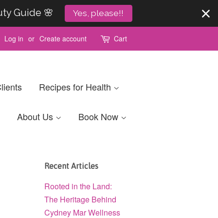
uty Guide 🌸
Yes, please!!
Log in
or
Create account
Cart
lients
Recipes for Health
About Us
Book Now
Recent Articles
Rooted in the Land:
The Heritage Behind
Cydney Mar Wellness