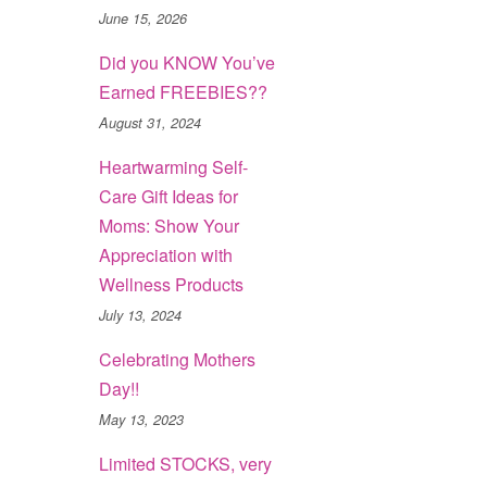
June 15, 2026
Did you KNOW You’ve
Earned FREEBIES??
August 31, 2024
Heartwarming Self-
Care Gift Ideas for
Moms: Show Your
Appreciation with
Wellness Products
July 13, 2024
Celebrating Mothers
Day!!
May 13, 2023
Limited STOCKS, very