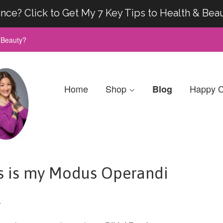
nce? Click to Get My 7 Key Tips to Health & Bea
& Beauty?
Home
Shop
Happy C
Blog
s is my Modus Operandi
r