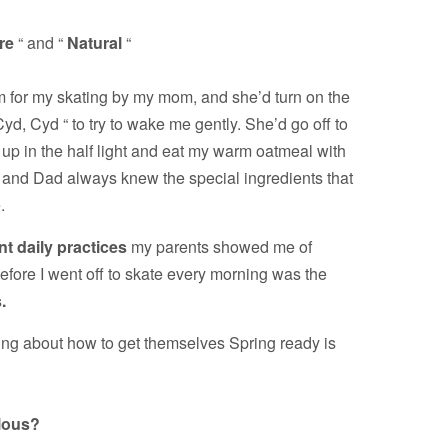
re
“ and “
Natural
“
 for my skating by my mom, and she’d turn on the
 Cyd, Cyd “ to try to wake me gently. She’d go off to
 up in the half light and eat my warm oatmeal with
nd Dad always knew the special ingredients that
.
t daily practices
my parents showed me of
before I went off to skate every morning was the
.
ing about how to get themselves Spring ready is
lous?