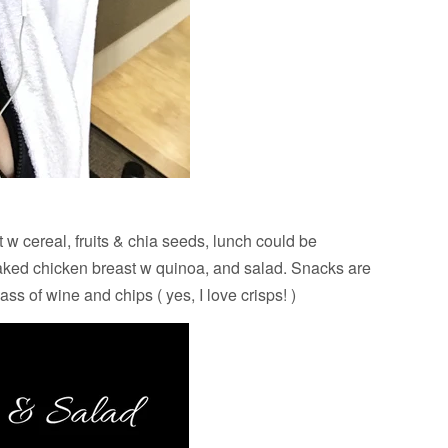
 w cereal, fruits & chia seeds, lunch could be
baked chicken breast w quinoa, and salad. Snacks are
ss of wine and chips ( yes, I love crisps! )