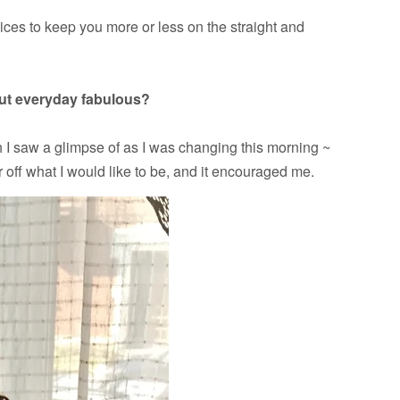
ces to keep you more or less on the straight and
out everyday fabulous?
h I saw a glimpse of as I was changing this morning ~
r off what I would like to be, and it encouraged me.