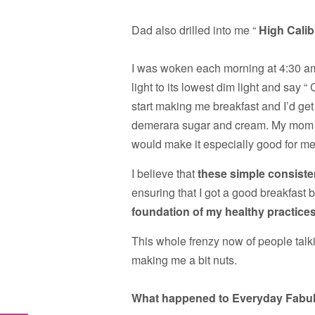
Dad also drilled into me “
High Calib
I was woken each morning at 4:30 am
light to its lowest dim light and say “
start making me breakfast and I’d get
demerara sugar and cream. My mom a
would make it especially good for me
I believe that
these simple consisten
ensuring that I got a good breakfast 
foundation of my healthy practices
This whole frenzy now of people talk
making me a bit nuts.
What happened to Everyday Fabu