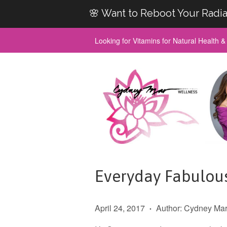
🌸 Want to Reboot Your Radia
Looking for Vitamins for Natural Health 
Everyday Fabulou
April 24, 2017
Author: Cydney Ma
•