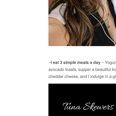
~
I eat 3 simple meals a day
~ Yogurt
avocado toasts, supper a beautiful 
cheddar cheese, and I indulge in a gla