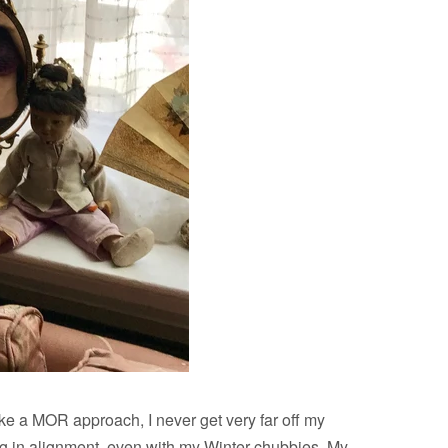
ake a MOR approach, I never get very far off my
ing in alignment, even with my Winter chubbies. My