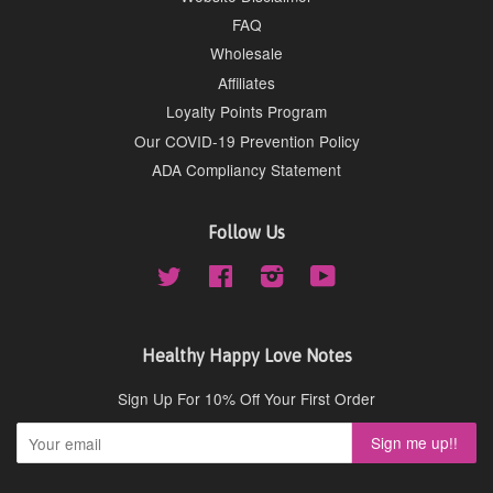
FAQ
Wholesale
Affiliates
Loyalty Points Program
Our COVID-19 Prevention Policy
ADA Compliancy Statement
Follow Us
Twitter
Facebook
Instagram
YouTube
Healthy Happy Love Notes
Sign Up For 10% Off Your First Order