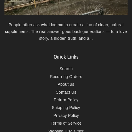
People often ask what led me to create a line of clean, natural
supplements. The real answer goes back generations — to a love
story, a hidden truth, and a...
Quick Links
Search
Recurring Orders
About us
Contact Us
Return Policy
Shipping Policy
Privacy Policy
Terms of Service
Website Disclaimer