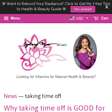
🌸 Want to Reboot Your Radiance? Click to Get My 7 Key Tips
to Health & Beauty Guide 🌸
Yes, please!!
Menu
Cart
USD
Looking for Vitamins for Natural Health & Beauty?
News
— taking time off
Why taking time off is GOOD for