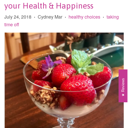
your Health & Happiness
July 24, 2018
Cydney Mar
healthy choices
taking
•
•
•
time off
Reviews