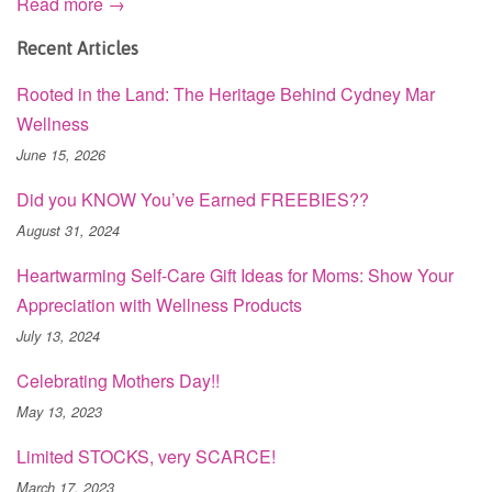
Read more →
Recent Articles
Rooted in the Land: The Heritage Behind Cydney Mar
Wellness
June 15, 2026
Did you KNOW You’ve Earned FREEBIES??
August 31, 2024
Heartwarming Self-Care Gift Ideas for Moms: Show Your
Appreciation with Wellness Products
July 13, 2024
Celebrating Mothers Day!!
May 13, 2023
Limited STOCKS, very SCARCE!
March 17, 2023