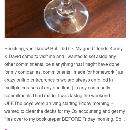
Shocking, yes I know! But I did it ~ My good friends Kenny
& David came to visit me and I wanted to set aside any
other commitments, be it anything that I might have done
for my companies, commitments I made for homework ( as
crazy online entrepreneurs we are always enrolled in
multiple courses at any one time ) to any community
commitments I had made. I was taking the weekend
OFF.The boys were arriving starting Friday morning ~ I
wanted to clear the decks for my Q2 accounting and get my
files over to my bookkeeper BEFORE Friday morning. So...