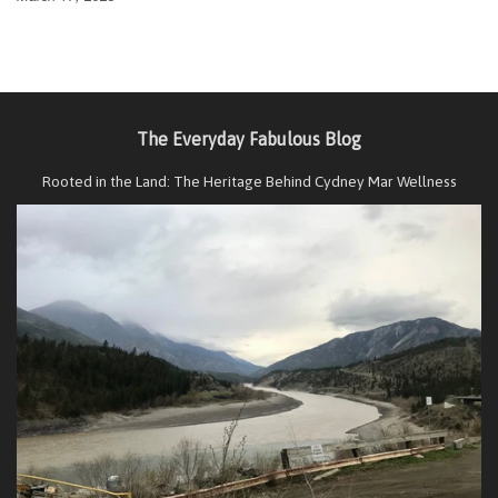
The Everyday Fabulous Blog
Rooted in the Land: The Heritage Behind Cydney Mar Wellness