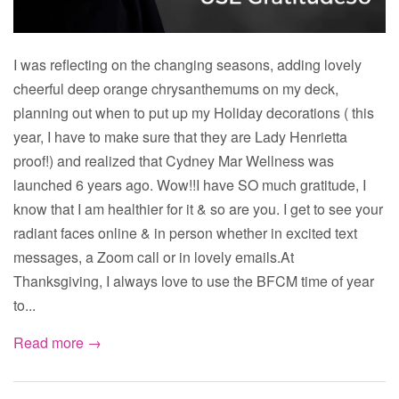
I was reflecting on the changing seasons, adding lovely
cheerful deep orange chrysanthemums on my deck,
planning out when to put up my Holiday decorations ( this
year, I have to make sure that they are Lady Henrietta
proof!) and realized that Cydney Mar Wellness was
launched 6 years ago. Wow!!I have SO much gratitude, I
know that I am healthier for it & so are you. I get to see your
radiant faces online & in person whether in excited text
messages, a Zoom call or in lovely emails.At
Thanksgiving, I always love to use the BFCM time of year
to...
Read more →