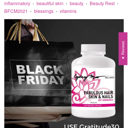
inflammatory
beautiful skin
beauty
Beauty Rest
•
•
•
•
BFCM2021
blessings
vitamins
•
•
Reviews