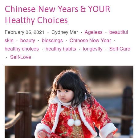
Chinese New Years & YOUR
Healthy Choices
February 05, 2021
Cydney Mar
Ageless
beautiful
•
•
•
skin
beauty
blessings
Chinese New Year
•
•
•
•
healthy choices
healthy habits
longevity
Self-Care
•
•
•
Self-Love
•