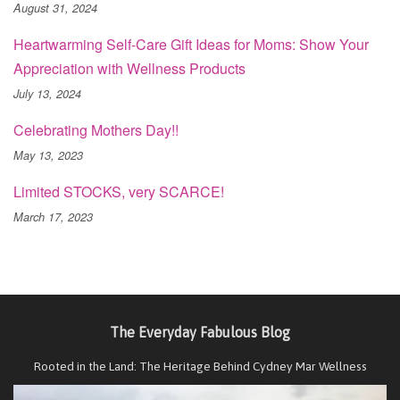
August 31, 2024
Heartwarming Self-Care Gift Ideas for Moms: Show Your
Appreciation with Wellness Products
July 13, 2024
Celebrating Mothers Day!!
May 13, 2023
Limited STOCKS, very SCARCE!
March 17, 2023
The Everyday Fabulous Blog
Rooted in the Land: The Heritage Behind Cydney Mar Wellness