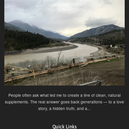
People often ask what led me to create a line of clean, natural
supplements. The real answer goes back generations — to a love
story, a hidden truth, and a...
Quick Links