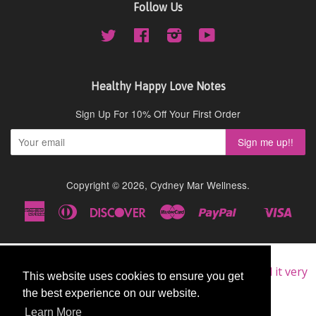
Follow Us
Twitter
Facebook
Instagram
YouTube
Healthy Happy Love Notes
Sign Up For 10% Off Your First Order
Copyright © 2026,
Cydney Mar Wellness
.
American
Diners
Discover
Master
Paypal
Visa
Shopify
Express
Club
Pay
★★★★★
Very Good
I am a repeat customer of this supplement, as I find it very
This website uses cookies to ensure you get
This website uses cookies to ensure you get
good.
the best experience on our website.
the best experience on our website.
John
Learn More
Learn More