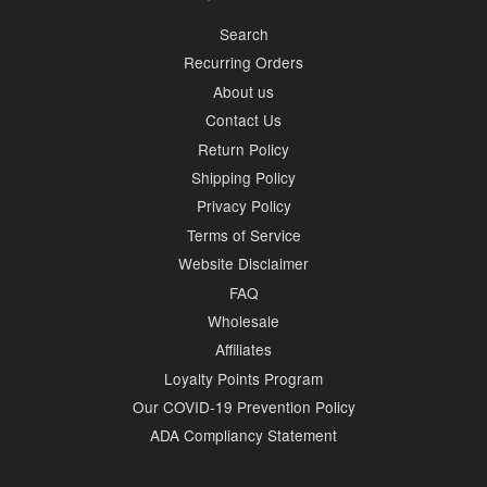
Search
Recurring Orders
About us
Contact Us
Return Policy
Shipping Policy
Privacy Policy
Terms of Service
Website Disclaimer
FAQ
Wholesale
Affiliates
Loyalty Points Program
Our COVID-19 Prevention Policy
ADA Compliancy Statement