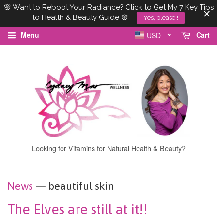
🌸 Want to Reboot Your Radiance? Click to Get My 7 Key Tips
to Health & Beauty Guide 🌸
Yes, please!!
Menu
Cart
USD
Looking for Vitamins for Natural Health & Beauty?
News
— beautiful skin
The Elves are still at it!!