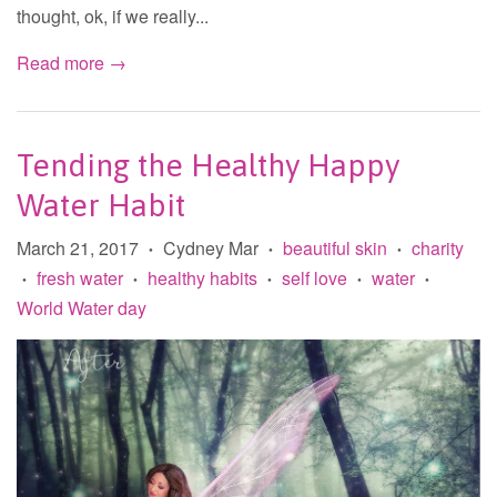
thought, ok, if we really...
Read more →
Tending the Healthy Happy
Water Habit
March 21, 2017
Cydney Mar
beautiful skin
charity
•
•
•
fresh water
healthy habits
self love
water
•
•
•
•
•
World Water day