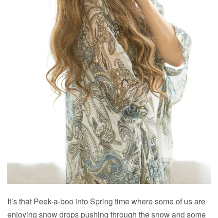
It’s that Peek-a-boo into Spring time where some of us are
enjoying snow drops pushing through the snow and some