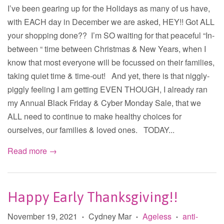
I’ve been gearing up for the Holidays as many of us have,
with EACH day in December we are asked, HEY!! Got ALL
your shopping done?? I’m SO waiting for that peaceful “In-
between “ time between Christmas & New Years, when I
know that most everyone will be focussed on their families,
taking quiet time & time-out! And yet, there is that niggly-
piggly feeling I am getting EVEN THOUGH, I already ran
my Annual Black Friday & Cyber Monday Sale, that we
ALL need to continue to make healthy choices for
ourselves, our families & loved ones. TODAY...
Read more →
Happy Early Thanksgiving!!
November 19, 2021
Cydney Mar
Ageless
anti-
•
•
•