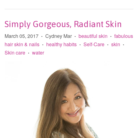
Simply Gorgeous, Radiant Skin
March 05, 2017
Cydney Mar
beautiful skin
fabulous
•
•
•
hair skin & nails
healthy habits
Self-Care
skin
•
•
•
•
Skin care
water
•