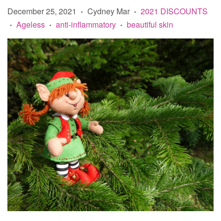
December 25, 2021
Cydney Mar
2021 DISCOUNTS
•
•
Ageless
anti-inflammatory
beautiful skin
•
•
•