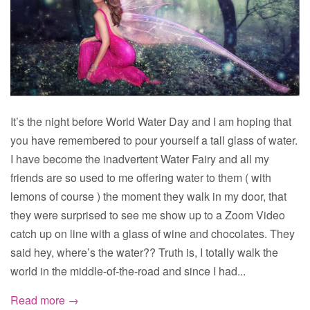
It’s the night before World Water Day and I am hoping that
you have remembered to pour yourself a tall glass of water.
I have become the inadvertent Water Fairy and all my
friends are so used to me offering water to them ( with
lemons of course ) the moment they walk in my door, that
they were surprised to see me show up to a Zoom Video
catch up on line with a glass of wine and chocolates. They
said hey, where’s the water?? Truth is, I totally walk the
world in the middle-of-the-road and since I had...
Read more →