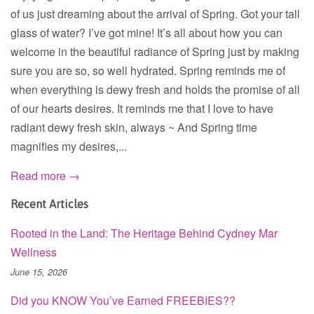
of us just dreaming about the arrival of Spring. Got your tall
glass of water? I’ve got mine! It’s all about how you can
welcome in the beautiful radiance of Spring just by making
sure you are so, so well hydrated. Spring reminds me of
when everything is dewy fresh and holds the promise of all
of our hearts desires. It reminds me that I love to have
radiant dewy fresh skin, always ~ And Spring time
magnifies my desires,...
Read more →
Recent Articles
Rooted in the Land: The Heritage Behind Cydney Mar
Wellness
June 15, 2026
Did you KNOW You’ve Earned FREEBIES??