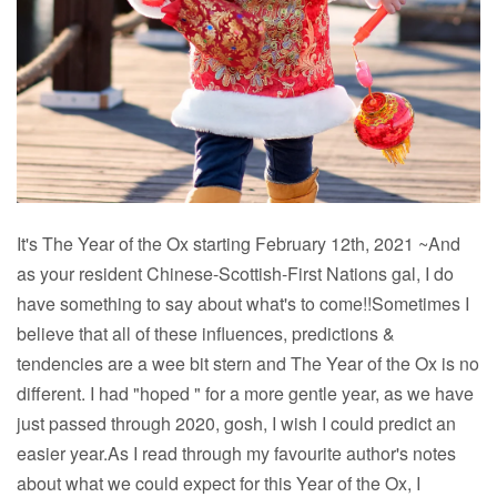
It's The Year of the Ox starting February 12th, 2021 ~And
as your resident Chinese-Scottish-First Nations gal, I do
have something to say about what's to come!!Sometimes I
believe that all of these influences, predictions &
tendencies are a wee bit stern and The Year of the Ox is no
different. I had "hoped " for a more gentle year, as we have
just passed through 2020, gosh, I wish I could predict an
easier year.As I read through my favourite author's notes
about what we could expect for this Year of the Ox, I